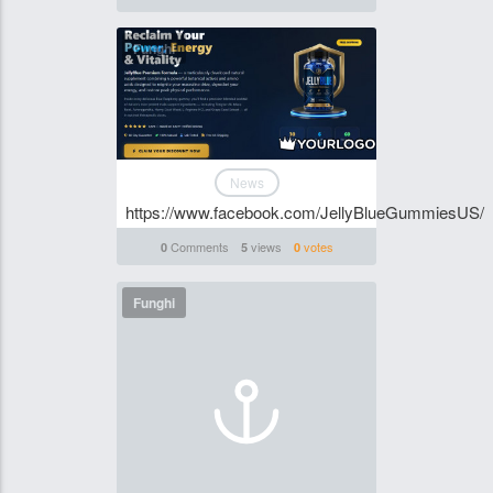
Funghi
News
https://www.facebook.com/JellyBlueGummiesUS/
Comments
views
votes
0
5
0
Funghi