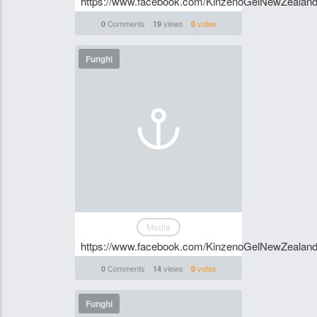
https://www.facebook.com/KinzenoGelNewZealan
Comments
views
votes
0
19
0
Funghi
Media
https://www.facebook.com/KinzenoGelNewZealan
Comments
views
votes
0
14
0
Funghi