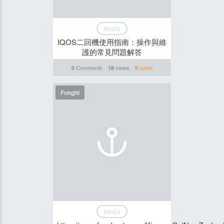
Media
IQOS二回機使用指南：操作與維
護的常見問題解答
Comments
views
votes
0
18
0
Funghi
Media