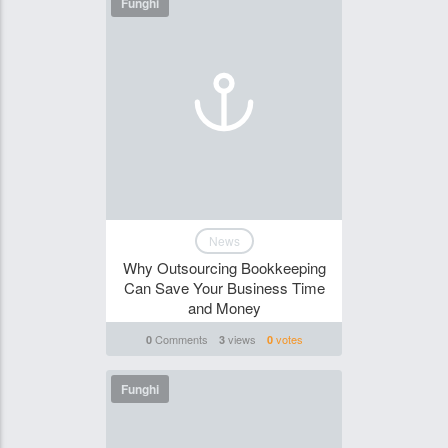
Funghi
News
Why Outsourcing Bookkeeping
Can Save Your Business Time
and Money
Comments
views
votes
0
3
0
Funghi