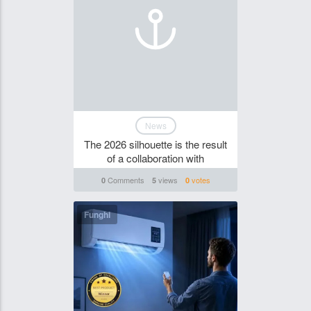
News
The 2026 silhouette is the result
of a collaboration with
Comments
views
votes
0
5
0
Funghi