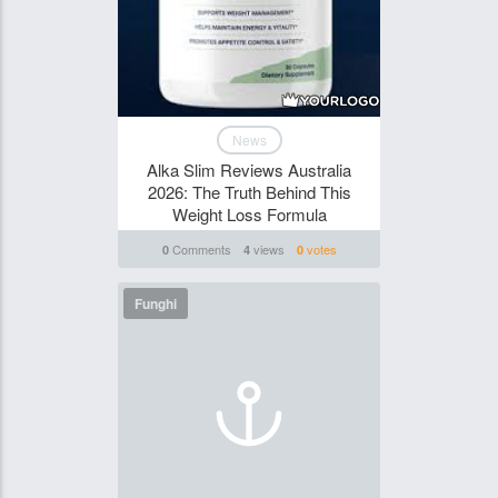
News
Alka Slim Reviews Australia
2026: The Truth Behind This
Weight Loss Formula
Comments
views
votes
0
4
0
Funghi