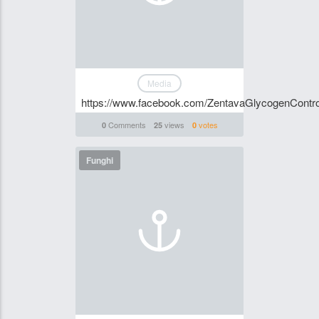
Media
https://www.facebook.com/ZentavaGlycogenContr
Comments
views
votes
0
25
0
Funghi