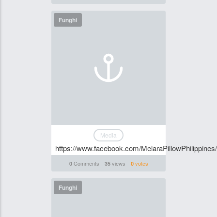
Funghi
Media
https://www.facebook.com/MelaraPillowPhilippines/
Comments
views
votes
0
35
0
Funghi