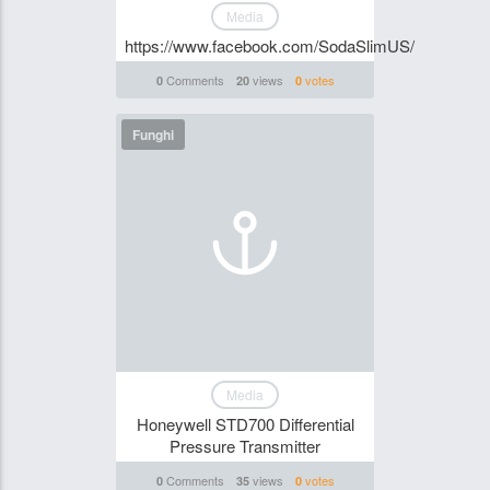
Media
https://www.facebook.com/SodaSlimUS/
Comments
views
votes
0
20
0
Funghi
Media
Honeywell STD700 Differential
Pressure Transmitter
Comments
views
votes
0
35
0