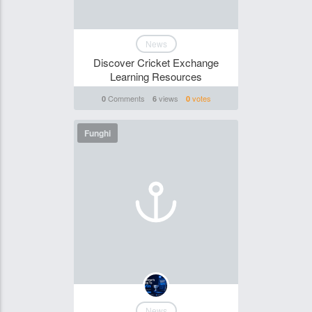
News
Discover Cricket Exchange
Learning Resources
Comments
views
votes
0
6
0
Funghi
News