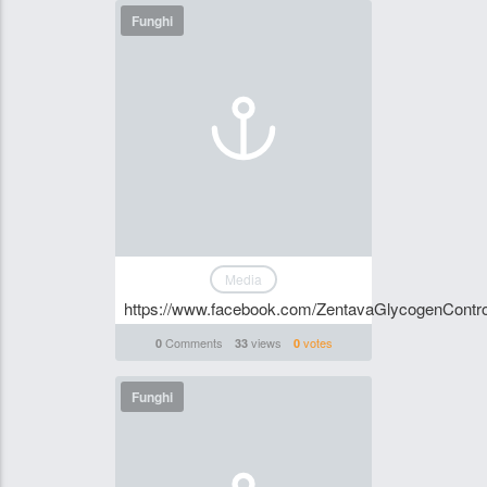
Funghi
Media
https://www.facebook.com/ZentavaGlycogenControl
Comments
views
votes
0
33
0
Funghi