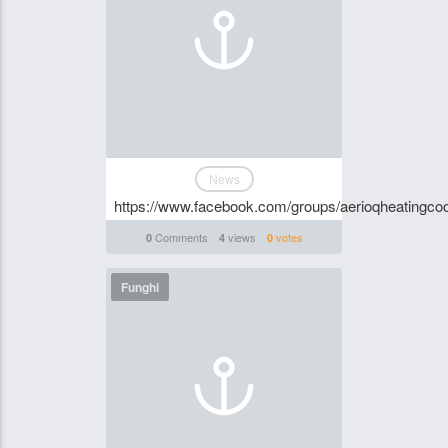
News
https://www.facebook.com/groups/aerioqheatingcoo
Comments
views
votes
0
4
0
Funghi