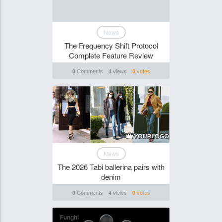
News
The Frequency Shift Protocol
Complete Feature Review
Comments
views
votes
0
4
0
Funghi
News
The 2026 Tabi ballerina pairs with
denim
Comments
views
votes
0
4
0
Funghi