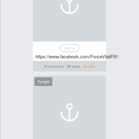
Media
https://www.facebook.com/ForceVitalFR/
Comments
views
votes
0
34
0
Funghi