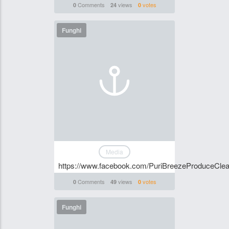
Comments
views
votes
0
24
0
Funghi
Media
https://www.facebook.com/PuriBreezeProduceClean
Comments
views
votes
0
49
0
Funghi