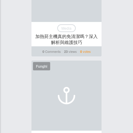
Media
加熱菸主機真的免清潔嗎？深入
解析與維護技巧
Comments
views
votes
0
23
0
Funghi