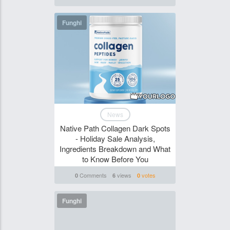
Funghi
News
Native Path Collagen Dark Spots
- Holiday Sale Analysis,
Ingredients Breakdown and What
to Know Before You
Comments
views
votes
0
6
0
Funghi