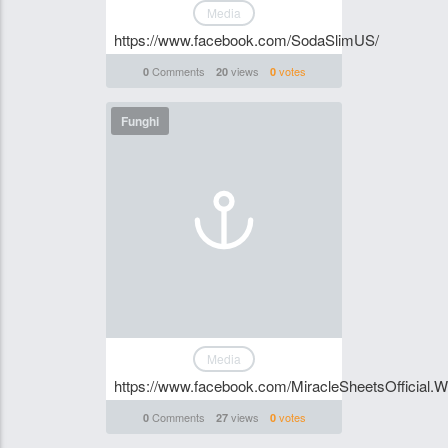
Media
https://www.facebook.com/SodaSlimUS/
Comments
views
votes
0
20
0
Funghi
Media
https://www.facebook.com/MiracleSheetsOfficial.
Comments
views
votes
0
27
0