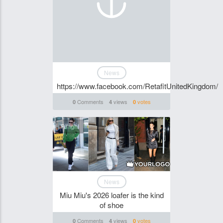
News
https://www.facebook.com/RetafitUnitedKingdom/
Comments
views
votes
0
4
0
Funghi
News
Miu Miu's 2026 loafer is the kind
of shoe
Comments
views
votes
0
4
0