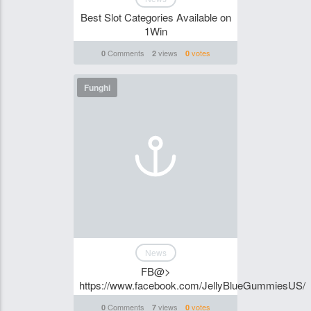
Best Slot Categories Available on
1Win
Comments
views
votes
0
2
0
Funghi
News
FB@>
https://www.facebook.com/JellyBlueGummiesUS/
Comments
views
votes
0
7
0