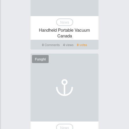
News
Handheld Portable Vacuum
Canada
Comments
views
votes
0
4
0
Funghi
News