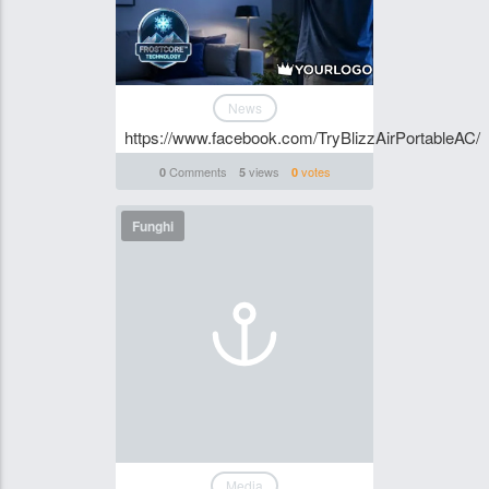
News
https://www.facebook.com/TryBlizzAirPortableAC/
Comments
views
votes
0
5
0
Funghi
Media