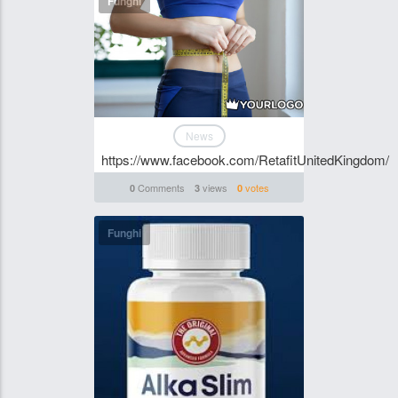
Funghi
News
https://www.facebook.com/RetafitUnitedKingdom/
Comments
views
votes
0
3
0
Funghi