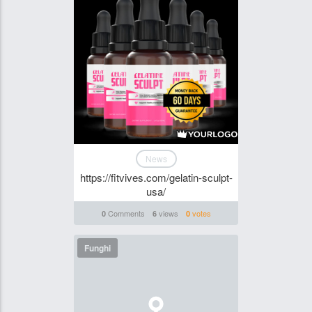
News
https://fitvives.com/gelatin-sculpt-
usa/
Comments
views
votes
0
6
0
Funghi