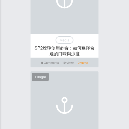
Media
SP2煙彈使用必看：如何選擇合
適的口味與涼度
Comments
views
votes
0
19
0
Funghi