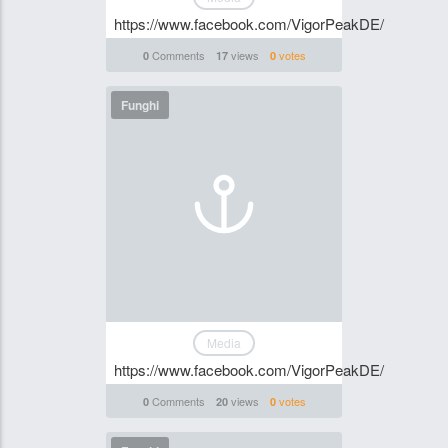
https://www.facebook.com/VigorPeakDE/
Comments
views
votes
0
17
0
Funghi
Media
https://www.facebook.com/VigorPeakDE/
Comments
views
votes
0
20
0