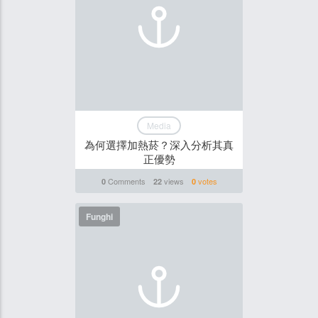
Media
為何選擇加熱菸？深入分析其真
正優勢
Comments
views
votes
0
22
0
Funghi