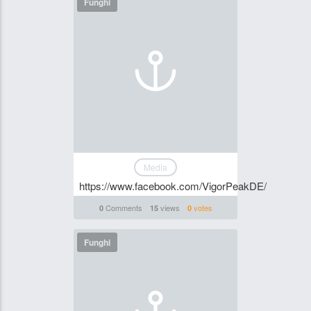
Funghi
Media
https://www.facebook.com/VigorPeakDE/
Comments
views
votes
0
15
0
Funghi