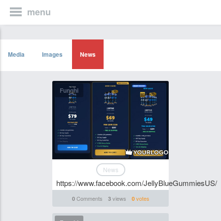
menu
Media
Images
News
Funghi
News
https://www.facebook.com/JellyBlueGummiesUS/
Comments
views
votes
0
3
0