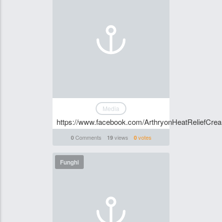
Media
https://www.facebook.com/ArthryonHeatReliefCr
Comments
views
votes
0
19
0
Funghi