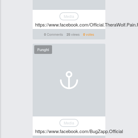
Media
https://www.facebook.com/Official.TheraWolf.Pain.
Comments
views
votes
0
25
0
Funghi
Media
https://www.facebook.com/BugZapp.Official