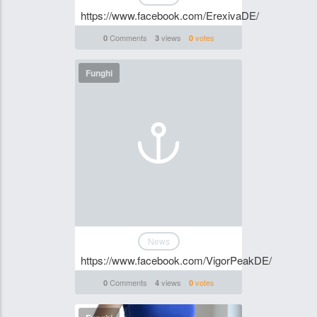
https://www.facebook.com/ErexivaDE/
Comments
views
votes
0
3
0
Funghi
News
https://www.facebook.com/VigorPeakDE/
Comments
views
votes
0
4
0