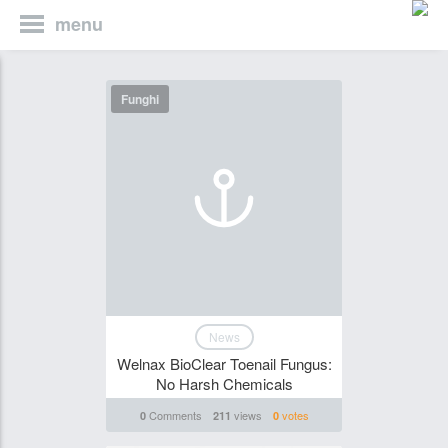
menu
Funghi
News
Welnax BioClear Toenail Fungus:
No Harsh Chemicals
Comments
views
votes
0
211
0