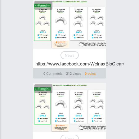
Funghi
News
https://www.facebook.com/WelnaxBioClear/
Comments
views
votes
0
212
0
Funghi
News