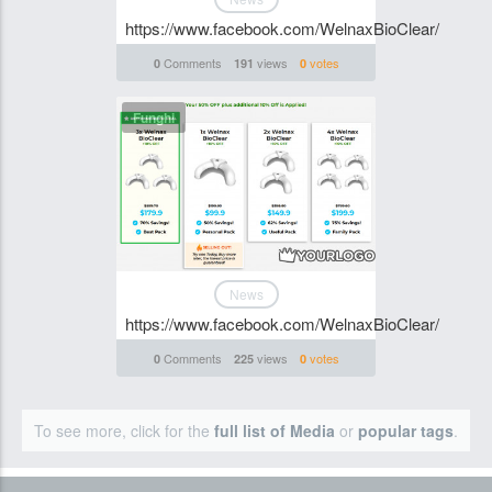
https://www.facebook.com/WelnaxBioClear/
Comments
views
votes
0
191
0
Funghi
News
https://www.facebook.com/WelnaxBioClear/
Comments
views
votes
0
225
0
To see more, click for the
full list of Media
or
popular tags
.