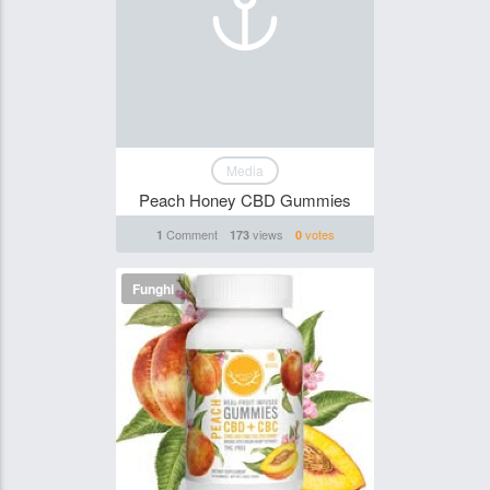
Media
Peach Honey CBD Gummies
Comment
views
votes
1
173
0
Funghi