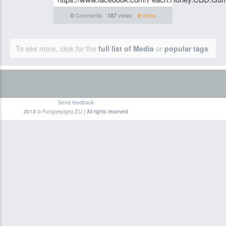
Comments
views
votes
0
187
0
To see more, click for the
full list of Media
or
popular tags
.
Send feedback
2013 ©
Fungoepigeo.EU
| All rights reserved