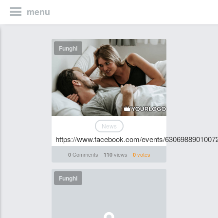
menu
Funghi
News
https://www.facebook.com/events/6306988901007
Comments
views
votes
0
110
0
Funghi