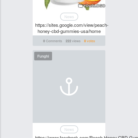
News
https://sites.google.com/view/peach-
honey-cbd-gummies-usa/home
Comments
views
votes
0
222
0
Funghi
News
https://www.facebook.com/Peach.Honey.CBD.Gu