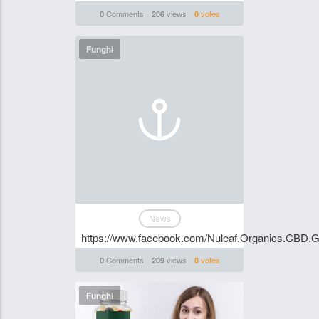
Comments
views
votes
0
206
0
Funghi
News
https://www.facebook.com/Nuleaf.Organics.CBD
Comments
views
votes
0
209
0
Funghi