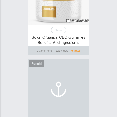
News
Scion Organics CBD Gummies
Benefits And Ingredients
Comments
views
votes
0
227
0
Funghi