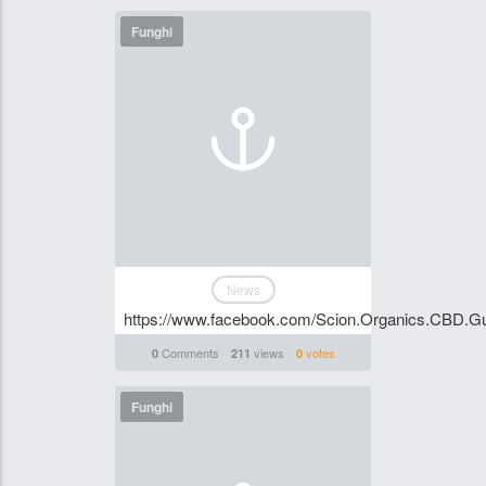
Funghi
News
https://www.facebook.com/Scion.Organics.CBD.Gu
Comments
views
votes
0
211
0
Funghi