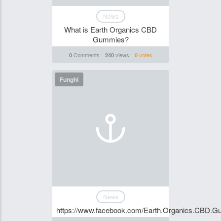
News
What is Earth Organics CBD
Gummies?
Comments
views
votes
0
240
0
Funghi
News
https://www.facebook.com/Earth.Organics.CBD.