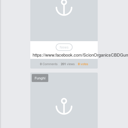
News
https://www.facebook.com/ScionOrganicsCBDG
Comments
views
votes
0
201
0
Funghi