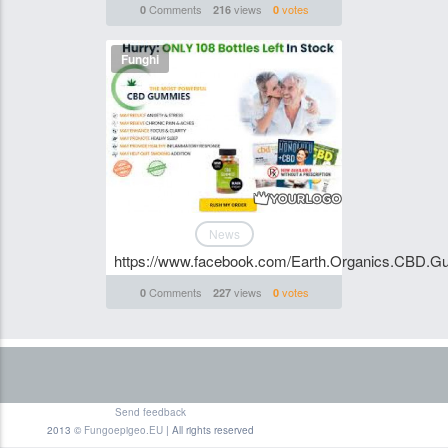
Comments
views
votes
0
216
0
Funghi
News
https://www.facebook.com/Earth.Organics.CBD.
Comments
views
votes
0
227
0
Send feedback
2013 ©
Fungoepigeo.EU
| All rights reserved