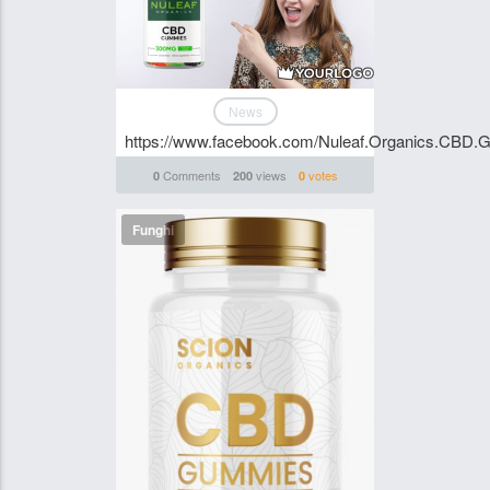
News
https://www.facebook.com/Nuleaf.Organics.CBD.G
Comments
views
votes
0
200
0
Funghi