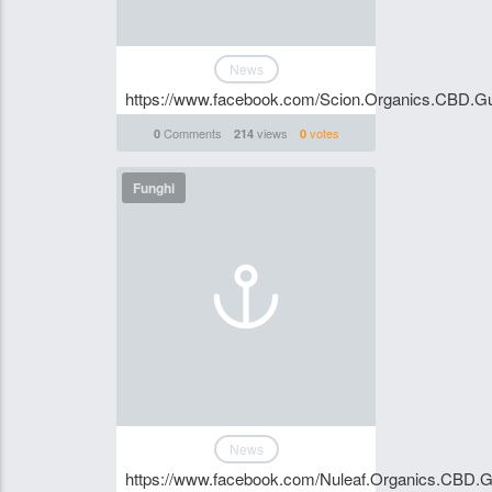
News
https://www.facebook.com/Scion.Organics.CBD.Gu
Comments
views
votes
0
214
0
Funghi
News
https://www.facebook.com/Nuleaf.Organics.CBD