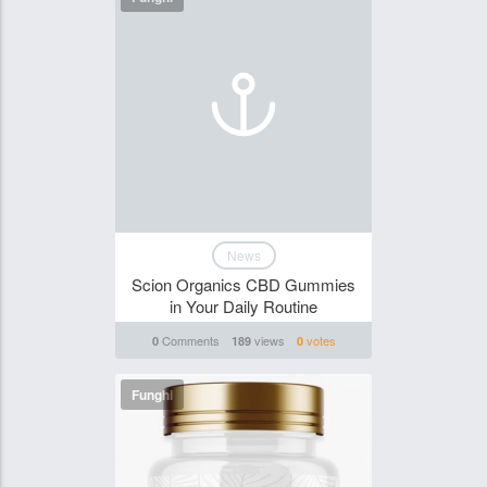
News
Scion Organics CBD Gummies
in Your Daily Routine
Comments
views
votes
0
189
0
Funghi