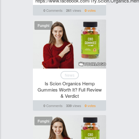
https://www.facebook.com/Try.Scion.Organics.H
Comments
views
votes
0
261
0
Funghi
News
Is Scion Organics Hemp
Gummies Worth It? Full Review
& Verdict
Comments
views
votes
0
339
0
Funghi