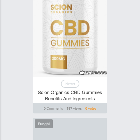
News
Scion Organics CBD Gummies
Benefits And Ingredients
Comments
views
votes
0
197
0
Funghi