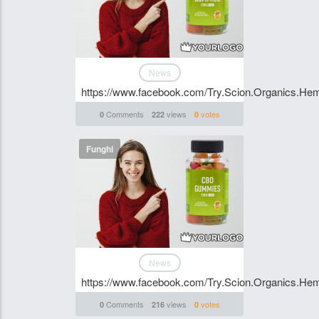
News
https://www.facebook.com/Try.Scion.Organics.H
Comments
views
votes
0
222
0
Funghi
News
https://www.facebook.com/Try.Scion.Organics.H
Comments
views
votes
0
216
0