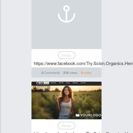
News
https://www.facebook.com/Try.Scion.Organics.H
Comments
views
votes
0
218
0
Funghi
News