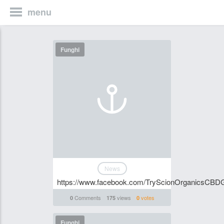
menu
Funghi
News
https://www.facebook.com/TryScionOrganicsCB
Comments
views
votes
0
175
0
Funghi