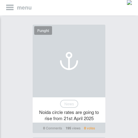
menu
Funghi
News
Noida circle rates are going to
rise from 21st April 2025
Comments
views
votes
0
195
0