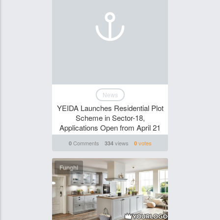
News
YEIDA Launches Residential Plot
Scheme in Sector-18,
Applications Open from April 21
Comments
views
votes
0
334
0
Funghi