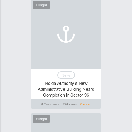
Funghi
News
​Noida Authority’s New
Administrative Building Nears
Completion in Sector 96​
Comments
views
votes
0
276
0
Funghi