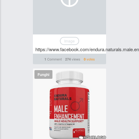
Image
https://www.facebook.com/endura.naturals.male.en
Comment
views
votes
1
274
0
Funghi