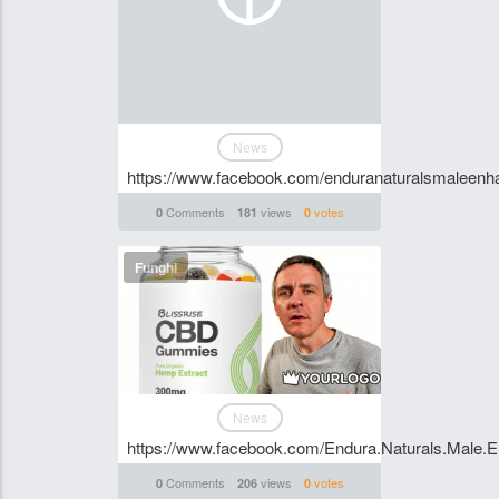
News
https://www.facebook.com/enduranaturalsmaleen
Comments
views
votes
0
181
0
Funghi
News
https://www.facebook.com/Endura.Naturals.Male.
Comments
views
votes
0
206
0