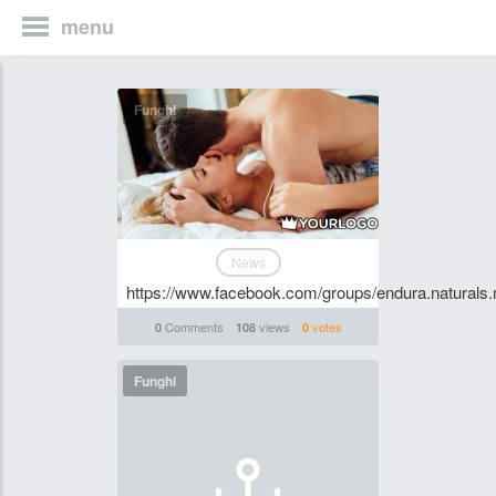
menu
Funghi
News
https://www.facebook.com/groups/endura.naturals
Comments
views
votes
0
108
0
Funghi