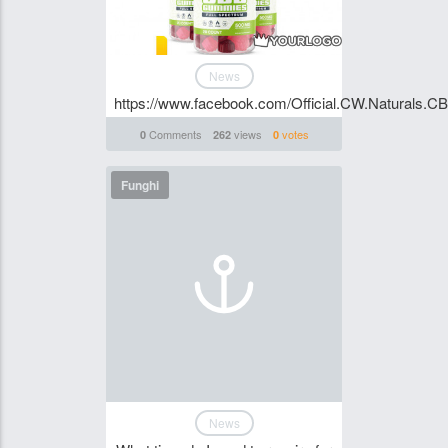
News
https://www.facebook.com/Official.CW.Naturals.
Comments
views
votes
0
262
0
Funghi
News