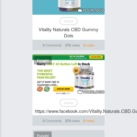
News
Vitality Naturals CBD Gummy
Dots
Comments
views
votes
0
275
0
Funghi
News
https://www.facebook.com/Vitality.Naturals.CBD
Comments
views
votes
0
273
0
Funghi