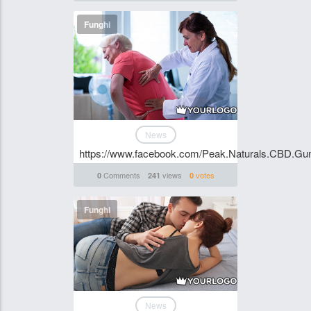
Funghi
News
https://www.facebook.com/Peak.Naturals.CBD.Gum
Comments
views
votes
0
241
0
Funghi
News