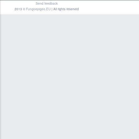
Send feedback
2013 ©
Fungoepigeo.EU
| All rights reserved