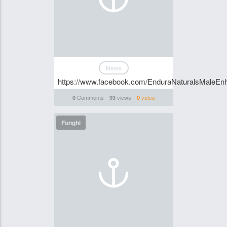
News
https://www.facebook.com/EnduraNaturalsMaleE
Comments
views
votes
0
93
0
Funghi