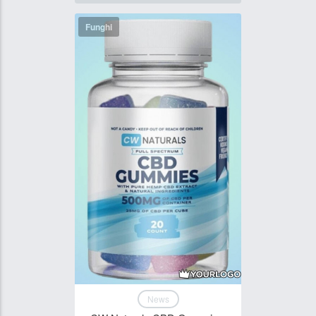
Funghi
News