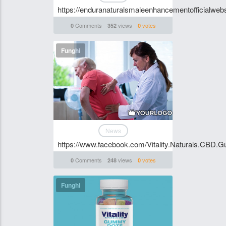
https://enduranaturalsmaleenhancementofficialwebsi
Comments
views
votes
0
352
0
Funghi
News
https://www.facebook.com/Vitality.Naturals.CBD.G
Comments
views
votes
0
248
0
Funghi