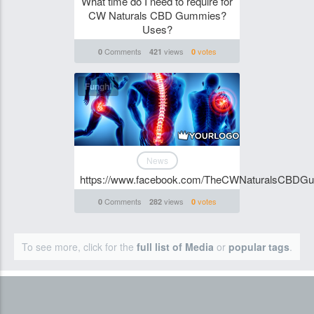
What time do I need to require for
CW Naturals CBD Gummies?
Uses?
Comments
views
votes
0
421
0
Funghi
News
https://www.facebook.com/TheCWNaturalsCBDG
Comments
views
votes
0
282
0
To see more, click for the
full list of Media
or
popular tags
.