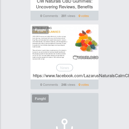
CW Naturals CBD Gummies:
Uncovering Reviews, Benefits
Comments
views
votes
0
201
0
Funghi
News
https://www.facebook.com/LazarusNaturalsCal
Comments
views
votes
0
246
0
Funghi