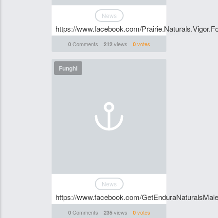
News
https://www.facebook.com/Prairie.Naturals.Vigor.F
Comments
views
votes
0
212
0
Funghi
News
https://www.facebook.com/GetEnduraNaturalsMal
Comments
views
votes
0
235
0