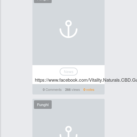
News
https://www.facebook.com/Vitality.Naturals.CBD
Comments
views
votes
0
266
0
Funghi