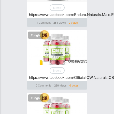
News
https://www.facebook.com/Endura.Naturals.Male.
Comment
views
votes
1
251
0
Funghi
News
https://www.facebook.com/Official.CW.Naturals.
Comments
views
votes
0
268
0
Funghi