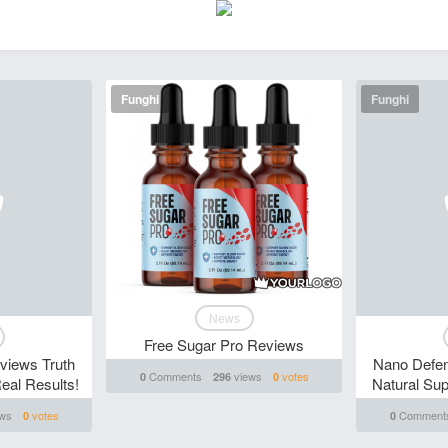
Funghi
Funghi
News
Free Sugar Pro Reviews
views Truth
Nano Defen
Comments
views
votes
0
296
0
al Results!
Natural Su
ws
votes
Comment
0
0