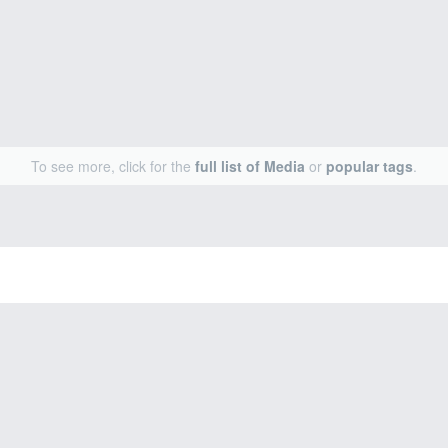
To see more, click for the
full list of Media
or
popular tags
.