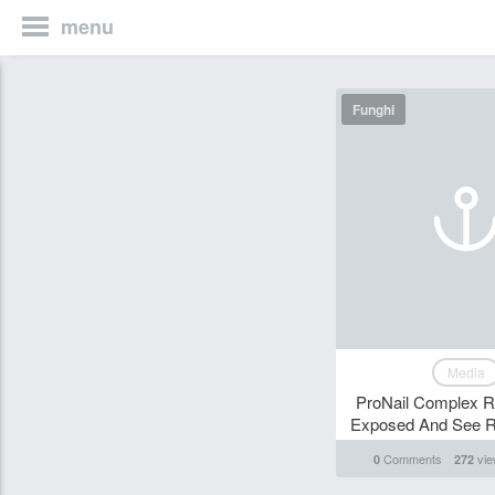
menu
Funghi
Media
ProNail Complex R
Exposed And See Re
Comments
vie
0
272