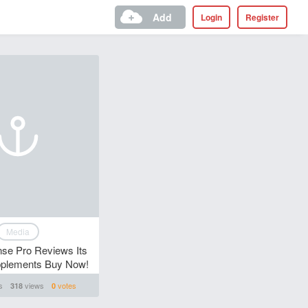
Add
Login
Register
Media
se Pro Reviews Its
pplements Buy Now!
s
views
votes
318
0