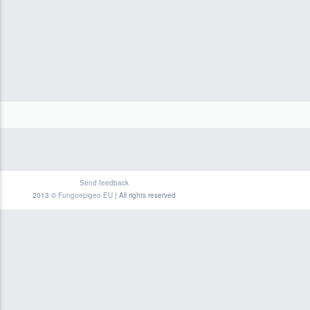
Send feedback
2013 ©
Fungoepigeo.EU
| All rights reserved