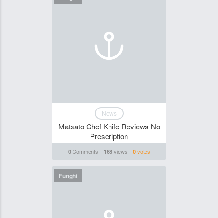
News
Matsato Chef Knife Reviews No
Prescription
Comments
views
votes
0
168
0
Funghi