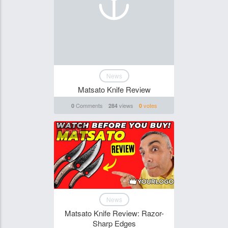
News
Matsato Knife Review
Comments
views
votes
0
284
0
Funghi
News
Matsato Knife Review: Razor-
Sharp Edges