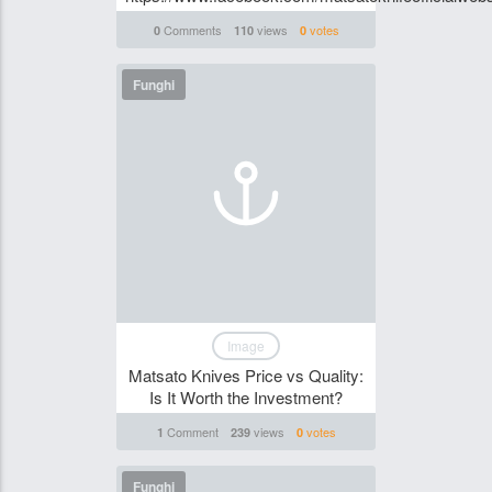
Comments
views
votes
0
110
0
Funghi
Image
Matsato Knives Price vs Quality:
Is It Worth the Investment?
Comment
views
votes
1
239
0
Funghi