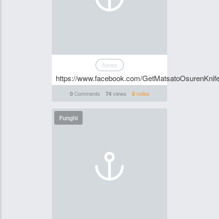
News
https://www.facebook.com/GetMatsatoOsurenKnife
Comments
views
votes
0
74
0
Funghi