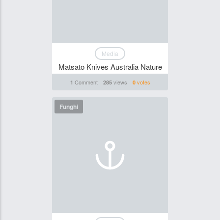
Media
Matsato Knives Australia Nature
Comment
views
votes
1
285
0
Funghi