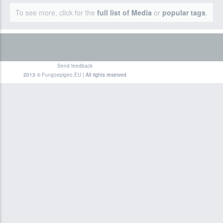
To see more, click for the
full list of Media
or
popular tags
.
Send feedback
2013 ©
Fungoepigeo.EU
| All rights reserved