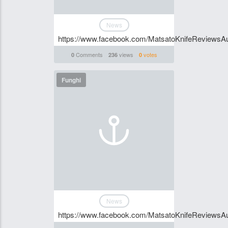
News
https://www.facebook.com/MatsatoKnifeReviewsAu
Comments
views
votes
0
236
0
Funghi
News
https://www.facebook.com/MatsatoKnifeReviewsAu