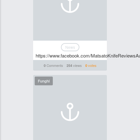
News
https://www.facebook.com/MatsatoKnifeReviewsAu
Comments
views
votes
0
254
0
Funghi