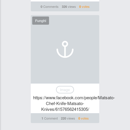
Comments
views
votes
0
326
0
Funghi
Image
https://www.facebook.com/people/Matsato-
Chef-Knife-Matsato-
Knives/61576562415305/
Comment
views
votes
1
220
0