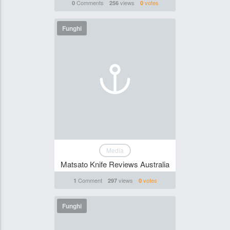
Comments
views
votes
0
256
0
Funghi
Media
Matsato Knife Reviews Australia
Comment
views
votes
1
297
0
Funghi