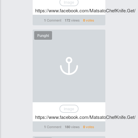
Image
https://www.facebook.com/MatsatoChefKnife.Get/
Comment
views
votes
1
172
0
Funghi
Image
https://www.facebook.com/MatsatoChefKnife.Get/
Comment
views
votes
1
180
0