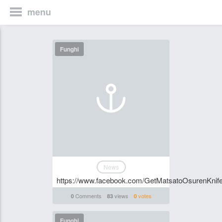
menu
Funghi
News
https://www.facebook.com/GetMatsatoOsurenKnife
Comments
views
votes
0
83
0
Funghi