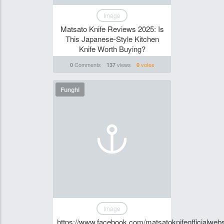
Image
Matsato Knife Reviews 2025: Is
This Japanese-Style Kitchen
Knife Worth Buying?
Comments
views
votes
0
137
0
Funghi
Image
https://www.facebook.com/matsatoknifeofficialwebs