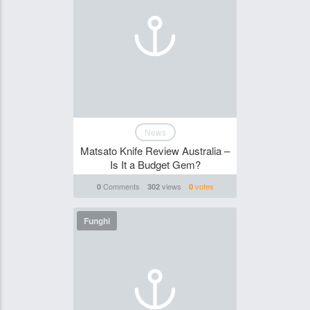
News
Matsato Knife Review Australia –
Is It a Budget Gem?
Comments
views
votes
0
302
0
Funghi