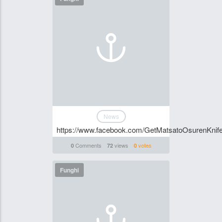
News
https://www.facebook.com/GetMatsatoOsurenKnife
Comments
views
votes
0
72
0
Funghi