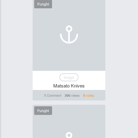
Funghi
Image
Matsato Knives
Comment
views
votes
1
306
0
Funghi