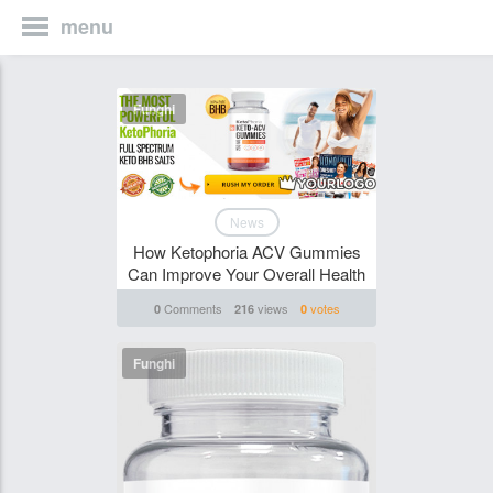
menu
Funghi
News
How Ketophoria ACV Gummies
Can Improve Your Overall Health
Comments
views
votes
0
216
0
Funghi