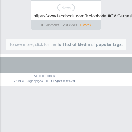
News
https://www.facebook.com/Ketophoria.ACV.Gummi
Comments
views
votes
0
208
0
To see more, click for the
full list of Media
or
popular tags
.
Send feedback
2013 ©
Fungoepigeo.EU
| All rights reserved