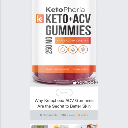
News
Why Ketophoria ACV Gummies
Are the Secret to Better Skin
Comments
views
votes
0
316
0