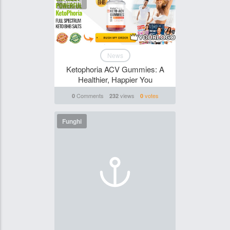
Funghi
News
Ketophoria ACV Gummies: A
Healthier, Happier You
Comments
views
votes
0
232
0
Funghi