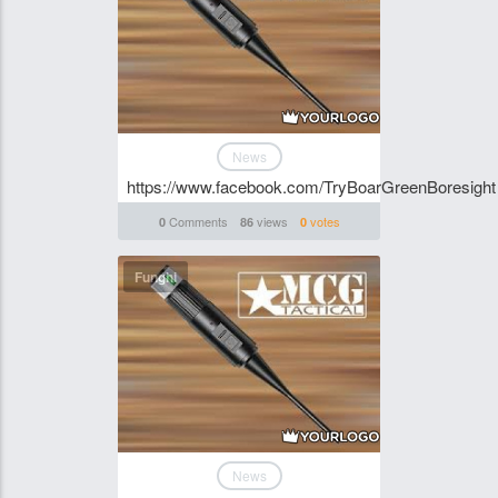
News
https://www.facebook.com/TryBoarGreenBoresight
Comments
views
votes
0
86
0
Funghi
News