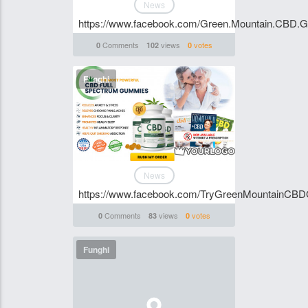
News
https://www.facebook.com/Green.Mountain.CBD.
Comments
views
votes
0
102
0
Funghi
News
https://www.facebook.com/TryGreenMountainCB
Comments
views
votes
0
83
0
Funghi