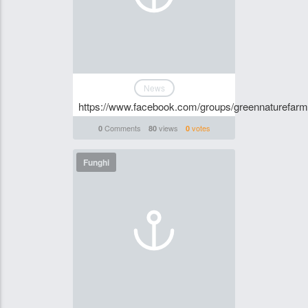
News
https://www.facebook.com/groups/greennaturefa
Comments
views
votes
0
80
0
Funghi