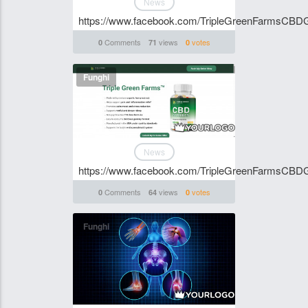
News
https://www.facebook.com/TripleGreenFarmsCB
Comments
views
votes
0
71
0
Funghi
News
https://www.facebook.com/TripleGreenFarmsCB
Comments
views
votes
0
64
0
Funghi