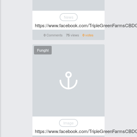
News
https://www.facebook.com/TripleGreenFarmsCBD
Comments
views
votes
0
75
0
Funghi
Image
https://www.facebook.com/TripleGreenFarmsCB