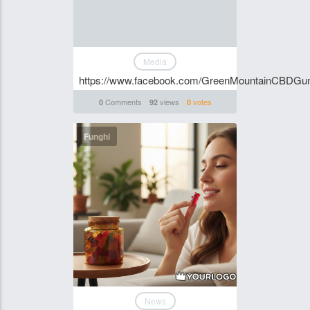
Media
https://www.facebook.com/GreenMountainCBDG
Comments
views
votes
0
92
0
Funghi
News