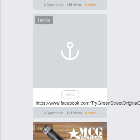
Comments
views
votes
0
115
0
Funghi
News
https://www.facebook.com/TryGreenStreetOrigi
Comments
views
votes
0
121
0
Funghi