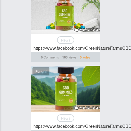
News
https://www.facebook.com/GreenNatureFarmsC
Comments
views
votes
0
105
0
Funghi
News
https://www.facebook.com/GreenNatureFarmsC