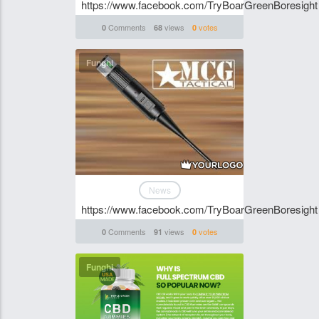
https://www.facebook.com/TryBoarGreenBoresight
Comments
views
votes
0
68
0
Funghi
News
https://www.facebook.com/TryBoarGreenBoresight
Comments
views
votes
0
91
0
Funghi