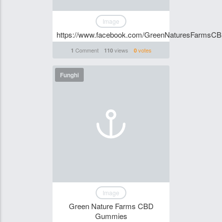
Image
https://www.facebook.com/GreenNaturesFarms
Comment
views
votes
1
110
0
Funghi
Image
Green Nature Farms CBD
Gummies