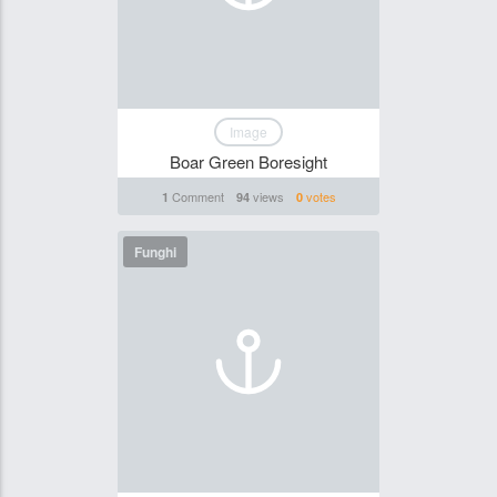
Image
Boar Green Boresight
Comment
views
votes
1
94
0
Funghi