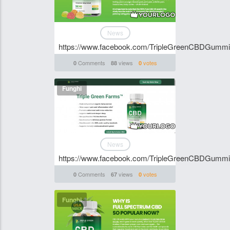
News
https://www.facebook.com/TripleGreenCBDGumm
Comments
views
votes
0
88
0
Funghi
News
https://www.facebook.com/TripleGreenCBDGumm
Comments
views
votes
0
67
0
Funghi