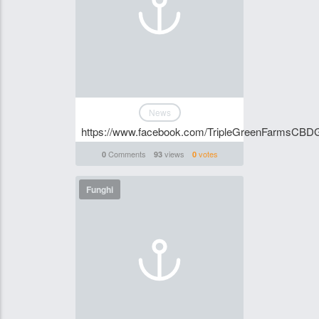
News
https://www.facebook.com/TripleGreenFarmsCB
Comments
views
votes
0
93
0
Funghi