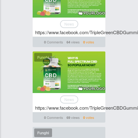
News
https://www.facebook.com/TripleGreenCBDGumm
Comments
views
votes
0
64
0
Funghi
News
https://www.facebook.com/TripleGreenCBDGumm
Comments
views
votes
0
69
0
Funghi