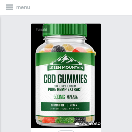
menu
Funghi