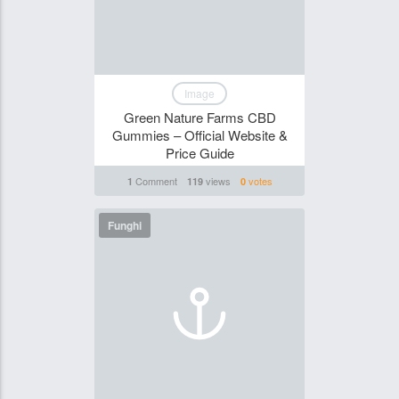
Image
Green Nature Farms CBD
Gummies – Official Website &
Price Guide
Comment
views
votes
1
119
0
Funghi