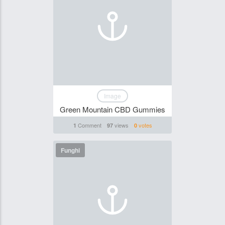
Image
Green Mountain CBD Gummies
Comment
views
votes
1
97
0
Funghi