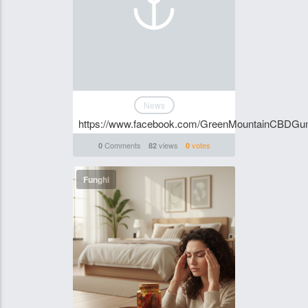
News
https://www.facebook.com/GreenMountainCBDGu
Comments
views
votes
0
82
0
Funghi