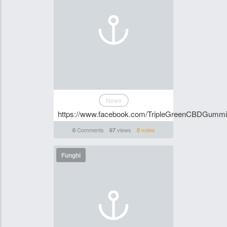
News
https://www.facebook.com/TripleGreenCBDGumm
Comments
views
votes
0
67
0
Funghi