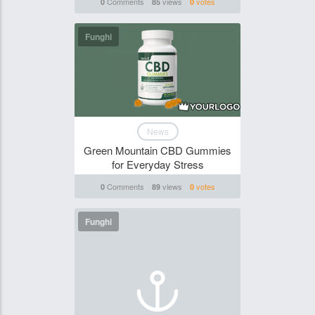
Comments
views
votes
0
85
0
Funghi
News
Green Mountain CBD Gummies
for Everyday Stress
Comments
views
votes
0
89
0
Funghi