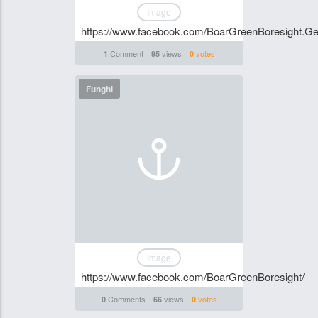
Image
https://www.facebook.com/BoarGreenBoresight.Ge
Comment
views
votes
1
95
0
Funghi
Image
https://www.facebook.com/BoarGreenBoresight/
Comments
views
votes
0
66
0