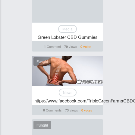
Media
Green Lobster CBD Gummies
Comment
views
votes
1
79
0
Funghi
News
https://www.facebook.com/TripleGreenFarmsCBD
Comments
views
votes
0
73
0
Funghi