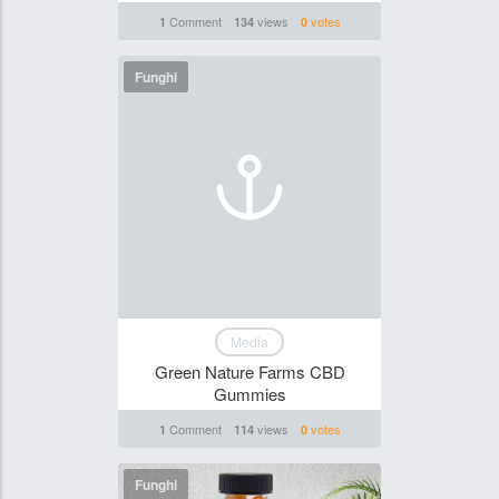
Comment
views
votes
1
134
0
Funghi
Media
Green Nature Farms CBD
Gummies
Comment
views
votes
1
114
0
Funghi