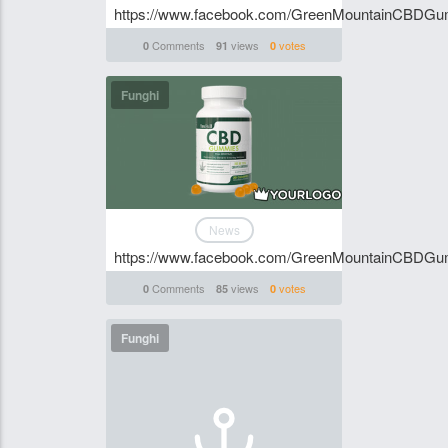
https://www.facebook.com/GreenMountainCBDG
Comments
views
votes
0
91
0
Funghi
News
https://www.facebook.com/GreenMountainCBDG
Comments
views
votes
0
85
0
Funghi