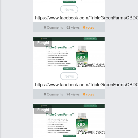
News
https://www.facebook.com/TripleGreenFarmsCB
Comments
views
votes
0
62
0
Funghi
News
https://www.facebook.com/TripleGreenFarmsCB
Comments
views
votes
0
74
0
Funghi