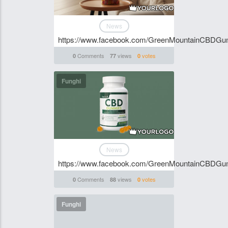
News
https://www.facebook.com/GreenMountainCBDG
Comments
views
votes
0
77
0
Funghi
News
https://www.facebook.com/GreenMountainCBDG
Comments
views
votes
0
88
0
Funghi