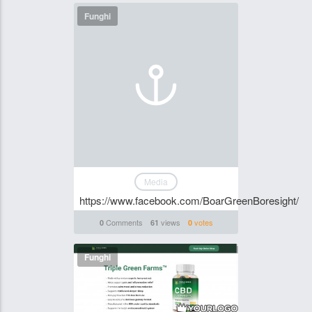
Funghi
Media
https://www.facebook.com/BoarGreenBoresight/
Comments
views
votes
0
61
0
Funghi