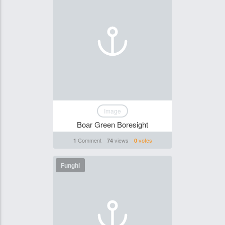
Image
Boar Green Boresight
Comment
views
votes
1
74
0
Funghi