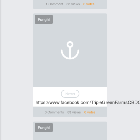
Comment
views
votes
1
83
0
Funghi
News
https://www.facebook.com/TripleGreenFarmsCBD
Comments
views
votes
0
83
0
Funghi