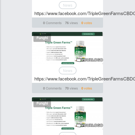
News
https://www.facebook.com/TripleGreenFarmsCB
Comments
views
votes
0
76
0
Funghi
News
https://www.facebook.com/TripleGreenFarmsCB
Comments
views
votes
0
70
0
Funghi