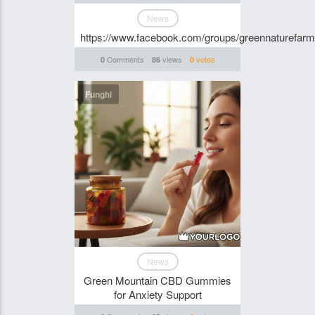
News
https://www.facebook.com/groups/greennaturefa
Comments
views
votes
0
86
0
Funghi
News
Green Mountain CBD Gummies
for Anxiety Support