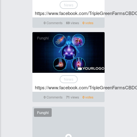
News
https://www.facebook.com/TripleGreenFarmsCBD
Comments
views
votes
0
69
0
Funghi
News
https://www.facebook.com/TripleGreenFarmsCBD
Comments
views
votes
0
71
0
Funghi