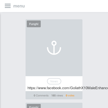
menu
Funghi
News
https://www.facebook.com/GoliathX10MaleEnhance
Comments
views
votes
0
185
0
Funghi