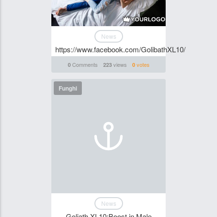
News
https://www.facebook.com/GolibathXL10/
Comments
views
votes
0
223
0
Funghi
News
Goliath XL10:Boost in Male