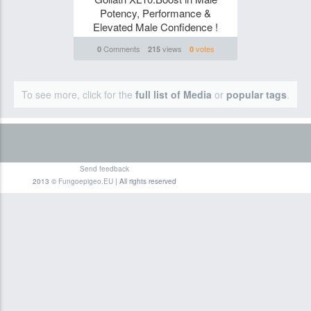
Potency, Performance &
Elevated Male Confidence !
Comments
views
votes
0
215
0
To see more, click for the
full list of Media
or
popular tags
.
Send feedback
2013 ©
Fungoepigeo.EU
| All rights reserved