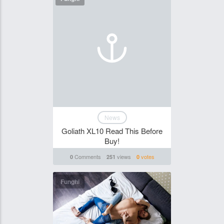
News
Goliath XL10 Read This Before
Buy!
Comments
views
votes
0
251
0
Funghi