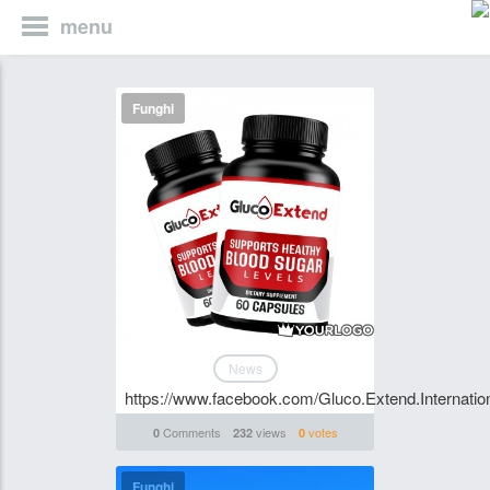
menu
Funghi
News
https://www.facebook.com/Gluco.Extend.Internation
Comments
views
votes
0
232
0
Funghi