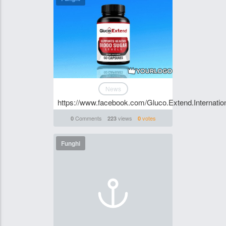
News
https://www.facebook.com/Gluco.Extend.Internation
Comments
views
votes
0
223
0
Funghi