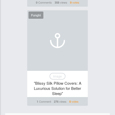
Comments
views
votes
0
358
0
Funghi
Image
"Blissy Silk Pillow Covers: A
Luxurious Solution for Better
Sleep"
Comment
views
votes
1
276
0