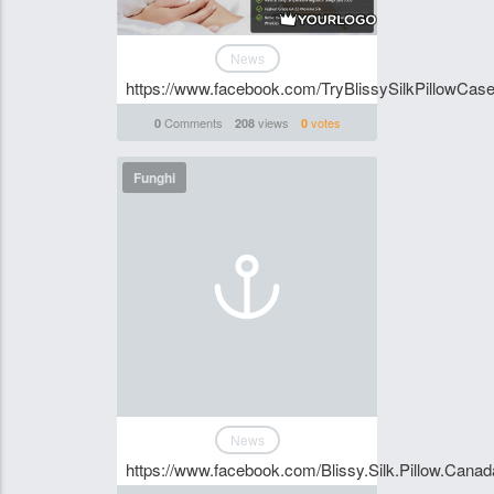
News
https://www.facebook.com/TryBlissySilkPillowCase
Comments
views
votes
0
208
0
Funghi
News
https://www.facebook.com/Blissy.Silk.Pillow.C