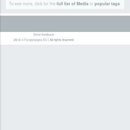
To see more, click for the
full list of Media
or
popular tags
.
Send feedback
2013 ©
Fungoepigeo.EU
| All rights reserved