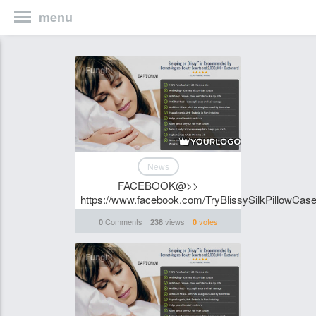
menu
Funghi
News
FACEBOOK@>>
https://www.facebook.com/TryBlissySilkPillowCase
Comments
views
votes
0
238
0
Funghi