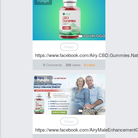
Funghi
News
https://www.facebook.com/Airy.CBD.Gummies.Natu
Comments
views
votes
0
288
0
Funghi
News
https://www.facebook.com/AiryMaleEnhancemen