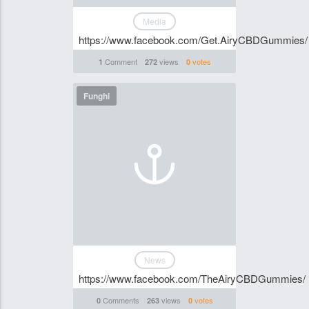
Media
https://www.facebook.com/Get.AiryCBDGummies/
Comment
views
votes
1
272
0
Funghi
News
https://www.facebook.com/TheAiryCBDGummies/
Comments
views
votes
0
263
0