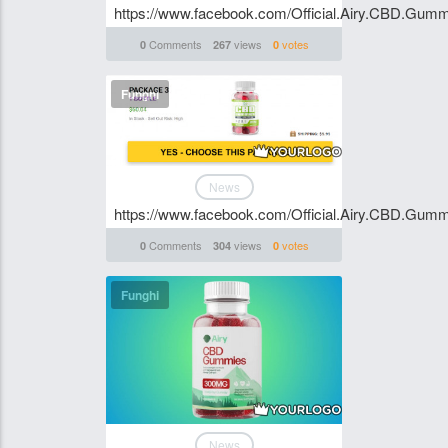
https://www.facebook.com/Official.Airy.CBD.Gumm
Comments
views
votes
0
267
0
Funghi
News
https://www.facebook.com/Official.Airy.CBD.Gumm
Comments
views
votes
0
304
0
Funghi
News