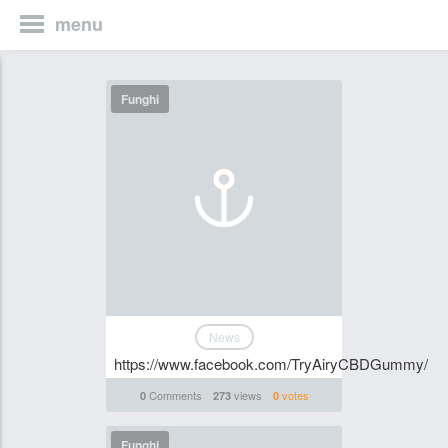
menu
Funghi
News
https://www.facebook.com/TryAiryCBDGummy/
Comments
views
votes
0
273
0
Funghi