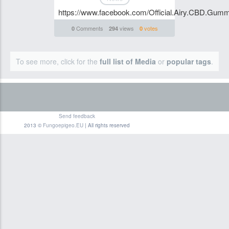
https://www.facebook.com/Official.Airy.CBD.Gumm
Comments
views
votes
0
294
0
To see more, click for the
full list of Media
or
popular tags
.
Send feedback
2013 ©
Fungoepigeo.EU
| All rights reserved