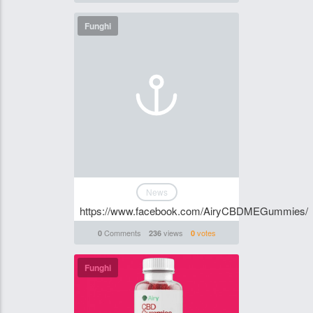
Funghi
News
https://www.facebook.com/AiryCBDMEGummies/
Comments
views
votes
0
236
0
Funghi