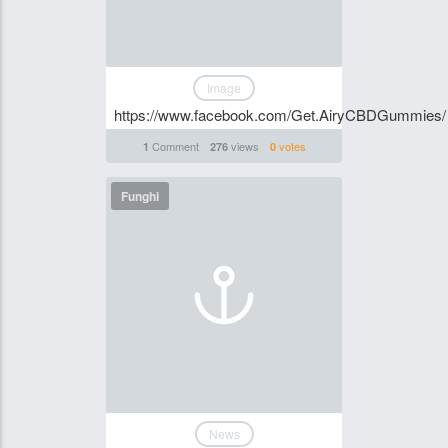
Image
https://www.facebook.com/Get.AiryCBDGummies/
Comment
views
votes
1
276
0
Funghi
News