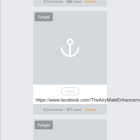
Comments
views
votes
0
266
0
Funghi
News
https://www.facebook.com/TheAiryMaleEnhanc
Comments
views
votes
0
271
0
Funghi