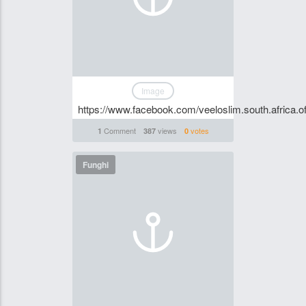
Image
https://www.facebook.com/veeloslim.south.africa.off
Comment
views
votes
1
387
0
Funghi