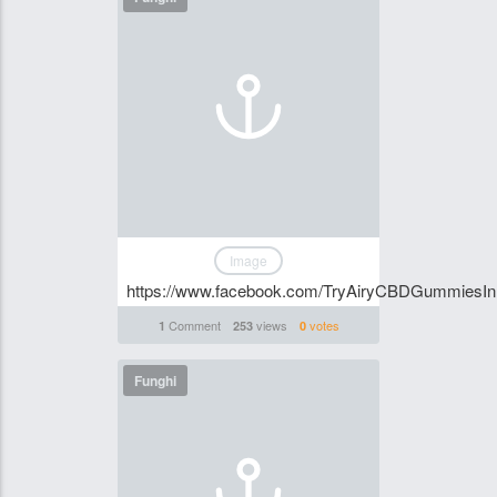
Image
https://www.facebook.com/TryAiryCBDGummiesI
Comment
views
votes
1
253
0
Funghi