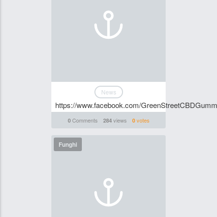
News
https://www.facebook.com/GreenStreetCBDGumm
Comments
views
votes
0
284
0
Funghi