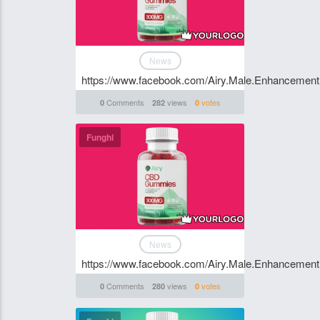
News
https://www.facebook.com/Airy.Male.Enhancement
Comments
views
votes
0
282
0
Funghi
News
https://www.facebook.com/Airy.Male.Enhancement
Comments
views
votes
0
280
0