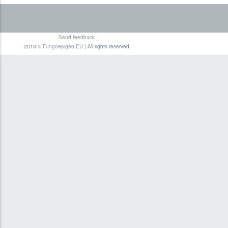
Send feedback
2013 ©
Fungoepigeo.EU
| All rights reserved