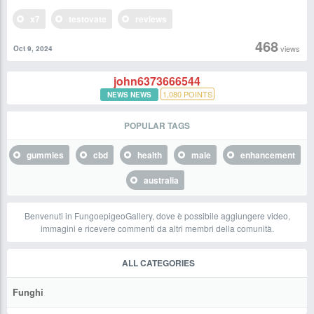
x7
testovate
reviews
468
views
Oct 9, 2024
john6373666544
1,080
POINTS
NEWS NEWS
POPULAR TAGS
gummies
cbd
health
male
enhancement
australia
Benvenuti in FungoepigeoGallery, dove è possibile aggiungere video,
immagini e ricevere commenti da altri membri della comunità.
ALL CATEGORIES
Funghi