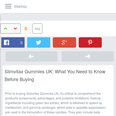
menu
0
0
Slimvitax Gummies UK: What You Need to Know
Before Buying
Prior to buying Slimvitax Gummies UK, it's critical to comprehend the
product's components, advantages, and possible limitations. Natural
ingredients including green tea extract, which is believed to speed up
metabolism, and garcinia cambogia, which aids in appetite suppression,
are used in the formulation of these candies. They also include beta-