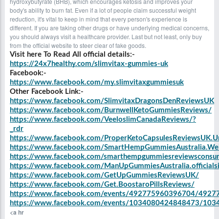
hydroxybutyrate (BHB), which encourages ketosis and improves your
body's ability to burn fat. Even if a lot of people claim successful weight
reduction, it's vital to keep in mind that every person's experience is
different. If you are taking other drugs or have underlying medical concerns,
you should always visit a healthcare provider. Last but not least, only buy
from the official website to steer clear of fake goods.
Visit here To Read All official details:-
https://24x7healthy.com/slimvitax-gummies-uk
Facebook:-
https://www.facebook.com/my.slimvitaxgummiesuk
Other Facebook Link:-
https://www.facebook.com/SlimvitaxDragonsDenReviewsUK
https://www.facebook.com/BurnwellKetoGummiesReviews/
https://www.facebook.com/VeeloslimCanadaReviews/?
_rdr
https://www.facebook.com/ProperKetoCapsulesReviewsUK.U
https://www.facebook.com/SmartHempGummiesAustralia.We
https://www.facebook.com/smarthempgummiesreviewsconsume
https://www.facebook.com/ManUpGummiesAustralia.officialsi
https://www.facebook.com/GetUpGummiesReviewsUK/
https://www.facebook.com/Get.BoostaroPillsReviews/
https://www.facebook.com/events/492775960396704/492
https://www.facebook.com/events/1034080424848473/10
<a hr