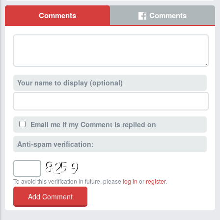
Comments
Comments
Your name to display (optional)
Email me if my Comment is replied on
Anti-spam verification:
To avoid this verification in future, please
log in
or
register
.