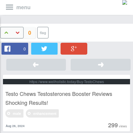
menu
0
0
https://www.wellholistic.today/Buy-TestoChews
Testo Chews Testosterones Booster Reviews
Shocking Results!
male
enhancement
299
views
Aug 26, 2024