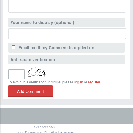
Your name to display (optional)
Email me if my Comment is replied on
Anti-spam verification:
To avoid this verification in future, please
log in
or
register
.
Send feedback
2013 ©
Fungoepigeo.EU
| All rights reserved