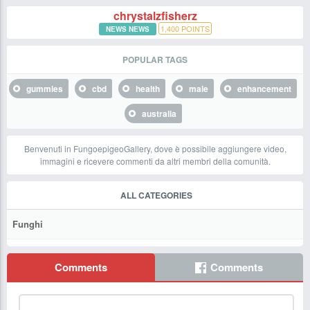
chrystalzfisherz
1,400
POINTS
NEWS NEWS
POPULAR TAGS
gummies
cbd
health
male
enhancement
australia
Benvenuti in FungoepigeoGallery, dove è possibile aggiungere video,
immagini e ricevere commenti da altri membri della comunità.
ALL CATEGORIES
Funghi
Comments
Comments