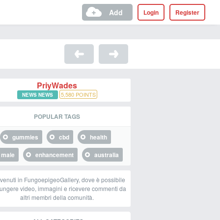
Add
Login
Register
PriyWades
5,580
POINTS
NEWS NEWS
POPULAR TAGS
gummies
cbd
health
male
enhancement
australia
venuti in FungoepigeoGallery, dove è possibile
ungere video, immagini e ricevere commenti da
altri membri della comunità.