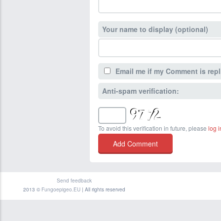
Your name to display (optional)
Email me if my Comment is repl
Anti-spam verification:
To avoid this verification in future, please
log i
Send feedback
2013 ©
Fungoepigeo.EU
| All rights reserved