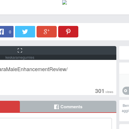
0
keskaramegumies
karaMaleEnhancementReview/
301
views
Ben
Comments
aggi