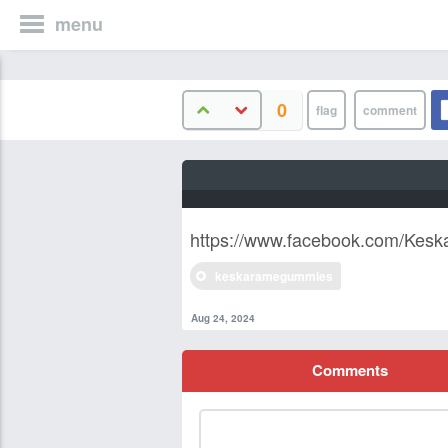
menu
0
https://www.facebook.com/Kes
keskaramegummies
Aug 24, 2024
Comments