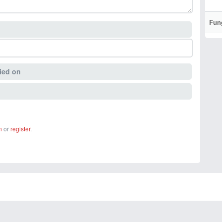
Fun
ied on
n
or
register
.