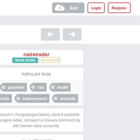
Add
Login
Register
nairatrader
160
POINTS
NEWS NEWS
POPULAR TAGS
gummies
cbd
health
male
enhancement
australia
venuti in FungoepigeoGallery, dove è possibile
ungere video, immagini e ricevere commenti da
altri membri della comunità.