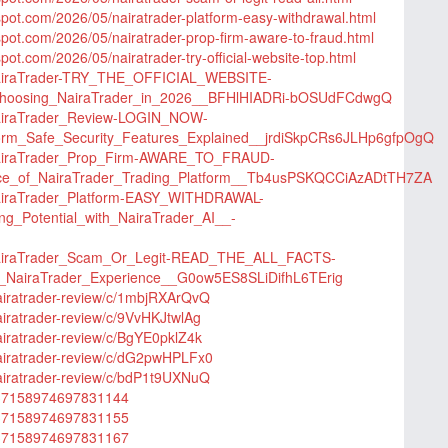
gspot.com/2026/05/nairatrader-platform-easy-withdrawal.html
gspot.com/2026/05/nairatrader-prop-firm-aware-to-fraud.html
spot.com/2026/05/nairatrader-try-official-website-top.html
/NairaTrader-TRY_THE_OFFICIAL_WEBSITE-
hoosing_NairaTrader_in_2026__BFHlHIADRi-bOSUdFCdwgQ
NairaTrader_Review-LOGIN_NOW-
form_Safe_Security_Features_Explained__jrdiSkpCRs6JLHp6gfpOgQ
/NairaTrader_Prop_Firm-AWARE_TO_FRAUD-
nce_of_NairaTrader_Trading_Platform__Tb4usPSKQCCiAzADtTH7ZA
NairaTrader_Platform-EASY_WITHDRAWAL-
ng_Potential_with_NairaTrader_AI__-
/NairaTrader_Scam_Or_Legit-READ_THE_ALL_FACTS-
NairaTrader_Experience__G0ow5ES8SLiDifhL6TErig
nairatrader-review/c/1mbjRXArQvQ
airatrader-review/c/9VvHKJtwlAg
airatrader-review/c/BgYE0pklZ4k
nairatrader-review/c/dG2pwHPLFx0
nairatrader-review/c/bdP1t9UXNuQ
/1137158974697831144
/1137158974697831155
/1137158974697831167