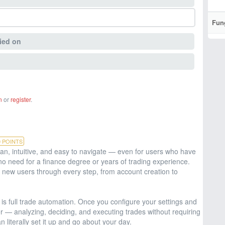
Fun
ied on
n
or
register
.
0
POINTS
an, intuitive, and easy to navigate — even for users who have
no need for a finance degree or years of trading experience.
new users through every step, from account creation to
 is full trade automation. Once you configure your settings and
er — analyzing, deciding, and executing trades without requiring
n literally set it up and go about your day.