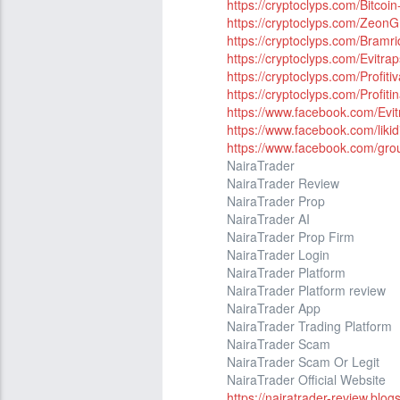
https://cryptoclyps.com/Bitcoi
https://cryptoclyps.com/Zeon
https://cryptoclyps.com/Bramri
https://cryptoclyps.com/Evitrap
https://cryptoclyps.com/Profit
https://cryptoclyps.com/Profit
https://www.facebook.com/Evit
https://www.facebook.com/likidi
https://www.facebook.com/grou
NairaTrader
NairaTrader Review
NairaTrader Prop
NairaTrader AI
NairaTrader Prop Firm
NairaTrader Login
NairaTrader Platform
NairaTrader Platform review
NairaTrader App
NairaTrader Trading Platform
NairaTrader Scam
NairaTrader Scam Or Legit
NairaTrader Official Website
https://nairatrader-review.blo