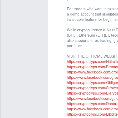
For traders who want to explor
a demo account that simulates r
invaluable feature for beginner
While cryptocurrency is NairaT
(BTC), Ethereum (ETH), Litecoi
also supports forex trading, giv
portfolios.
VISIT THE OFFICIAL WEBSIT
https://cryptoclyps.com/NairaT
https://cryptoclyps.com/Brento
https://www.facebook.com/grou
https://www.facebook.com/gro
https://cryptoclyps.com/Obligor
https://cryptoclyps.com/Strove
https://cryptoclyps.com/Blervos
https://www.facebook.com/gold
https://cryptoclyps.com/Donar
https://www.facebook.com/gro
https://cryptoclyps.com/Likidite