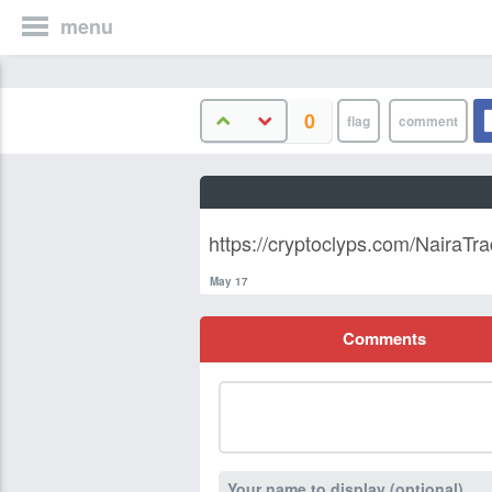
menu
0
https://cryptoclyps.com/NairaTra
May 17
Comments
Your name to display (optional)