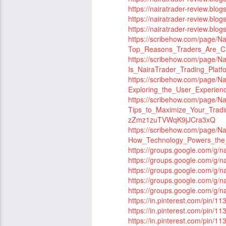
https://nairatrader-review.blo
https://nairatrader-review.blo
https://nairatrader-review.blog
https://scribehow.com/page
Top_Reasons_Traders_Are_C
https://scribehow.com/page/
Is_NairaTrader_Trading_Plat
https://scribehow.com/page
Exploring_the_User_Experie
https://scribehow.com/page/
Tips_to_Maximize_Your_Tradi
zZmz1zuTVWqK9jJCra3xQ
https://scribehow.com/page
How_Technology_Powers_the_
https://groups.google.com/g/
https://groups.google.com/g/n
https://groups.google.com/g/n
https://groups.google.com/g/
https://groups.google.com/g/
https://in.pinterest.com/pin
https://in.pinterest.com/pin
https://in.pinterest.com/pin