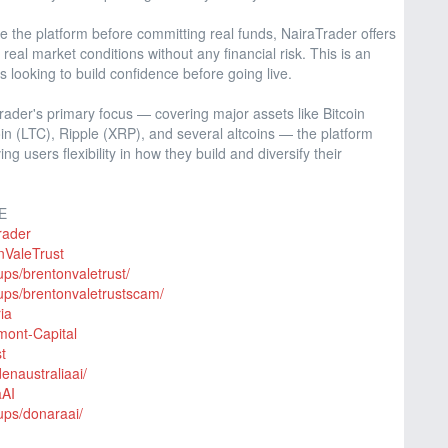
e the platform before committing real funds, NairaTrader offers
eal market conditions without any financial risk. This is an
s looking to build confidence before going live.
rader's primary focus — covering major assets like Bitcoin
n (LTC), Ripple (XRP), and several altcoins — the platform
ing users flexibility in how they build and diversify their
E
rader
nValeTrust
ps/brentonvaletrust/
ups/brentonvaletrustscam/
ia
mont-Capital
t
enaustraliaai/
aAI
ups/donaraai/