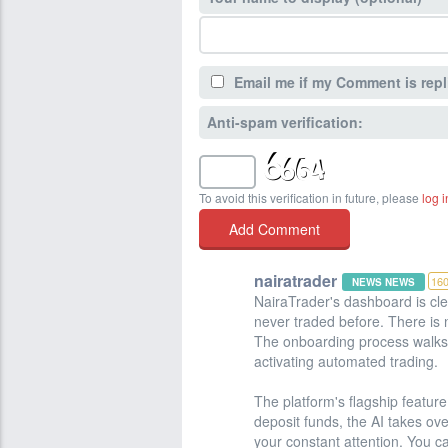
Email me if my Comment is repl
Anti-spam verification:
To avoid this verification in future, please
log i
nairatrader
16
NEWS NEWS
NairaTrader's dashboard is cle
never traded before. There is 
The onboarding process walks 
activating automated trading.
The platform's flagship feature
deposit funds, the AI takes ov
your constant attention. You ca