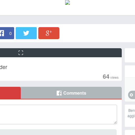
0
der
64
views
Comments
Ben
aggi