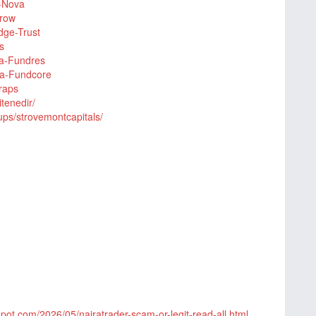
n-Nova
Grow
dge-Trust
s
iva-Fundres
ina-Fundcore
raps
tenedir/
ps/strovemontcapitals/
gspot.com/2026/05/nairatrader-scam-or-legit-read-all.html