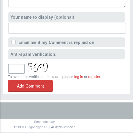
Your name to display (optional)
Email me if my Comment is replied on
Anti-spam verification:
To avoid this verification in future, please
log in
or
register
.
Send feedback
2013 ©
Fungoepigeo.EU
| All rights reserved