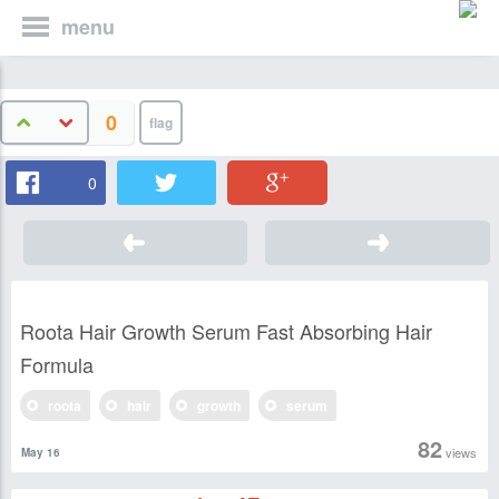
menu
0
0
Roota Hair Growth Serum Fast Absorbing Hair
Formula
roota
hair
growth
serum
82
views
May 16