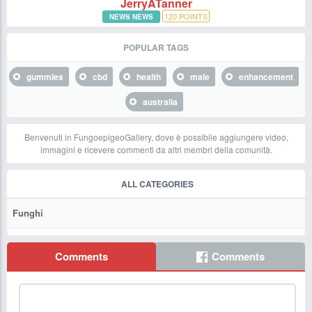
JerryATanner
120
POINTS
NEWS NEWS
POPULAR TAGS
gummies
cbd
health
male
enhancement
australia
Benvenuti in FungoepigeoGallery, dove è possibile aggiungere video,
immagini e ricevere commenti da altri membri della comunità.
ALL CATEGORIES
Funghi
Comments
Comments