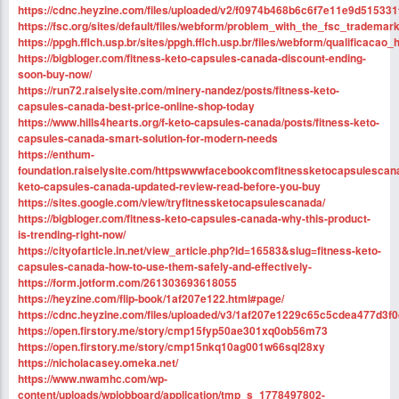
https://cdnc.heyzine.com/files/uploaded/v2/f0974b468b6c6f7e11e9d515331
https://fsc.org/sites/default/files/webform/problem_with_the_fsc_tradem
https://ppgh.fflch.usp.br/sites/ppgh.fflch.usp.br/files/webform/qualifica
https://bigbloger.com/fitness-keto-capsules-canada-discount-ending-
soon-buy-now/
https://run72.raiselysite.com/minery-nandez/posts/fitness-keto-
capsules-canada-best-price-online-shop-today
https://www.hills4hearts.org/f-keto-capsules-canada/posts/fitness-keto-
capsules-canada-smart-solution-for-modern-needs
https://enthum-
foundation.raiselysite.com/httpswwwfacebookcomfitnessketocapsulescana
keto-capsules-canada-updated-review-read-before-you-buy
https://sites.google.com/view/tryfitnessketocapsulescanada/
https://bigbloger.com/fitness-keto-capsules-canada-why-this-product-
is-trending-right-now/
https://cityofarticle.in.net/view_article.php?id=16583&slug=fitness-keto-
capsules-canada-how-to-use-them-safely-and-effectively-
https://form.jotform.com/261303693618055
https://heyzine.com/flip-book/1af207e122.html#page/
https://cdnc.heyzine.com/files/uploaded/v3/1af207e1229c65c5cdea477d3f
https://open.firstory.me/story/cmp15fyp50ae301xq0ob56m73
https://open.firstory.me/story/cmp15nkq10ag001w66sql28xy
https://nicholacasey.omeka.net/
https://www.nwamhc.com/wp-
content/uploads/wpjobboard/application/tmp_s_1778497802-