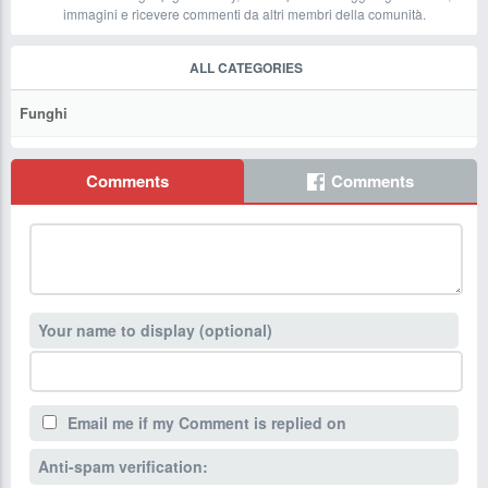
immagini e ricevere commenti da altri membri della comunità.
ALL CATEGORIES
Funghi
Comments
Comments
Your name to display (optional)
Email me if my Comment is replied on
Anti-spam verification: