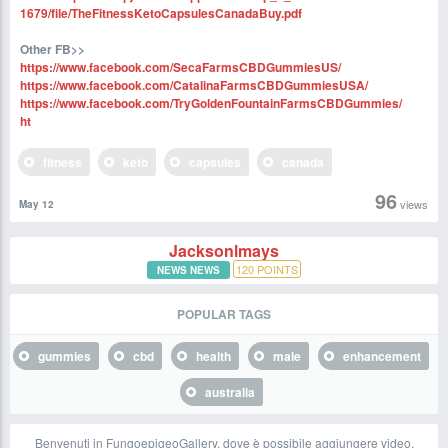
1679/file/TheFitnessKetoCapsulesCanadaBuy.pdf
Other FB>>
https://www.facebook.com/SecaFarmsCBDGummiesUS/
https://www.facebook.com/CatalinaFarmsCBDGummiesUSA/
https://www.facebook.com/TryGoldenFountainFarmsCBDGummies/
ht
fitness
keto
capsules
canada
96
views
May 12
Jacksonlmays
120
POINTS
NEWS NEWS
POPULAR TAGS
gummies
cbd
health
male
enhancement
australia
Benvenuti in FungoepigeoGallery, dove è possibile aggiungere video,