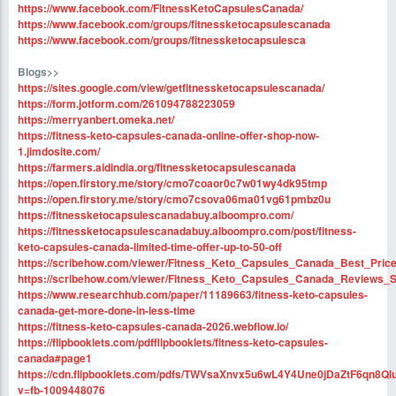
https://www.facebook.com/FitnessKetoCapsulesCanada/
https://www.facebook.com/groups/fitnessketocapsulescanada
https://www.facebook.com/groups/fitnessketocapsulesca
Blogs>>
https://sites.google.com/view/getfitnessketocapsulescanada/
https://form.jotform.com/261094788223059
https://merryanbert.omeka.net/
https://fitness-keto-capsules-canada-online-offer-shop-now-
1.jimdosite.com/
https://farmers.aidindia.org/fitnessketocapsulescanada
https://open.firstory.me/story/cmo7coaor0c7w01wy4dk95tmp
https://open.firstory.me/story/cmo7csova06ma01vg61pmbz0u
https://fitnessketocapsulescanadabuy.alboompro.com/
https://fitnessketocapsulescanadabuy.alboompro.com/post/fitness-
keto-capsules-canada-limited-time-offer-up-to-50-off
https://scribehow.com/viewer/Fitness_Keto_Capsules_Canada_Best_Pric
https://scribehow.com/viewer/Fitness_Keto_Capsules_Canada_Review
https://www.researchhub.com/paper/11189663/fitness-keto-capsules-
canada-get-more-done-in-less-time
https://fitness-keto-capsules-canada-2026.webflow.io/
https://flipbooklets.com/pdfflipbooklets/fitness-keto-capsules-
canada#page1
https://cdn.flipbooklets.com/pdfs/TWVsaXnvx5u6wL4Y4Une0jDaZtF6qn8Q
v=fb-1009448076