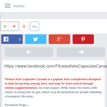
menu
0
0
https://www.facebook.com/FitnessKetoCapsulesCana
Fitness Keto Capsules Canada is a popular keto complement designed
to help fat burning, energy tiers, and urge for food control through
ketone supplementation.
Its main aspect, BHB, helps the frame shift
closer to using fats as gas, which may be beneficial for people following
a ketogenic life-style.
Facebook Page>>