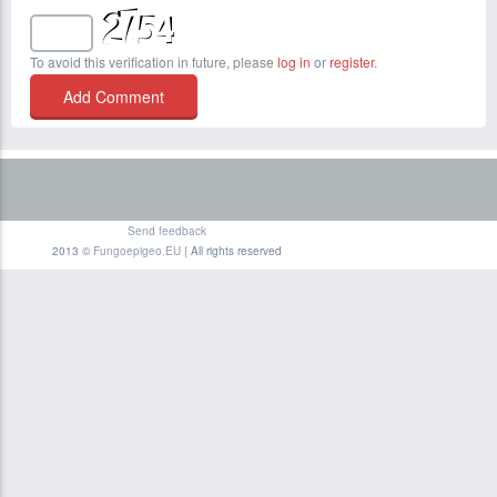
To avoid this verification in future, please
log in
or
register
.
Send feedback
2013 ©
Fungoepigeo.EU
| All rights reserved