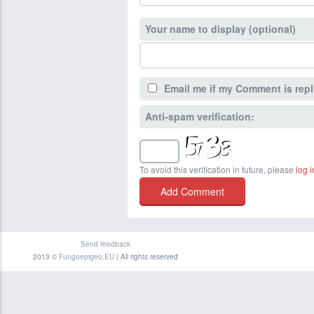
Your name to display (optional)
Email me if my Comment is repl
Anti-spam verification:
To avoid this verification in future, please
log i
Send feedback
2013 ©
Fungoepigeo.EU
| All rights reserved