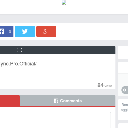
0
nc.Pro.Official/
84
views
Comments
Ben
aggi