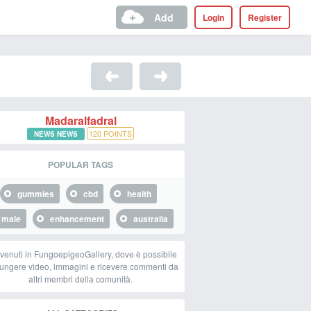
Add
Login
Register
Madaralfadral
120
POINTS
NEWS NEWS
POPULAR TAGS
gummies
cbd
health
male
enhancement
australia
venuti in FungoepigeoGallery, dove è possibile
ungere video, immagini e ricevere commenti da
altri membri della comunità.