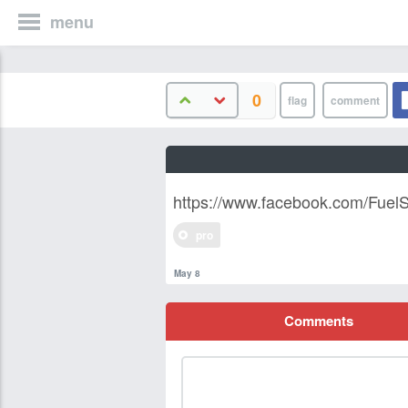
menu
0
https://www.facebook.com/FuelSy
pro
May 8
Comments