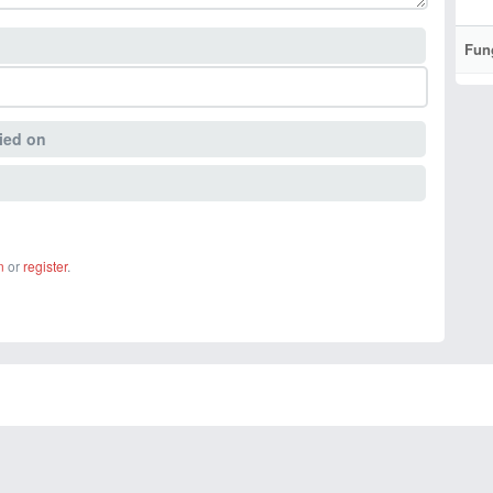
Fun
ied on
n
or
register
.