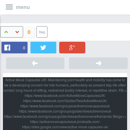
menu
0
0
Active Move Capsules UK:-Maintaining joint health and mobility has come to
be a developing concern for lots humans, particularly as present day life often
contain long hours of sitting, restrained bodily interest, or repetitive strain. FB>>
https://www.facebook.com/ActiveMoveCapsulesUK/
https://www.facebook.com/GoldenTreeActiveMoveUK/
https://www.facebook.com/groups/activemovecapsulesuk
https://www.facebook.com/groups/goldentreeactivemoveuk
https://www.facebook.com/groups/goldentreeactivemovenetherlands/ Blogs>>
https://activemovecapsulesuk.jimdosite.com/
https://sites.google.com/view/active-move-capsules-uk/