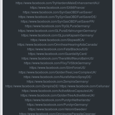
https://www.facebook.com/TryHarderoMaleEnhancementAU/
https://www.facebook.com/SX66France/
https://www.facebook.com/SynGasOBDFuelSaver/
https://www.facebook.com/TrySynGasOBDFuelSaverDE/
https://www.facebook.com/SynGasOBDFuelSaverFR/
https://www.facebook.com/TryGLPuraGermany/
https://www.facebook.com/GLPuraErfahrungenGermany/
https://www.facebook.com/GLpuraKapselnGermany/
https://www.facebook.com/StopwattCA/
https://www.facebook.com/OmnihearHearingAidsCanada/
https://www.facebook.com/FatalBlackoutUS/
https://www.facebook.com/GuardalityCard/
https://www.facebook.com/TheraWolfNeuroBalmUS/
https://www.facebook.com/FlixyTVStickGermany/
https://www.facebook.com/SlimForceUS/
https://www.facebook.com/GoldenTreeLiverComplexUK/
https://www.facebook.com/NurafixNanoSprayDE/
https://www.facebook.com/ZempiraGermany/
https://www.facebook.com/ZempiraDE/ https://www.facebook.com/Cellunax/
https://www.facebook.com/ActiveMoveCapsulesUK/
https://www.facebook.com/GoldenTreeActiveMoveUK/
https://www.facebook.com/PurotynNetherlands/
https://www.facebook.com/PurotynGermany/
https://www.facebook.com/VelomiSweden/
https://www.facebook.com/OmnipurgeParasiteCleanse/