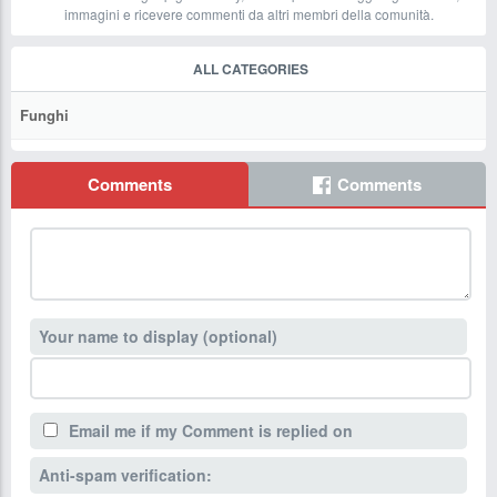
immagini e ricevere commenti da altri membri della comunità.
ALL CATEGORIES
Funghi
Comments
Comments
Your name to display (optional)
Email me if my Comment is replied on
Anti-spam verification: