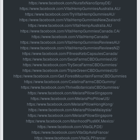
https://www.facebook.com/NurafixNanoSprayDE/
https://www.facebook.com/VitalHempGummiesAustralia.AU/
https://www.facebook.com/TryVitalHempGummiesAU/
https://www.facebook.com/VitalHempGummiesNewZealand/
https://www.facebook.com/VitalHempAustralia.AU
https://www.facebook.com/VitalHempGummiesCanada.CA/
https://www.facebook.com/VitalHempCanada/
https://www.facebook.com/VitalHempGummiesReviewsAU/
https://www.facebook.com/VitalHempGummiesReviewsNZ/
https://www.facebook.com/FitnessKetoCapsulesCanada/
https://www.facebook.com/SecaFarmsCBDGummiesUS/
https://www.facebook.com/TrySecaFarmsCBDGummies/
https://www.facebook.com/TripleGreenCBDGummiesUS/
https://www.facebook.com/Get.ForestMountainFarmsCBDGummies
https://www.facebook.com/CatalinaFarmsCBDGummy/
https://www.facebook.com/ThriveBotanicalsCBDGummies/
https://www.facebook.com/MelaraPillowSingapore
https://www.facebook.com/MelaraProPillowUS/
https://www.facebook.com/MelaraPillowHongKong/
https://www.facebook.com/MelaraPillowMalaysia/
https://www.facebook.com/MelaraPillowSingapore
https://www.facebook.com/ManhoodPlusMX.Mexico/
https://www.facebook.com/VitaGLP.DE/
https://www.facebook.com/VitaGlpAvisFrance/
https://www.facebook.com/VitaGLPFrance/