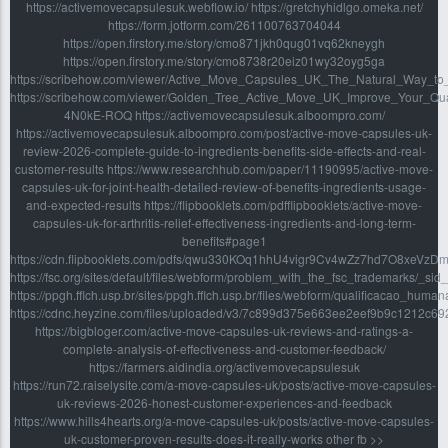
https://activemovecapsulesuk.webflow.io/ https://gretchyhidlgo.omeka.net/
https://form.jotform.com/261100763704044
https://open.firstory.me/story/cmo871jkh0qug01vq62kneygh
https://open.firstory.me/story/cmo8738r20eiz01wy32oyg5ga
https://scribehow.com/viewer/Active_Move_Capsules_UK_The_Natural_Way_
https://scribehow.com/viewer/Golden_Tree_Active_Move_UK_Improve_Your_Qua
4N0kE-ROQ https://activemovecapsulesuk.alboompro.com/
https://activemovecapsulesuk.alboompro.com/post/active-move-capsules-uk-
review-2026-complete-guide-to-ingredients-benefits-side-effects-and-real-
customer-results https://www.researchhub.com/paper/11190995/active-move-
capsules-uk-for-joint-health-detailed-review-of-benefits-ingredients-usage-
and-expected-results https://flipbooklets.com/pdfflipbooklets/active-move-
capsules-uk-for-arthritis-relief-effectiveness-ingredients-and-long-term-
benefits#page1
https://cdn.flipbooklets.com/pdfs/qwu330KOq1hhU4vigr9Cv4wZz7hd7O8xeVzD
https://fsc.org/sites/default/files/webform/problem_with_the_fsc_trademarks/_s
https://ppgh.fflch.usp.br/sites/ppgh.fflch.usp.br/files/webform/qualificacao_hu
https://cdnc.heyzine.com/files/uploaded/v3/7c899d375e663ee2eef9b9c1212c6
https://bigbloger.com/active-move-capsules-uk-reviews-and-ratings-a-
complete-analysis-of-effectiveness-and-customer-feedback/
https://farmers.aidindia.org/activemovecapsulesuk
https://run72.raiselysite.com/a-move-capsules-uk/posts/active-move-capsules-
uk-reviews-2026-honest-customer-experiences-and-feedback
https://www.hills4hearts.org/a-move-capsules-uk/posts/active-move-capsules-
uk-customer-proven-results-does-it-really-works other fb >>