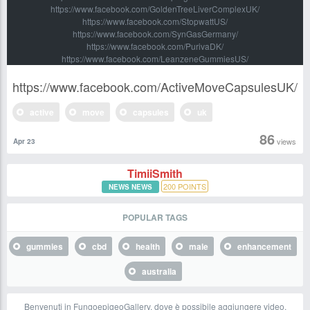
https://www.facebook.com/GoldenTreeLiverComplexUK/
https://www.facebook.com/StopwattUS/
https://www.facebook.com/SynGasGermany/
https://www.facebook.com/PurivaDK/
https://www.facebook.com/LeanzeneGummiesUS/
https://www.facebook.com/ActiveMoveCapsulesUK/
active
move
capsules
uk
86
views
Apr 23
TimiiSmith
200
POINTS
NEWS NEWS
POPULAR TAGS
gummies
cbd
health
male
enhancement
australia
Benvenuti in FungoepigeoGallery, dove è possibile aggiungere video,