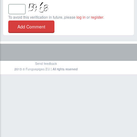
To avoid this verification in future, please
log in
or
register
.
Send feedback
2013 ©
Fungoepigeo.EU
| All rights reserved