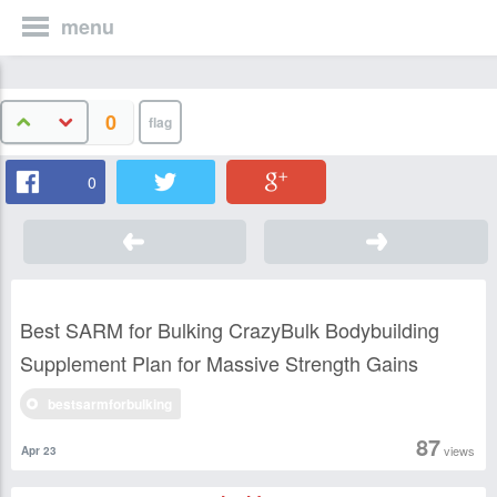
menu
0
0
Best SARM for Bulking CrazyBulk Bodybuilding
Supplement Plan for Massive Strength Gains
bestsarmforbulking
87
views
Apr 23