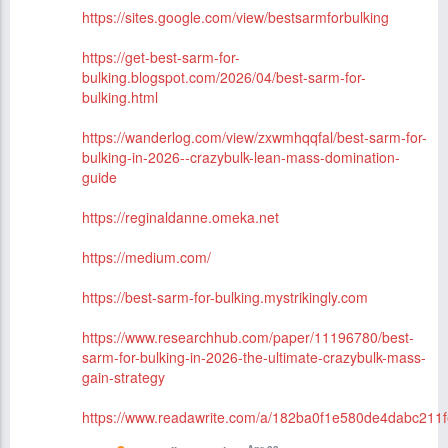
https://sites.google.com/view/bestsarmforbulking
https://get-best-sarm-for-
bulking.blogspot.com/2026/04/best-sarm-for-
bulking.html
https://wanderlog.com/view/zxwmhqqfal/best-sarm-for-
bulking-in-2026--crazybulk-lean-mass-domination-
guide
https://reginaldanne.omeka.net
https://medium.com/
https://best-sarm-for-bulking.mystrikingly.com
https://www.researchhub.com/paper/11196780/best-
sarm-for-bulking-in-2026-the-ultimate-crazybulk-mass-
gain-strategy
https://www.readawrite.com/a/182ba0f1e580de4dabc211