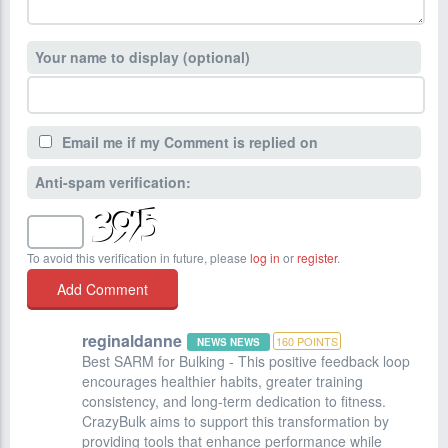
Your name to display (optional)
Email me if my Comment is replied on
Anti-spam verification:
To avoid this verification in future, please
log in
or
register
.
reginaldanne
160
POINTS
NEWS NEWS
Best SARM for Bulking - This positive feedback loop
encourages healthier habits, greater training
consistency, and long-term dedication to fitness.
CrazyBulk aims to support this transformation by
providing tools that enhance performance while