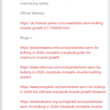
maintaining safety.
Official Website:-
https://uk.finance.yahoo.com/news/best-sarm-bulking-
muscle-growth-211700039.html
Blogs>>
https://jobsbotswana.info/companies/best-sarm-for-
bulking-in-2026-complete-crazybulk-guide-for-
maximum-muscle-growth
https://www.refermee.com/companies/best-sarm-for-
bulking-in-2026-crazybulk-complete-muscle-building-
system
https://www.bonspiels.net/events/best-sarm-for-bulking-
in-2026-the-ultimate-crazybulk-muscle-growth-blueprint
https://stellarukraine.org.au/reginald-anne/posts/best-
sarm-for-bulking-in-2026-crazybulk-complete-muscle-