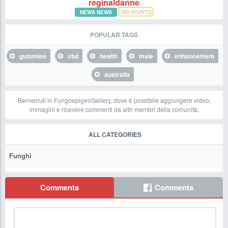
reginaldanne
160
POINTS
NEWS NEWS
POPULAR TAGS
gummies
cbd
health
male
enhancement
australia
Benvenuti in FungoepigeoGallery, dove è possibile aggiungere video,
immagini e ricevere commenti da altri membri della comunità.
ALL CATEGORIES
Funghi
Comments
Comments