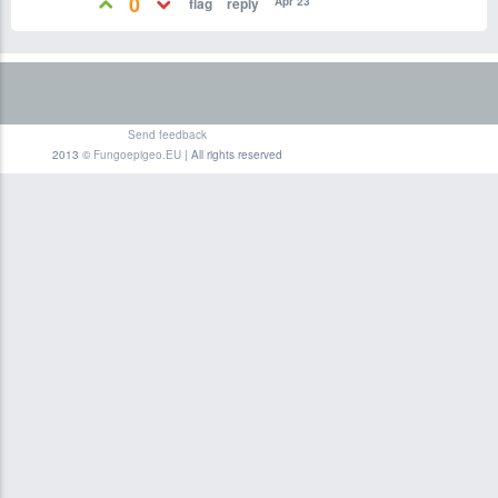
0
Apr 23
Send feedback
2013 ©
Fungoepigeo.EU
| All rights reserved