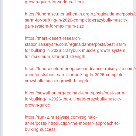
growth-guide-for-serious-lifters
https://fundraise.mentalhealth.org.nz/reginaldanne/posts/
sarm-for-bulking-in-2026-complete-crazybulk-muscle-
gain-system-for-maximum-size
https://mars-desert-research-
station.raiselysite.com/reginaldanne/posts/best-sarm-
for-bulking-in-2026-crazybulk-muscle-growth-system-
for-maximum-size-and-strength
https://fundraiseformenopauseandcancer.raiselysite.com/r
anne/posts/best-sarm-for-bulking-in-2026-complete-
crazybulk-muscle-growth-blueprint
https://sewathon.org/reginald-anne/posts/best-sarm-
for-bulking-in-2026-the-ultimate-crazybulk-muscle-
growth-guide
https://run72.raiselysite.com/reginald-
anne/posts/introduction-the-modern-approach-to-
bulking-success