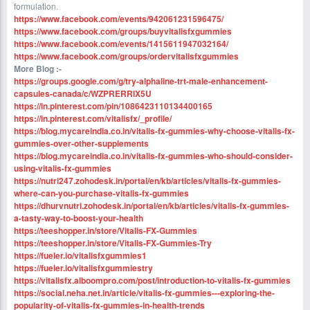
formulation.
https://www.facebook.com/events/942061231596475/
https://www.facebook.com/groups/buyvitalisfxgummies
https://www.facebook.com/events/1415611947032164/
https://www.facebook.com/groups/ordervitalisfxgummies
More Blog :-
https://groups.google.com/g/try-alphaline-trt-male-enhancement-
capsules-canada/c/WZPRERRIX5U
https://in.pinterest.com/pin/1086423110134400165
https://in.pinterest.com/vitalisfx/_profile/
https://blog.mycareindia.co.in/vitalis-fx-gummies-why-choose-vitalis-fx-
gummies-over-other-supplements
https://blog.mycareindia.co.in/vitalis-fx-gummies-who-should-consider-
using-vitalis-fx-gummies
https://nutri247.zohodesk.in/portal/en/kb/articles/vitalis-fx-gummies-
where-can-you-purchase-vitalis-fx-gummies
https://dhurvnutri.zohodesk.in/portal/en/kb/articles/vitalis-fx-gummies-
a-tasty-way-to-boost-your-health
https://teeshopper.in/store/Vitalis-FX-Gummies
https://teeshopper.in/store/Vitalis-FX-Gummies-Try
https://fueler.io/vitalisfxgummies1
https://fueler.io/vitalisfxgummiestry
https://vitalisfx.alboompro.com/post/introduction-to-vitalis-fx-gummies
https://social.neha.net.in/article/vitalis-fx-gummies---exploring-the-
popularity-of-vitalis-fx-gummies-in-health-trends