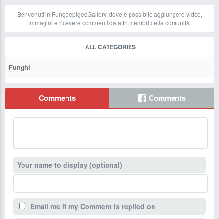
Benvenuti in FungoepigeoGallery, dove è possibile aggiungere video,
immagini e ricevere commenti da altri membri della comunità.
ALL CATEGORIES
Funghi
Comments
Comments
Your name to display (optional)
Email me if my Comment is replied on