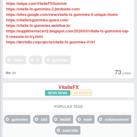
https://slaps.com/VitalisFXGummie
https://vitalis-fx-gummies-2.jimdosite.com/
https://sites.google.com/view/vitalis-fx-gummies-5-unique-/home
https://vitalisfxgummies.quora.com/
https://vitalis-fx-gummies.webflow.io/
https://supplimentscart2.blogspot.com/2026/03/vitalis-fx-gummies-top-
5-reasons-to-try.html
https://devfolio.co/projects/vitalis-fx-gummies-41b1
vitalis
fx
gummies
73
views
Mar 23
VitalisFX
120
POINTS
NEWS NEWS
POPULAR TAGS
gummies
cbd
health
male
enhancement
australia