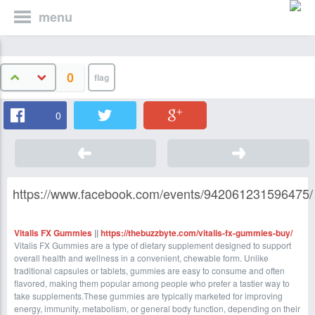
menu
0
0
https://www.facebook.com/events/942061231596475/
Vitalis FX Gummies
||
https://thebuzzbyte.com/vitalis-fx-gummies-buy/
Vitalis FX Gummies are a type of dietary supplement designed to support
overall health and wellness in a convenient, chewable form. Unlike
traditional capsules or tablets, gummies are easy to consume and often
flavored, making them popular among people who prefer a tastier way to
take supplements.These gummies are typically marketed for improving
energy, immunity, metabolism, or general body function, depending on their