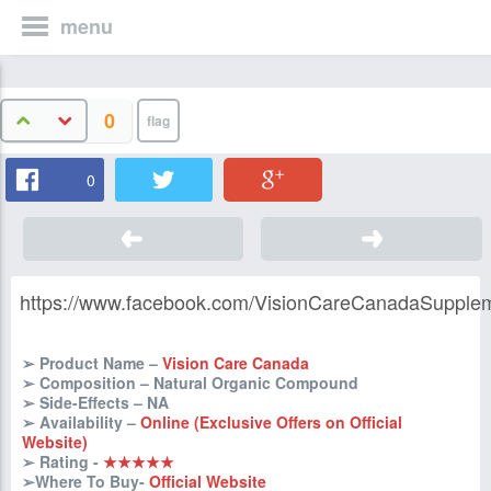
menu
0
0
https://www.facebook.com/VisionCareCanadaSupple
➢ Product Name –
Vision Care Canada
➢ Composition – Natural Organic Compound
➢ Side-Effects – NA
➢ Availability –
Online (Exclusive Offers on Official
Website)
➢ Rating -
★★★★★
➢Where To Buy-
Official Website