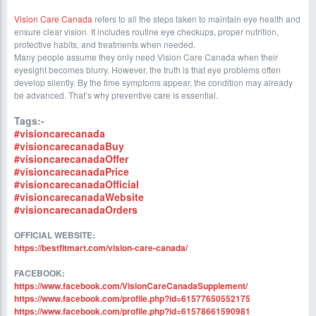
Vision Care Canada
refers to all the steps taken to maintain eye health and
ensure clear vision. It includes routine eye checkups, proper nutrition,
protective habits, and treatments when needed.
Many people assume they only need Vision Care Canada when their
eyesight becomes blurry. However, the truth is that eye problems often
develop silently. By the time symptoms appear, the condition may already
be advanced. That’s why preventive care is essential.
Tags:-
#visioncarecanada
#visioncarecanadaBuy
#visioncarecanadaOffer
#visioncarecanadaPrice
#visioncarecanadaOfficial
#visioncarecanadaWebsite
#visioncarecanadaOrders
OFFICIAL WEBSITE:
https://bestfitmart.com/vision-care-canada/
FACEBOOK:
https://www.facebook.com/VisionCareCanadaSupplement/
https://www.facebook.com/profile.php?id=61577650552175
https://www.facebook.com/profile.php?id=61578661590981