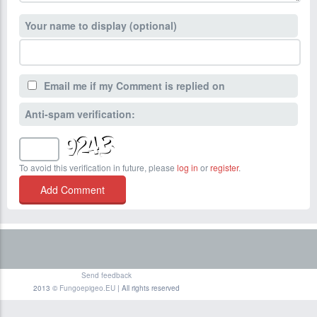
Your name to display (optional)
Email me if my Comment is replied on
Anti-spam verification:
To avoid this verification in future, please
log in
or
register
.
Send feedback
2013 ©
Fungoepigeo.EU
| All rights reserved