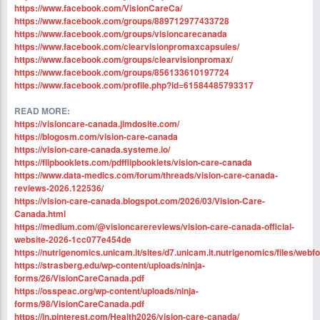
https://www.facebook.com/VisionCareCa/
https://www.facebook.com/groups/889712977433728
https://www.facebook.com/groups/visioncarecanada
https://www.facebook.com/clearvisionpromaxcapsules/
https://www.facebook.com/groups/clearvisionpromax/
https://www.facebook.com/groups/856133610197724
https://www.facebook.com/profile.php?id=61584485793317
READ MORE:
https://visioncare-canada.jimdosite.com/
https://blogosm.com/vision-care-canada
https://vision-care-canada.systeme.io/
https://flipbooklets.com/pdfflipbooklets/vision-care-canada
https://www.data-medics.com/forum/threads/vision-care-canada-
reviews-2026.122536/
https://vision-care-canada.blogspot.com/2026/03/Vision-Care-
Canada.html
https://medium.com/@visioncarereviews/vision-care-canada-official-
website-2026-1cc077e454de
https://nutrigenomics.unicam.it/sites/d7.unicam.it.nutrigenomics/files/we
https://strasberg.edu/wp-content/uploads/ninja-
forms/26/VisionCareCanada.pdf
https://osspeac.org/wp-content/uploads/ninja-
forms/98/VisionCareCanada.pdf
https://in.pinterest.com/Health2026/vision-care-canada/