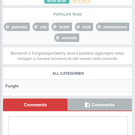
120
POINTS
NEWS NEWS
POPULAR TAGS
gummies
cbd
health
male
enhancement
australia
Benvenuti in FungoepigeoGallery, dove è possibile aggiungere video,
immagini e ricevere commenti da altri membri della comunità.
ALL CATEGORIES
Funghi
Comments
Comments