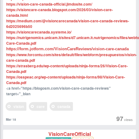
https://vision-care-canada-official.jimdosite.com/
https://visioncare-canada.blogspot.com/2026/03/vision-care-
canada.html
https://medium.com/@visioncarecanada/vision-care-canada-reviews-
6d2025696b50
https://visioncarecanada.systeme.io/
https://nutrigenomics.unicam.it/sites/d7.unicam.it.nutrigenomics/files/webf
Care-Canada.pdf
https://form.jotform.com/VisionCareReviews/vision-care-canada
https://www.forcontu.com/sites/default/files/webform/presupuestos/vision-
care-canada.pdf
https://strasberg.edu/wp-content/uploads/ninja-forms/26/Vision-Care-
Canada.pdf
https://osspeac.org/wp-content/uploads/ninja-forms/98/Vision-Care-
Canada.pdf
<a href="https://blogosm.com/vision-care-canada-reviews"
target="_blan
vision
care
canada
97
views
Mar 18
VisionCareOfficial