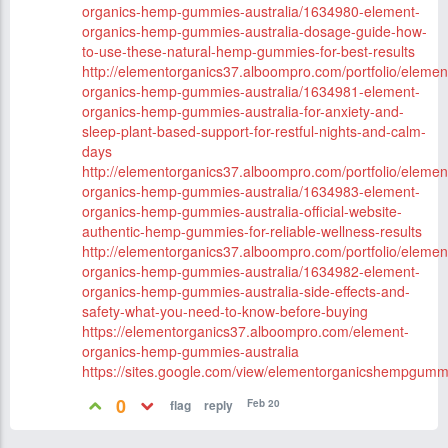
organics-hemp-gummies-australia/1634980-element-
organics-hemp-gummies-australia-dosage-guide-how-
to-use-these-natural-hemp-gummies-for-best-results
http://elementorganics37.alboompro.com/portfolio/elemen
organics-hemp-gummies-australia/1634981-element-
organics-hemp-gummies-australia-for-anxiety-and-
sleep-plant-based-support-for-restful-nights-and-calm-
days
http://elementorganics37.alboompro.com/portfolio/elemen
organics-hemp-gummies-australia/1634983-element-
organics-hemp-gummies-australia-official-website-
authentic-hemp-gummies-for-reliable-wellness-results
http://elementorganics37.alboompro.com/portfolio/elemen
organics-hemp-gummies-australia/1634982-element-
organics-hemp-gummies-australia-side-effects-and-
safety-what-you-need-to-know-before-buying
https://elementorganics37.alboompro.com/element-
organics-hemp-gummies-australia
https://sites.google.com/view/elementorganicshempgum
0
Feb 20