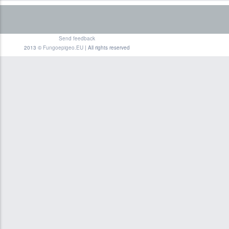
Send feedback
2013 ©
Fungoepigeo.EU
| All rights reserved