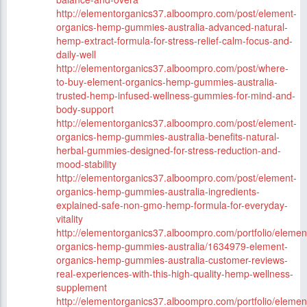
http://elementorganics37.alboompro.com/post/element-
organics-hemp-gummies-australia-advanced-natural-
hemp-extract-formula-for-stress-relief-calm-focus-and-
daily-well
http://elementorganics37.alboompro.com/post/where-
to-buy-element-organics-hemp-gummies-australia-
trusted-hemp-infused-wellness-gummies-for-mind-and-
body-support
http://elementorganics37.alboompro.com/post/element-
organics-hemp-gummies-australia-benefits-natural-
herbal-gummies-designed-for-stress-reduction-and-
mood-stability
http://elementorganics37.alboompro.com/post/element-
organics-hemp-gummies-australia-ingredients-
explained-safe-non-gmo-hemp-formula-for-everyday-
vitality
http://elementorganics37.alboompro.com/portfolio/elemen
organics-hemp-gummies-australia/1634979-element-
organics-hemp-gummies-australia-customer-reviews-
real-experiences-with-this-high-quality-hemp-wellness-
supplement
http://elementorganics37.alboompro.com/portfolio/elemen