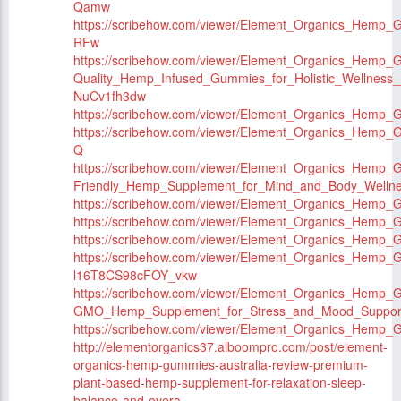
Qamw
https://scribehow.com/viewer/Element_Organics_Hem
RFw
https://scribehow.com/viewer/Element_Organics_Hemp_
Quality_Hemp_Infused_Gummies_for_Holistic_Wellnes
NuCv1fh3dw
https://scribehow.com/viewer/Element_Organics_Hemp_
https://scribehow.com/viewer/Element_Organics_Hemp
Q
https://scribehow.com/viewer/Element_Organics_Hemp_
Friendly_Hemp_Supplement_for_Mind_and_Body_Wel
https://scribehow.com/viewer/Element_Organics_Hemp
https://scribehow.com/viewer/Element_Organics_Hem
https://scribehow.com/viewer/Element_Organics_Hemp
https://scribehow.com/viewer/Element_Organics_Hemp_
l16T8CS98cFOY_vkw
https://scribehow.com/viewer/Element_Organics_Hemp_
GMO_Hemp_Supplement_for_Stress_and_Mood_Suppo
https://scribehow.com/viewer/Element_Organics_Hemp
http://elementorganics37.alboompro.com/post/element-
organics-hemp-gummies-australia-review-premium-
plant-based-hemp-supplement-for-relaxation-sleep-
balance-and-overa