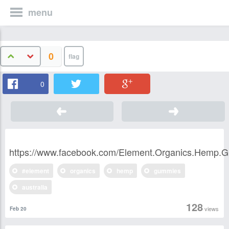
menu
0
0
https://www.facebook.com/Element.Organics.Hemp.G
#element
organics
hemp
gummies
australia
128
views
Feb 20