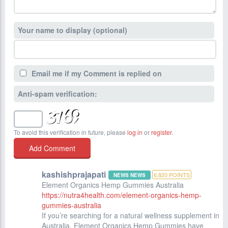
Your name to display (optional)
Email me if my Comment is replied on
Anti-spam verification:
To avoid this verification in future, please
log in
or
register
.
kashishprajapati
6,820
POINTS
NEWS NEWS
Element Organics Hemp Gummies Australia
https://nutra4health.com/element-organics-hemp-
gummies-australia
If you’re searching for a natural wellness supplement in
Australia, Element Organics Hemp Gummies have