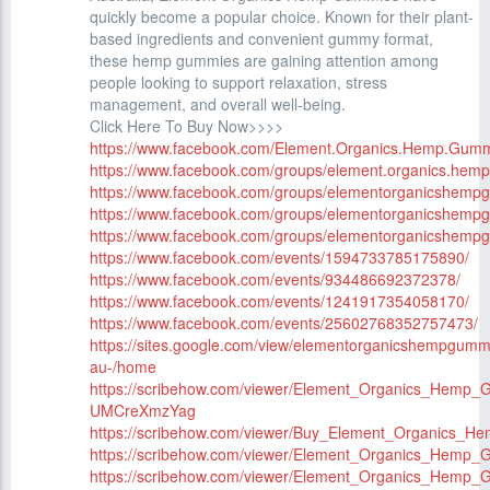
quickly become a popular choice. Known for their plant-
based ingredients and convenient gummy format,
these hemp gummies are gaining attention among
people looking to support relaxation, stress
management, and overall well-being.
Click Here To Buy Now>>>>
https://www.facebook.com/Element.Organics.Hemp.Gummi
https://www.facebook.com/groups/element.organics.hemp
https://www.facebook.com/groups/elementorganicshempg
https://www.facebook.com/groups/elementorganicshempgu
https://www.facebook.com/groups/elementorganicshemp
https://www.facebook.com/events/1594733785175890/
https://www.facebook.com/events/934486692372378/
https://www.facebook.com/events/1241917354058170/
https://www.facebook.com/events/25602768352757473/
https://sites.google.com/view/elementorganicshempgumm
au-/home
https://scribehow.com/viewer/Element_Organics_Hemp
UMCreXmzYag
https://scribehow.com/viewer/Buy_Element_Organics_
https://scribehow.com/viewer/Element_Organics_He
https://scribehow.com/viewer/Element_Organics_Hem