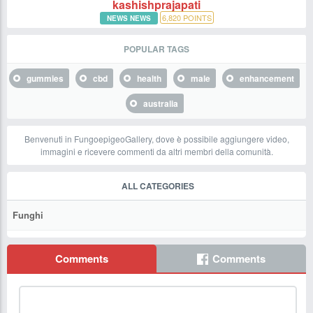
kashishprajapati
6,820
POINTS
NEWS NEWS
POPULAR TAGS
gummies
cbd
health
male
enhancement
australia
Benvenuti in FungoepigeoGallery, dove è possibile aggiungere video,
immagini e ricevere commenti da altri membri della comunità.
ALL CATEGORIES
Funghi
Comments
Comments