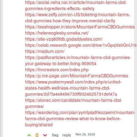
https://social.neha.net.in/article/mountain-farms-cbd-
gummies-ingredients-effects--safety
https://www.zeffy.com/en-US/ticketing/mountain-farms-
cbd-gummies-how-they-improve-mental-clarity
https://teeshopper.in/store/MountainFarmsCBDGummies
https://helensoglesby.omeka.net/
https://site-vzq80lfdb.godaddysites.com/
https://colab.research.google.com/drive/1vGpqVs0G
https://medium.com/
https://paidforarticles.in/mountain-farms-cbd-gummies-
your-gateway-to-better-living-909054
https://fmcreators.com/index.php
https://p.me-page.com/MountainFarmsCBDGummies
https://www.postermywall.com/index.php/e/united-
states-health-wellness-mountain-farms-cbd-
gummies/2d7fa4e9496733ff9324625731def47a
https://slonec.com/candidate/mountain-farms-cbd-
gummies/
https://wanderlog.com/plan/yymfpiqdhkozaemi/mountain-
farms-cbd-gummies-review-what-to-know-before-
buying/shared
0
Nov 28, 2025