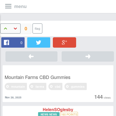
menu
0
0
Mountain Farms CBD Gummies
mountain
farms
cbd
gummies
144
views
Nov 28, 2025
HelenSOglesby
160
POINTS
NEWS NEWS