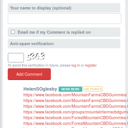
Your name to display (optional)
Email me if my Comment is replied on
Anti-spam verification:
To avoid this verification in future, please
log in
or
register
.
HelenSOglesby
160
POINTS
NEWS NEWS
https://www.facebook.com/MountainFarmsCBDGummies/
https://www.facebook.com/MountainFarmsCBDGummies.Of
https://www.facebook.com/MountainFarmsCBDGummies.
https://www.facebook.com/groups/mountainfarmscbdgum
https://www.facebook.com/ForestMountainCBDGummies.Of
https://www.facebook.com/ForestMountainCBDGummies.