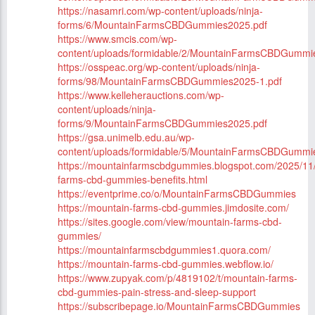
https://nasamri.com/wp-content/uploads/ninja-
forms/6/MountainFarmsCBDGummies2025.pdf
https://www.smcis.com/wp-
content/uploads/formidable/2/MountainFarmsCBDGummi
https://osspeac.org/wp-content/uploads/ninja-
forms/98/MountainFarmsCBDGummies2025-1.pdf
https://www.kelleherauctions.com/wp-
content/uploads/ninja-
forms/9/MountainFarmsCBDGummies2025.pdf
https://gsa.unimelb.edu.au/wp-
content/uploads/formidable/5/MountainFarmsCBDGummi
https://mountainfarmscbdgummies.blogspot.com/2025/11
farms-cbd-gummies-benefits.html
https://eventprime.co/o/MountainFarmsCBDGummies
https://mountain-farms-cbd-gummies.jimdosite.com/
https://sites.google.com/view/mountain-farms-cbd-
gummies/
https://mountainfarmscbdgummies1.quora.com/
https://mountain-farms-cbd-gummies.webflow.io/
https://www.zupyak.com/p/4819102/t/mountain-farms-
cbd-gummies-pain-stress-and-sleep-support
https://subscribepage.io/MountainFarmsCBDGummies