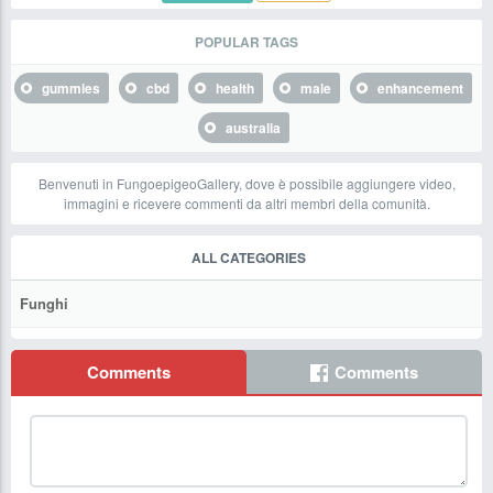
POPULAR TAGS
gummies
cbd
health
male
enhancement
australia
Benvenuti in FungoepigeoGallery, dove è possibile aggiungere video,
immagini e ricevere commenti da altri membri della comunità.
ALL CATEGORIES
Funghi
Comments
Comments