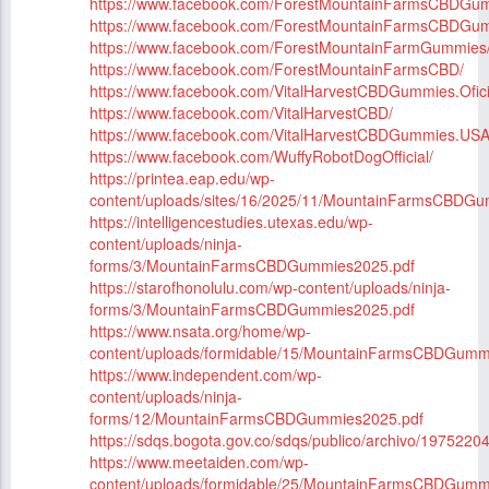
https://www.facebook.com/ForestMountainFarmsCBDGum
https://www.facebook.com/ForestMountainFarmsCBDGu
https://www.facebook.com/ForestMountainFarmGummies
https://www.facebook.com/ForestMountainFarmsCBD/
https://www.facebook.com/VitalHarvestCBDGummies.Ofici
https://www.facebook.com/VitalHarvestCBD/
https://www.facebook.com/VitalHarvestCBDGummies.USA
https://www.facebook.com/WuffyRobotDogOfficial/
https://printea.eap.edu/wp-
content/uploads/sites/16/2025/11/MountainFarmsCBDG
https://intelligencestudies.utexas.edu/wp-
content/uploads/ninja-
forms/3/MountainFarmsCBDGummies2025.pdf
https://starofhonolulu.com/wp-content/uploads/ninja-
forms/3/MountainFarmsCBDGummies2025.pdf
https://www.nsata.org/home/wp-
content/uploads/formidable/15/MountainFarmsCBDGumm
https://www.independent.com/wp-
content/uploads/ninja-
forms/12/MountainFarmsCBDGummies2025.pdf
https://sdqs.bogota.gov.co/sdqs/publico/archivo/1975220
https://www.meetaiden.com/wp-
content/uploads/formidable/25/MountainFarmsCBDGumm