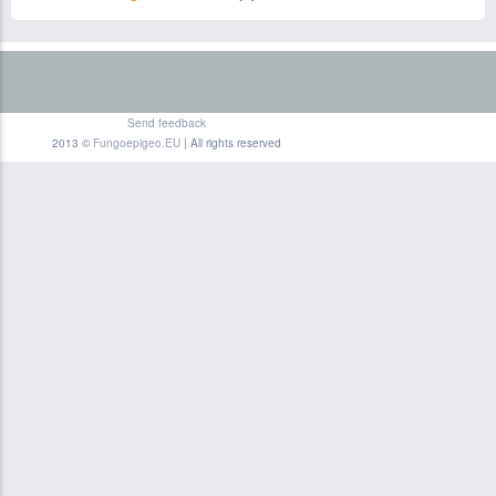
Send feedback
2013 ©
Fungoepigeo.EU
| All rights reserved