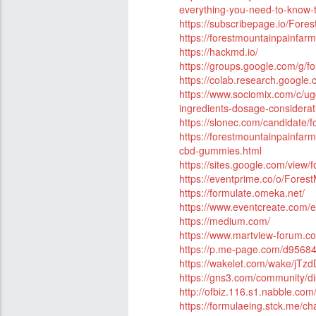
everything-you-need-to-know-to
https://subscribepage.io/Fo
https://forestmountainpainfa
https://hackmd.io/
https://groups.google.com/g
https://colab.research.goog
https://www.sociomix.com/c/ug
ingredients-dosage-consider
https://slonec.com/candidate
https://forestmountainpainfa
cbd-gummies.html
https://sites.google.com/view
https://eventprime.co/o/For
https://formulate.omeka.net/
https://www.eventcreate.com
https://medium.com/
https://www.martview-forum.c
https://p.me-page.com/d956
https://wakelet.com/wake/j
https://gns3.com/community/d
http://ofbiz.116.s1.nabble.
https://formulaeing.stck.me