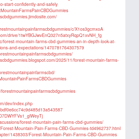
-start-confidently-and-safely
restMountainFarmsPainCBDGummies
rmscbdgummies.jimdosite.com/
/forestmountainpainfarmscbdgummies/c/X1os3gcmxoA
le.com/drive/1twYBGJwvEnQ327n5atxyRqpQ1xvNH_fg
c/forest-mountain-farms-cbd-gummies-an-in-depth-look-at-
ations-and-expectations/1470781764307579
/forestmountainpainfarmscbdgummies/
rmscbdgummies.blogspot.com/2025/11/forest-mountain-farms-
/forestmountainpainfarmscbd/
estMountainPainFarmsCBDGummies
/e/forestmountainpainfarmscbdgummies
om/dev/index.php
84bdf0e6cc74c9d485d13a543587
TzdD7DWYFVs1_glWeyTj
iscussions/forest-mountain-pain-farms-cbd-gummies/
com/Forest-Mountain-Pain-Farms-CBD-Gummies-td4962737.html
/chapter/1438303/Forest-Mountain-Pain-Farms-CBD-Gummies