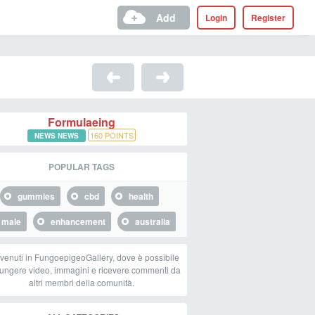
Add
Login
Register
Formulaeing
160
POINTS
NEWS NEWS
POPULAR TAGS
gummies
cbd
health
male
enhancement
australia
venuti in FungoepigeoGallery, dove è possibile
ungere video, immagini e ricevere commenti da
altri membri della comunità.