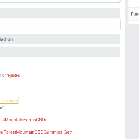
Fun
ied on
n
or
register
.
160
POINTS
 ✔️
restMountainFarmsCBD/
com/ForestMountainCBDGummies.Get/