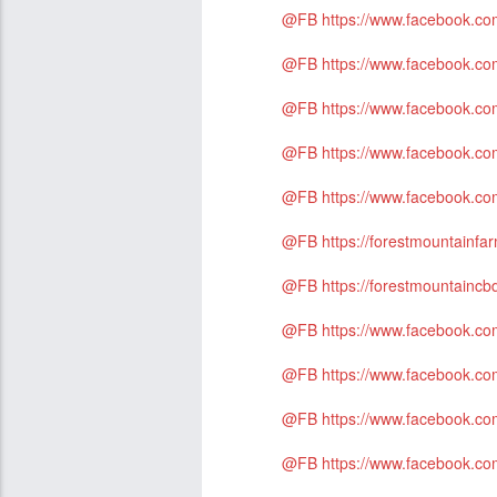
@FB
https://www.facebook.c
@FB
https://www.facebook.
@FB
https://www.facebook.
@FB
https://www.facebook.
@FB
https://www.facebook.co
@FB
https://forestmountain
@FB
https://forestmountainc
@FB
https://www.facebook.co
@FB
https://www.facebook.co
@FB
https://www.facebook.c
@FB
https://www.facebook.c