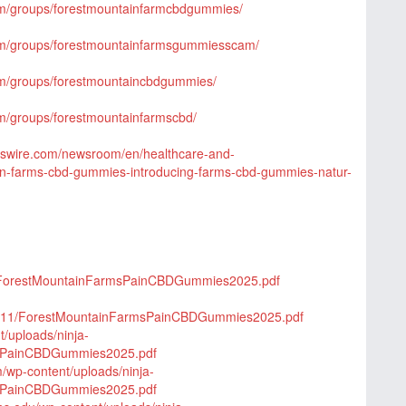
om/groups/forestmountainfarmcbdgummies/
om/groups/forestmountainfarmsgummiesscam/
om/groups/forestmountaincbdgummies/
m/groups/forestmountainfarmscbd/
wswire.com/newsroom/en/healthcare-and-
in-farms-cbd-gummies-introducing-farms-cbd-gummies-natur-
/2/ForestMountainFarmsPainCBDGummies2025.pdf
25/11/ForestMountainFarmsPainCBDGummies2025.pdf
t/uploads/ninja-
msPainCBDGummies2025.pdf
m/wp-content/uploads/ninja-
msPainCBDGummies2025.pdf