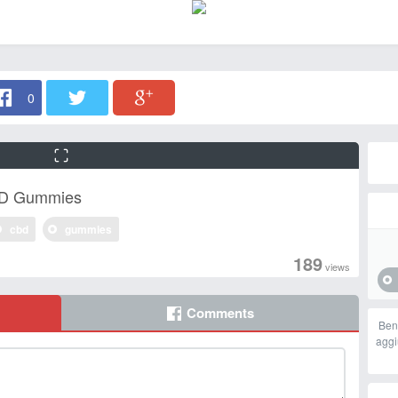
0
BD Gummies
cbd
gummies
189
views
Comments
Ben
aggi