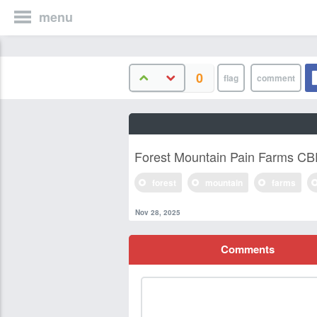
menu
0
Forest Mountain Pain Farms C
forest
mountain
farms
Nov 28, 2025
Comments