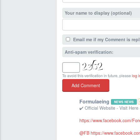
Your name to display (optional)
Email me if my Comment is repl
Anti-spam verification:
To avoid this verification in future, please
log i
Formulaeing
NEWS NEWS
✔️ Official Website - Visit Here
https://www.facebook.com/Fo
@FB
https://www.facebook.