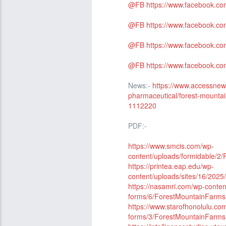
@FB
https://www.facebook.c
@FB
https://www.facebook.c
@FB
https://www.facebook.c
@FB
https://www.facebook.co
News:-
https://www.accessne
pharmaceutical/forest-mounta
1112220
PDF:-
https://www.smcis.com/wp-
content/uploads/formidable
https://printea.eap.edu/wp-
content/uploads/sites/16/20
https://nasamri.com/wp-conten
forms/6/ForestMountainFar
https://www.starofhonolulu.co
forms/3/ForestMountainFar