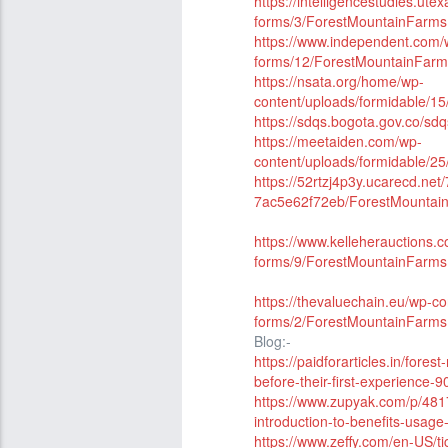
https://intelligencestudies.ute
forms/3/ForestMountainFar
https://www.independent.com/w
forms/12/ForestMountainFa
https://nsata.org/home/wp-
content/uploads/formidable
https://sdqs.bogota.gov.co/sd
https://meetaiden.com/wp-
content/uploads/formidable
https://52rtzj4p3y.ucarecd.ne
7ac5e62f72eb/ForestMounta
https://www.kelleherauctions.
forms/9/ForestMountainFar
https://thevaluechain.eu/wp-co
forms/2/ForestMountainFar
Blog:-
https://paidforarticles.in/fo
before-their-first-experience-
https://www.zupyak.com/p/481
introduction-to-benefits-usag
https://www.zeffy.com/en-US/t