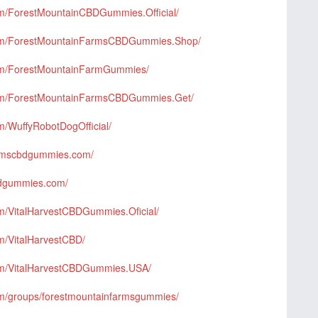
om/ForestMountainCBDGummies.Official/
com/ForestMountainFarmsCBDGummies.Shop/
com/ForestMountainFarmGummies/
com/ForestMountainFarmsCBDGummies.Get/
m/WuffyRobotDogOfficial/
farmscbdgummies.com/
bdgummies.com/
m/VitalHarvestCBDGummies.Oficial/
m/VitalHarvestCBD/
om/VitalHarvestCBDGummies.USA/
om/groups/forestmountainfarmsgummies/