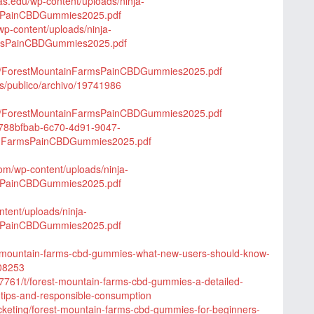
xas.edu/wp-content/uploads/ninja-
msPainCBDGummies2025.pdf
p-content/uploads/ninja-
rmsPainCBDGummies2025.pdf
/15/ForestMountainFarmsPainCBDGummies2025.pdf
qs/publico/archivo/19741986
/25/ForestMountainFarmsPainCBDGummies2025.pdf
t/788bfbab-6c70-4d91-9047-
inFarmsPainCBDGummies2025.pdf
com/wp-content/uploads/ninja-
msPainCBDGummies2025.pdf
ntent/uploads/ninja-
msPainCBDGummies2025.pdf
rest-mountain-farms-cbd-gummies-what-new-users-should-know-
908253
7761/t/forest-mountain-farms-cbd-gummies-a-detailed-
e-tips-and-responsible-consumption
icketing/forest-mountain-farms-cbd-gummies-for-beginners-