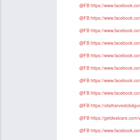
@FB
https://www.facebook.
@FB
https://www.facebook.
@FB
https://www.facebook.
@FB
https://www.facebook.c
@FB
https://www.facebook.co
@FB
https://www.facebook.co
@FB
https://www.facebook.c
@FB
https://www.facebook.co
@FB
https://vitalharvestcbd
@FB
https://getdealcare.com/
@FB
https://www.facebook.co