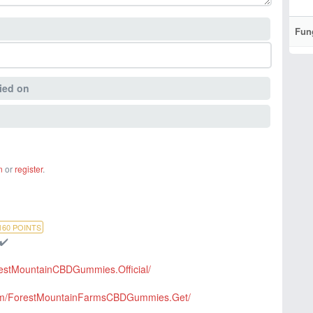
Fun
ied on
n
or
register
.
160
POINTS
 ✔️
restMountainCBDGummies.Official/
com/ForestMountainFarmsCBDGummies.Get/