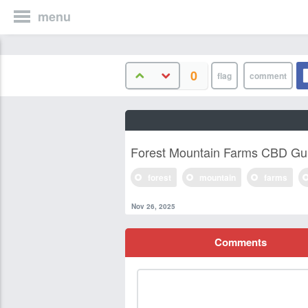
menu
0
Forest Mountain Farms CBD G
forest
mountain
farms
Nov 26, 2025
Comments