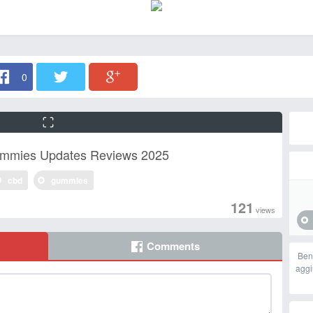
0
ummies Updates Reviews 2025
cbd
gummies
121
views
Comments
Ben
aggi