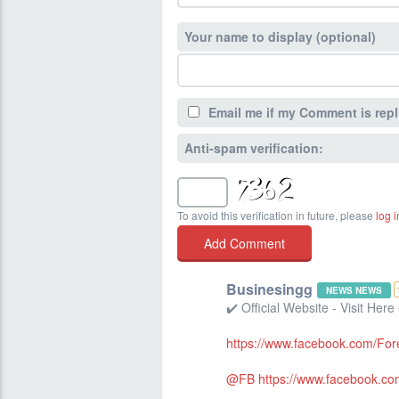
Your name to display (optional)
Email me if my Comment is repl
Anti-spam verification:
To avoid this verification in future, please
log i
Businesingg
NEWS NEWS
✔️ Official Website - Visit Here
https://www.facebook.com/Fo
@FB
https://www.facebook.