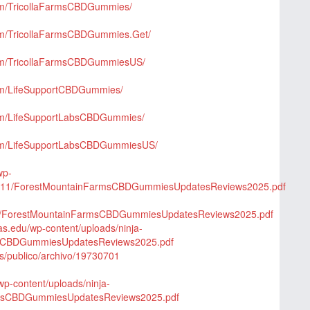
om/TricollaFarmsCBDGummies/
om/TricollaFarmsCBDGummies.Get/
com/TricollaFarmsCBDGummiesUS/
om/LifeSupportCBDGummies/
com/LifeSupportLabsCBDGummies/
com/LifeSupportLabsCBDGummiesUS/
wp-
025/11/ForestMountainFarmsCBDGummiesUpdatesReviews2025.pdf
/25/ForestMountainFarmsCBDGummiesUpdatesReviews2025.pdf
xas.edu/wp-content/uploads/ninja-
msCBDGummiesUpdatesReviews2025.pdf
qs/publico/archivo/19730701
p-content/uploads/ninja-
rmsCBDGummiesUpdatesReviews2025.pdf