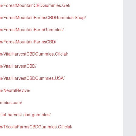
com/ForestMountainCBDGummies.Get/
com/ForestMountainFarmsCBDGummies.Shop/
com/ForestMountainFarmGummies/
om/ForestMountainFarmsCBD/
m/VitalHarvestCBDGummies.Oficial/
m/VitalHarvestCBD/
om/VitalHarvestCBDGummies.USA/
m/NeuralRevive/
gummies.com/
vital-harvest-cbd-gummies/
m/TricollaFarmsCBDGummies.Official/