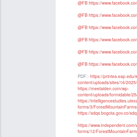
@FB
https://www.facebook.c
@FB
https://www.facebook.c
@FB
https://www.facebook.
@FB
https://www.facebook.c
@FB
https://www.facebook.
@FB
https://www.facebook.
PDF:-
https://printea.eap.edu/
content/uploads/sites/16/2
https://meetaiden.com/wp-
content/uploads/formidable
https://intelligencestudies.ute
forms/3/ForestMountainFar
https://sdqs.bogota.gov.co/sd
https://www.independent.com/w
forms/12/ForestMountainFa