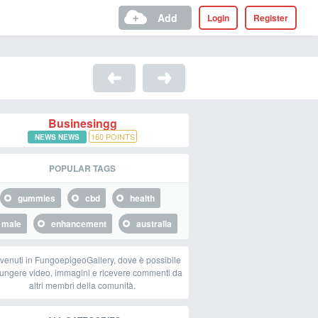
Add
Login
Register
Businesingg
160
POINTS
NEWS NEWS
POPULAR TAGS
gummies
cbd
health
male
enhancement
australia
venuti in FungoepigeoGallery, dove è possibile
ungere video, immagini e ricevere commenti da
altri membri della comunità.