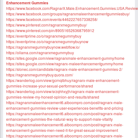
Enhancement Gummies
https://www.facebook.com/RagnarX.Male.Enhancement.Gummies.USA.Review
https://www.facebook.com/groups/ragnarxmaleenhancementgummiesbuy/
https://www.facebook.com/events/4462227657338258/
https://www.pinterest.com/ragnarxmegummybuy/
https://www.pinterest.com/pin/890516526368795912
https://eventprime.co/o/ragnarxmegummybuy
https://eventprime.co/o/ragnarxmegummybuynow
https://ragnarxmegummybuynow.webflow.io/
https://ollama.com/ragnarxmegummybuy
https://sites.google.com/view/ragnarxmale-enhancement-gummy/home
https://sites.google.com/view/ragnarx-maleenhancementgummy/home
https://slonec.com/candidate/ragnarx-male-enhancement-gummies-2/
https://ragnarxmegummybuy.quora.com/
https://wanderlog.com/view/gcrnqlbhuy/ragnarx-male-enhancement-
gummies-increase-your-sexual-performance/shared
https://wanderlog.com/view/srzqhhxyjh/ragnarx-male-enhancement-
gummies-review-my-honest-opinion-and-results/shared
https://ragnarxmaleenhancement6.alboompro.com/post/ragnarx-male-
enhancement-gummies-review-user-experiences-benefits-and-pricing
https://ragnarxmaleenhancement6.alboompro.com/post/ragnarx-male-
enhancement-gummies-the-natural-way-to-support-male-vitality
https://ragnarxmaleenhancement6.alboompro.com/post/ragnarx-male-
enhancement-gummies-men-need-it-for-great-sexual-improvement
https://ragnarxmaleenhancement6.alboompro.com/post/ragnarx-male-