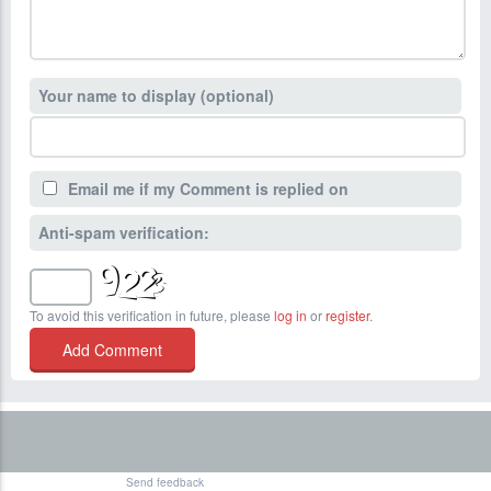
Your name to display (optional)
Email me if my Comment is replied on
Anti-spam verification:
To avoid this verification in future, please
log in
or
register
.
Send feedback