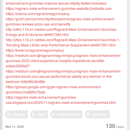
enhancement-gummies-improve-sexual-vitality-tested-reviewed
https://ragnarx-male-enhancement-gummies-website.jimdosite.com
https://ollama.com/ragnarxmegummybuy
https://gns3.com/community/discussions/ragnarx-male-enhancement-
gummies-reviews-price-use-and-benefits
http://ofbiz.116.s1.nabble.com/RagnarX-Male-Enhancement-Gummies-
Energy-and-Endurance-td4947390.html
http://ofbiz.116.s1.nabble.com/RagnarX-Male-Enhancement-Gummies-1-
Trending-Male-Libido-amp-Performance-Supplement-td4947391.html
https://fueler.io/ragnarxmegummybuy
https://medium.com/@ragnarxmegummybuy/ragnarx-male-enhancement-
gummies-2025-client-experience-insights-ingredients-benefits-
eddac3269a67
https://medium.com/@ragnarxmegummybuy/ragnarx-male-enhancement-
gummies-boost-your-sexual-performance-satisfy-any-woman-in-the-
bedroom-5dbd90c8e88e
https://groups.google.com/g/get-ragnarx-male-enhancement-
gummies/c/rxeB2KzTaqA
https://ragnarx-male-enhancement-gummies-
usa.blogspot.com/2025/11/ragnarx-male-enhancement-gummies.html
ragnarx
male
enhancement
gummies
130
views
Nov 11, 2025