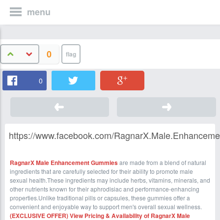
menu
0
0
https://www.facebook.com/RagnarX.Male.Enhancem
RagnarX Male Enhancement Gummies
are made from a blend of natural
ingredients that are carefully selected for their ability to promote male
sexual health.These ingredients may include herbs, vitamins, minerals, and
other nutrients known for their aphrodisiac and performance-enhancing
properties.Unlike traditional pills or capsules, these gummies offer a
convenient and enjoyable way to support men's overall sexual wellness.
(EXCLUSIVE OFFER) View Pricing & Availability of RagnarX Male