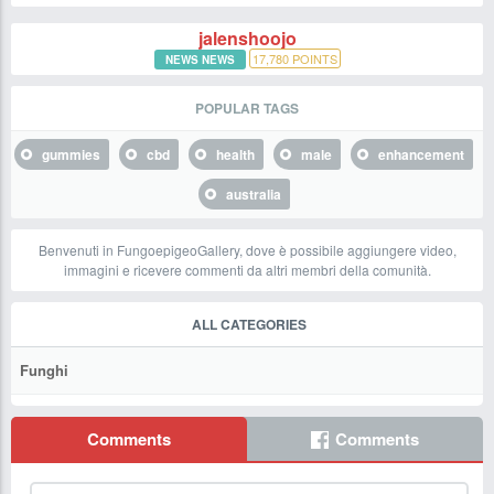
jalenshoojo
17,780
POINTS
NEWS NEWS
POPULAR TAGS
gummies
cbd
health
male
enhancement
australia
Benvenuti in FungoepigeoGallery, dove è possibile aggiungere video,
immagini e ricevere commenti da altri membri della comunità.
ALL CATEGORIES
Funghi
Comments
Comments