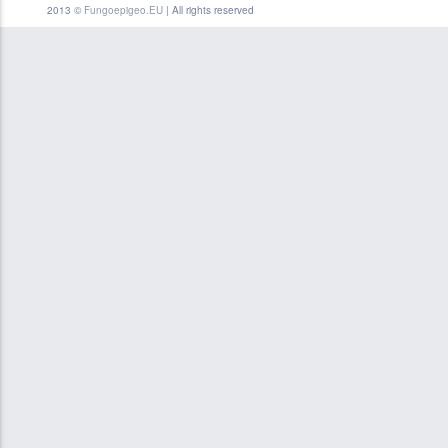
2013 ©
Fungoepigeo.EU
| All rights reserved