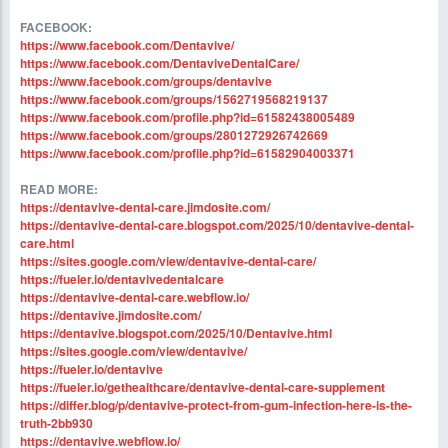
FACEBOOK:
https://www.facebook.com/Dentavive/
https://www.facebook.com/DentaviveDentalCare/
https://www.facebook.com/groups/dentavive
https://www.facebook.com/groups/1562719568219137
https://www.facebook.com/profile.php?id=61582438005489
https://www.facebook.com/groups/2801272926742669
https://www.facebook.com/profile.php?id=61582904003371
READ MORE:
https://dentavive-dental-care.jimdosite.com/
https://dentavive-dental-care.blogspot.com/2025/10/dentavive-dental-
care.html
https://sites.google.com/view/dentavive-dental-care/
https://fueler.io/dentavivedentalcare
https://dentavive-dental-care.webflow.io/
https://dentavive.jimdosite.com/
https://dentavive.blogspot.com/2025/10/Dentavive.html
https://sites.google.com/view/dentavive/
https://fueler.io/dentavive
https://fueler.io/gethealthcare/dentavive-dental-care-supplement
https://differ.blog/p/dentavive-protect-from-gum-infection-here-is-the-
truth-2bb930
https://dentavive.webflow.io/