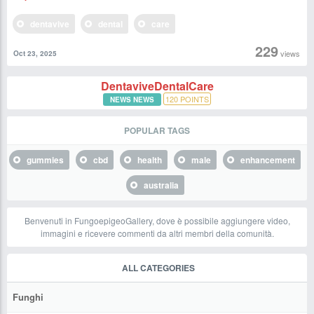
dentavive
dental
care
229
views
Oct 23, 2025
DentaviveDentalCare
120
POINTS
NEWS NEWS
POPULAR TAGS
gummies
cbd
health
male
enhancement
australia
Benvenuti in FungoepigeoGallery, dove è possibile aggiungere video,
immagini e ricevere commenti da altri membri della comunità.
ALL CATEGORIES
Funghi