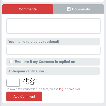
Comments
Comments
Your name to display (optional)
Email me if my Comment is replied on
Anti-spam verification:
To avoid this verification in future, please
log in
or
register
.