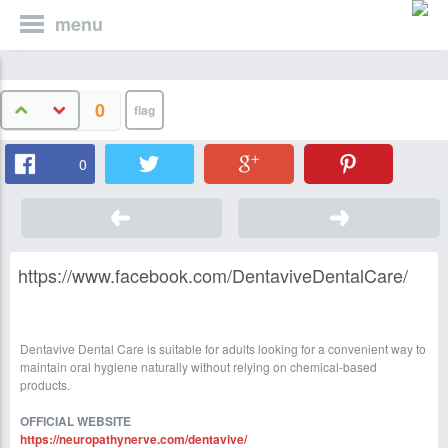
menu
0
0
https://www.facebook.com/DentaviveDentalCare/
Dentavive Dental Care is suitable for adults looking for a convenient way to
maintain oral hygiene naturally without relying on chemical-based
products.
OFFICIAL WEBSITE
https://neuropathynerve.com/dentavive/