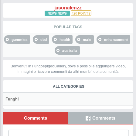
jasonalenzz
420
POINTS
NEWS NEWS
POPULAR TAGS
gummies
cbd
health
male
enhancement
australia
Benvenuti in FungoepigeoGallery, dove è possibile aggiungere video,
immagini e ricevere commenti da altri membri della comunità.
ALL CATEGORIES
Funghi
Comments
Comments