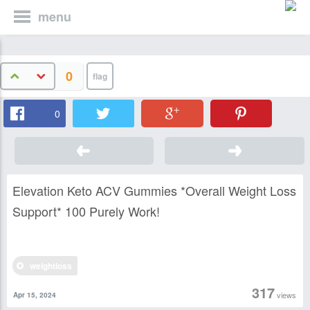
menu
0
0
Elevation Keto ACV Gummies *Overall Weight Loss
Support* 100 Purely Work!
weightloss
317
views
Apr 15, 2024