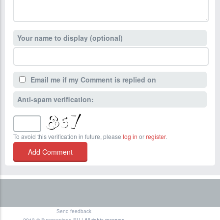
Your name to display (optional)
Email me if my Comment is replied on
Anti-spam verification:
To avoid this verification in future, please
log in
or
register
.
Send feedback