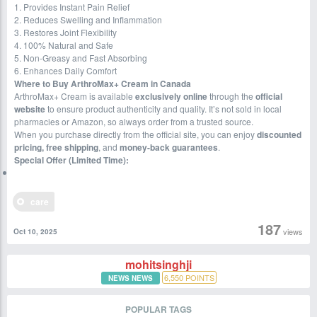
1. Provides Instant Pain Relief
2. Reduces Swelling and Inflammation
3. Restores Joint Flexibility
4. 100% Natural and Safe
5. Non-Greasy and Fast Absorbing
6. Enhances Daily Comfort
Where to Buy ArthroMax+ Cream in Canada
ArthroMax+ Cream is available
exclusively online
through the
official
website
to ensure product authenticity and quality. It’s not sold in local
pharmacies or Amazon, so always order from a trusted source.
When you purchase directly from the official site, you can enjoy
discounted
pricing, free shipping
, and
money-back guarantees
.
Special Offer (Limited Time):
care
187
views
Oct 10, 2025
mohitsinghji
6,550
POINTS
NEWS NEWS
POPULAR TAGS