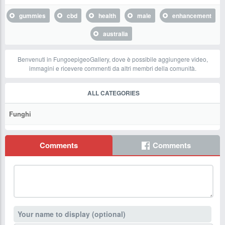
gummies
cbd
health
male
enhancement
australia
Benvenuti in FungoepigeoGallery, dove è possibile aggiungere video,
immagini e ricevere commenti da altri membri della comunità.
ALL CATEGORIES
Funghi
Comments
Comments
Your name to display (optional)