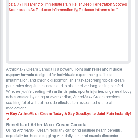
ArthroMax+ Cream Canada is a powerful
joint pain relief and muscle
support formula
designed for individuals experiencing stiffness,
inflammation, and chronic discomfort. This fast-absorbing topical cream
penetrates deep into muscles and joints to deliver long-lasting comfort.
Whether you’re dealing with
arthritis pain
,
sports injuries
, or general body
aches caused by aging or overexertion, ArthroMax+ Cream provides
soothing relief without the side effects often associated with oral
medications.
➦ Buy ArthroMax+ Cream Today & Say Goodbye to Joint Pain Instantly!
↗
Benefits of ArthroMax+ Cream Canada
Using ArthroMax+ Cream regularly can bring multiple health benefits,
especially for those struggling with daily joint and muscle discomfort.