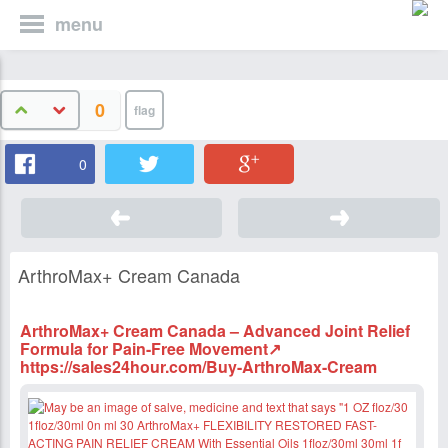
menu
0
0
ArthroMax+ Cream Canada
ArthroMax+ Cream Canada – Advanced Joint Relief
Formula for Pain-Free Movement↗
https://sales24hour.com/Buy-ArthroMax-Cream