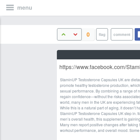
menu
0
https://www.facebook.com/Sta
StaminUP Testosterone Capsules UK are dietary
promote healthy testosterone production, which
sexual performance. By combining a range of nat
regain confidence—without the risks associated 
world, many men in the UK are experiencing fat
While this is a natural part of aging, it doesn’t 
StaminUP Testosterone Capsules UK step in. Mar
men’s overall health, this supplement is gaini
Many men report positive changes after taking
workout performance, and overall mood. Some 