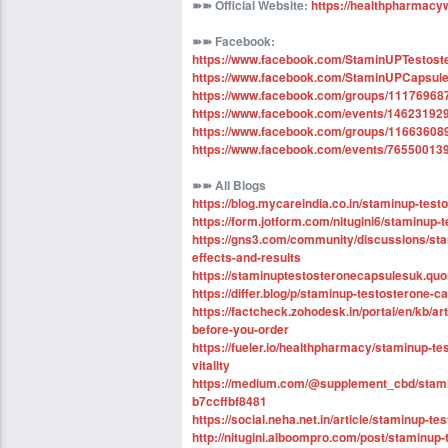
➽➽
Official Website
:
https://healthpharmacy
➽➽
Facebook:
https://www.facebook.com/StaminUPTestos
https://www.facebook.com/StaminUPCapsul
https://www.facebook.com/groups/1117696
https://www.facebook.com/events/14623192
https://www.facebook.com/groups/1166360
https://www.facebook.com/events/76550013
➽➽
All Blogs
https://blog.mycareindia.co.in/staminup-test
https://form.jotform.com/nitugini6/staminup
https://gns3.com/community/discussions/sta
effects-and-results
https://staminuptestosteronecapsulesuk.quo
https://differ.blog/p/staminup-testosterone
https://factcheck.zohodesk.in/portal/en/kb/a
before-you-order
https://fueler.io/healthpharmacy/staminup-t
vitality
https://medium.com/@supplement_cbd/stamin
b7ccffbf8481
https://social.neha.net.in/article/staminup-t
http://nitugini.alboompro.com/post/staminup