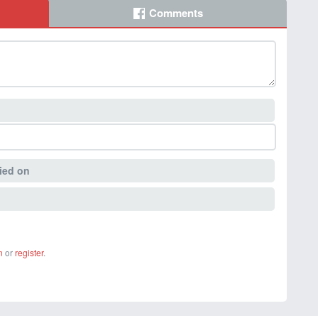
Comments
ied on
n
or
register
.