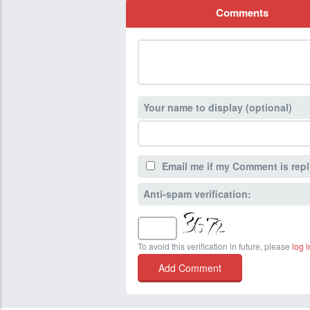
Comments
Your name to display (optional)
Email me if my Comment is repl
Anti-spam verification:
To avoid this verification in future, please
log i