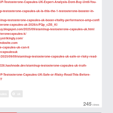
inUP-Testosterone-Capsules-UK-Expert-Analysis-Dont-Buy-Until-You-
-testosterone-capsules-uk-is-this-the-1-testosterone-booster-in-
inup-testosterone-capsules-uk-boost-vitality-performance-amp-confi
sterone-capsules-uk-2026/c/FQp_cZl5_KI
buy.blogspot.com/2025/09/staminup-testosterone-capsules-uk.html
steronecapsules-k/
ystrikingly.com/
imdosite.com
ne-capsules-uk-can-it
necapsulesuk
/2025/09/09/staminup-testosterone-capsules-uk-safe-or-risky-read-
2026.hashnode.dev/staminup-testosterone-capsules-uk-truth-
nUP-Testosterone-Capsules-UK-Safe-or-Risky-Read-This-Before-
f7
sules
uk
245
views