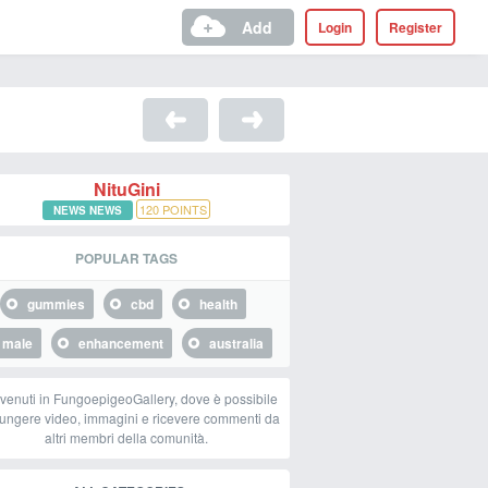
Add
Login
Register
NituGini
120
POINTS
NEWS NEWS
POPULAR TAGS
gummies
cbd
health
male
enhancement
australia
venuti in FungoepigeoGallery, dove è possibile
ungere video, immagini e ricevere commenti da
altri membri della comunità.