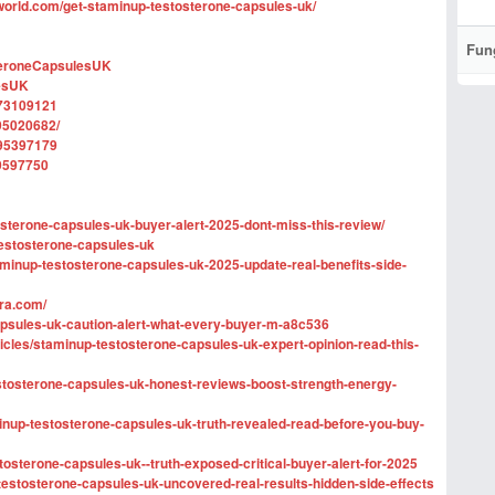
world.com/get-staminup-testosterone-capsules-uk/
Fun
teroneCapsulesUK
esUK
873109121
95020682/
895397179
9597750
osterone-capsules-uk-buyer-alert-2025-dont-miss-this-review/
-testosterone-capsules-uk
minup-testosterone-capsules-uk-2025-update-real-benefits-side-
ra.com/
-capsules-uk-caution-alert-what-every-buyer-m-a8c536
rticles/staminup-testosterone-capsules-uk-expert-opinion-read-this-
estosterone-capsules-uk-honest-reviews-boost-strength-energy-
up-testosterone-capsules-uk-truth-revealed-read-before-you-buy-
estosterone-capsules-uk--truth-exposed-critical-buyer-alert-for-2025
-testosterone-capsules-uk-uncovered-real-results-hidden-side-effects