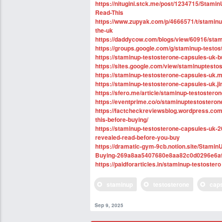
https://nitugini.stck.me/post/1234715/Stam
Read-This
https://www.zupyak.com/p/4666571/t/staminup
the-uk
https://daddycow.com/blogs/view/60916/stam
https://groups.google.com/g/staminup-testo
https://staminup-testosterone-capsules-uk-
https://sites.google.com/view/staminuptesto
https://staminup-testosterone-capsules-uk.m
https://staminup-testosterone-capsules-uk.j
https://sfero.me/article/staminup-testostero
https://eventprime.co/o/staminuptestostero
https://factcheckreviewsblog.wordpress.com
this-before-buying/
https://staminup-testosterone-capsules-uk-
revealed-read-before-you-buy
https://dramatic-gym-9cb.notion.site/Stami
Buying-269a8aa5407680e8aa82c0d0296e6a
https://paidforarticles.in/staminup-testostero
staminup
testosterone
cap
Sep 9, 2025