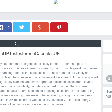
0
minUPTestosteroneCapsulesUK
 supplements designed specifically for men. Their main goal is to
 plays a crucial role in energy, strength, mood, muscle growth, and even
ural ingredients, the capsules aim to help men restore vitality and
with synthetic testosterone replacement therapies. In today’s fast-paced
igue, low stamina, and even a gradual decline in testosterone levels.
have to limit your vitality, confidence, or performance. That’s where
keted as a natural solution for boosting testosterone and supporting
Ben
ng attention among men seeking better energy, strength, and wellness.
aggi
 StaminUP Testosterone Capsules UK, especially in terms of energy,
also noticed improved confidence in the bedroom.