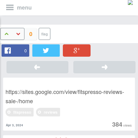
menu
0
0
https://sites.google.com/view/fitspresso-reviews-
sale-/home
fitspresso
reviews
384
views
Apr 3, 2024