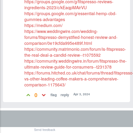
https://groups.google.com/g/fitspresso-reviews-
ingredients-2023/c/kEaqpMAirVU
https://groups.google.com/g/essential-hemp-cbd-
gummies-advantages
https://medium.com/
https://www.weddingwire.com/wedding-
forums/fitspresso-demystified-honest-review-and-
comparison/0e19cfda995e489f.html
https://community.matrimonio.com/forum/is-fitspresso-
the-real-deal-a-candid-review--t1075592
https://community.weddingwire.in/forum/fitspresso-the-
ultimate-review-guide-for-consumers--t231378
https://forums.hitched.co.uk/chat/forums/thread/fitspresso
vs-other-leading-coffee-makers-a-comprehensive-
comparison-1175643/
0
Apr 3, 2024
Send feedback