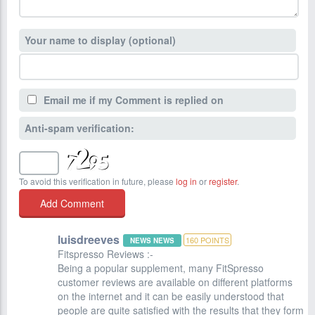
Your name to display (optional)
Email me if my Comment is replied on
Anti-spam verification:
To avoid this verification in future, please
log in
or
register
.
luisdreeves
160
POINTS
NEWS NEWS
Fitspresso Reviews :-
Being a popular supplement, many FitSpresso
customer reviews are available on different platforms
on the internet and it can be easily understood that
people are quite satisfied with the results that they form