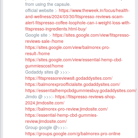
from using the capsule.
official website :-
https://www.theweek.in/focus/health-
and-wellness/2024/03/30/fitspresso-reviews-scam-
alert-fitspresso-coffee-loophole-can-i-weight-loss-with-
fitspresso-ingredients.html-buy/
Google site :-
https://sites.google.com/view/fitspresso-
reviews-sale-/home
https://sites.google.com/view/balmorex-pro-
result-/home
https://sites.google.com/view/essential-hemp-cbd-
gummiescost/home
Godaddy sites @ >>>:-
https://fitspressoreviews8.godaddysites.com/
https://balmorexproofficialsite.godaddysites.com/
https://essentialhempcbdgummiesbuy.godaddysites.com/
Jimdo @ >>>:-
https://fitspresso-reviews-shop-
2024.jimdosite.com/
https://balmorex-pro-review.jimdosite.com/
https://essential-hemp-cbd-gummies-
review.jimdosite.com/
Group google @>>>:-
https://groups.google.com/g/balmorex-pro-online