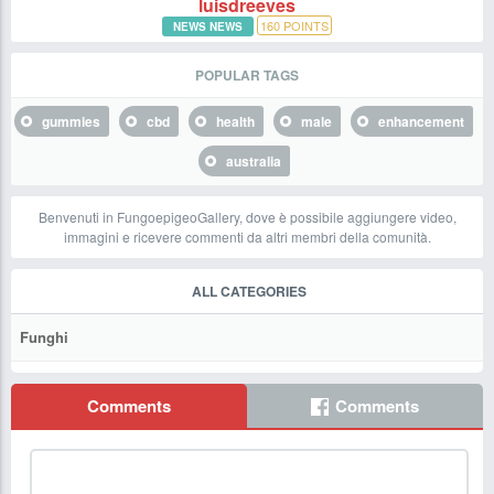
luisdreeves
160
POINTS
NEWS NEWS
POPULAR TAGS
gummies
cbd
health
male
enhancement
australia
Benvenuti in FungoepigeoGallery, dove è possibile aggiungere video,
immagini e ricevere commenti da altri membri della comunità.
ALL CATEGORIES
Funghi
Comments
Comments