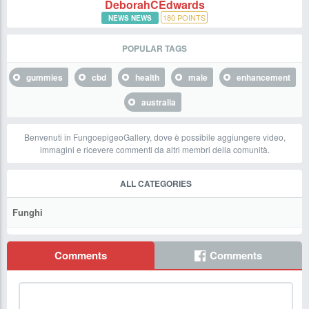
DeborahCEdwards
180
POINTS
NEWS NEWS
POPULAR TAGS
gummies
cbd
health
male
enhancement
australia
Benvenuti in FungoepigeoGallery, dove è possibile aggiungere video,
immagini e ricevere commenti da altri membri della comunità.
ALL CATEGORIES
Funghi
Comments
Comments