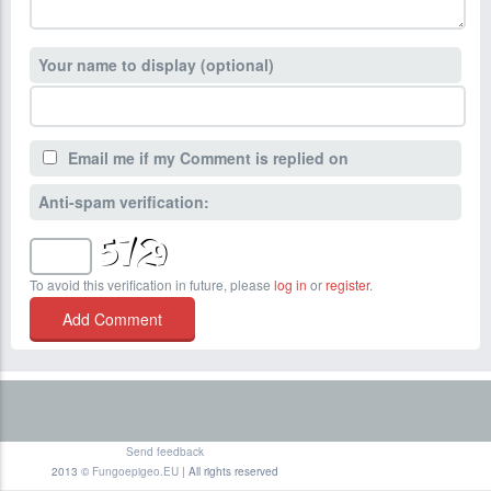
Your name to display (optional)
Email me if my Comment is replied on
Anti-spam verification:
To avoid this verification in future, please
log in
or
register
.
Send feedback
2013 ©
Fungoepigeo.EU
| All rights reserved