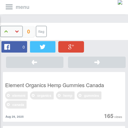
menu
0
0
Element Organics Hemp Gummies Canada
element
organics
hemp
gummies
canada
165
views
Aug 29, 2025