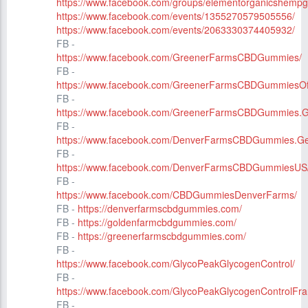
https://www.facebook.com/groups/elementorganicshempg
https://www.facebook.com/events/1355270579505556/
https://www.facebook.com/events/2063330374405932/
FB -
https://www.facebook.com/GreenerFarmsCBDGummies/
FB -
https://www.facebook.com/GreenerFarmsCBDGummiesOffi
FB -
https://www.facebook.com/GreenerFarmsCBDGummies.G
FB -
https://www.facebook.com/DenverFarmsCBDGummies.Ge
FB -
https://www.facebook.com/DenverFarmsCBDGummiesUS
FB -
https://www.facebook.com/CBDGummiesDenverFarms/
FB -
https://denverfarmscbdgummies.com/
FB -
https://goldenfarmcbdgummies.com/
FB -
https://greenerfarmscbdgummies.com/
FB -
https://www.facebook.com/GlycoPeakGlycogenControl/
FB -
https://www.facebook.com/GlycoPeakGlycogenControlFra
FB -