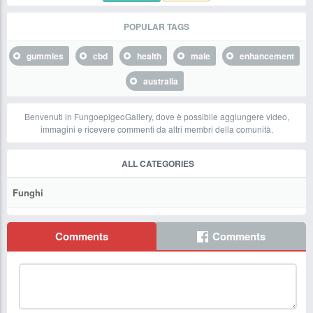
POPULAR TAGS
gummies
cbd
health
male
enhancement
australia
Benvenuti in FungoepigeoGallery, dove è possibile aggiungere video,
immagini e ricevere commenti da altri membri della comunità.
ALL CATEGORIES
Funghi
Comments
Comments