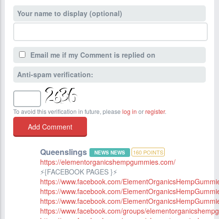
Your name to display (optional)
Email me if my Comment is replied on
Anti-spam verification:
To avoid this verification in future, please
log in
or
register
.
Queenslings
160
POINTS
NEWS NEWS
https://elementorganicshempgummies.com/
⚡️{FACEBOOK PAGES }⚡️
https://www.facebook.com/ElementOrganicsHempGummi
https://www.facebook.com/ElementOrganicsHempGummies
https://www.facebook.com/ElementOrganicsHempGummi
https://www.facebook.com/groups/elementorganicshemp