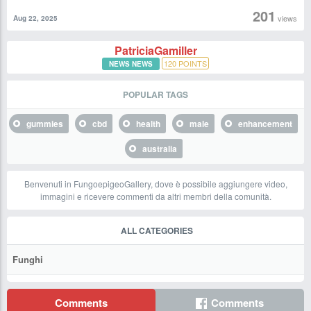
201
views
Aug 22, 2025
PatriciaGamiller
120
POINTS
NEWS NEWS
POPULAR TAGS
gummies
cbd
health
male
enhancement
australia
Benvenuti in FungoepigeoGallery, dove è possibile aggiungere video,
immagini e ricevere commenti da altri membri della comunità.
ALL CATEGORIES
Funghi
Comments
Comments