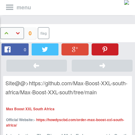
menu
0
0
Site@@>https://github.com/Max-Boost-XXL-south-
africa/Max-Boost-XXL-south/tree/main
Max Boost XXL South Africa
Official Website:-
https://howdyscbd.com/order-max-boost-xxl-south-
africa/