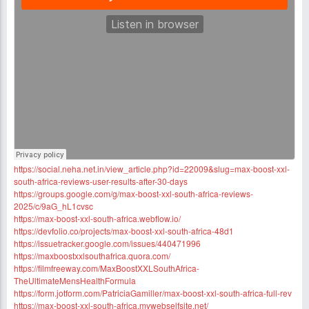
https://social.neha.net.in/view_article.php?id=22009&slug=max-boost-xxl-
south-africa-reviews-user-results-after-30-days
https://groups.google.com/g/max-boost-xxl-south-africa-reviews-
2025/c/9aG_hL1cvsc
https://max-boost-xxl-south-africa.webflow.io/
https://devfolio.co/projects/max-boost-xxl-south-africa-48d1
https://issuetracker.google.com/issues/440471996
https://maxboostxxlsouthafrica.quora.com/
https://filmfreeway.com/MaxBoostXXLSouthAfrica-
TheUltimateMensHealthFormula
https://form.jotform.com/PatriciaGamiller/max-boost-xxl-south-africa-full-rev
https://max-boost-xxl-south-africa.mywebselfsite.net/