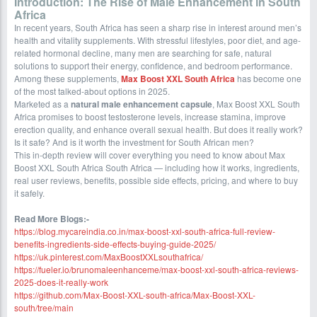
Introduction: The Rise of Male Enhancement in South
Africa
In recent years, South Africa has seen a sharp rise in interest around men’s
health and vitality supplements. With stressful lifestyles, poor diet, and age-
related hormonal decline, many men are searching for safe, natural
solutions to support their energy, confidence, and bedroom performance.
Among these supplements,
Max Boost XXL South Africa
has become one
of the most talked-about options in 2025.
Marketed as a
natural male enhancement capsule
, Max Boost XXL South
Africa promises to boost testosterone levels, increase stamina, improve
erection quality, and enhance overall sexual health. But does it really work?
Is it safe? And is it worth the investment for South African men?
This in-depth review will cover everything you need to know about Max
Boost XXL South Africa South Africa — including how it works, ingredients,
real user reviews, benefits, possible side effects, pricing, and where to buy
it safely.
Read More Blogs:-
https://blog.mycareindia.co.in/max-boost-xxl-south-africa-full-review-
benefits-ingredients-side-effects-buying-guide-2025/
https://uk.pinterest.com/MaxBoostXXLsouthafrica/
https://fueler.io/brunomaleenhanceme/max-boost-xxl-south-africa-reviews-
2025-does-it-really-work
https://github.com/Max-Boost-XXL-south-africa/Max-Boost-XXL-
south/tree/main