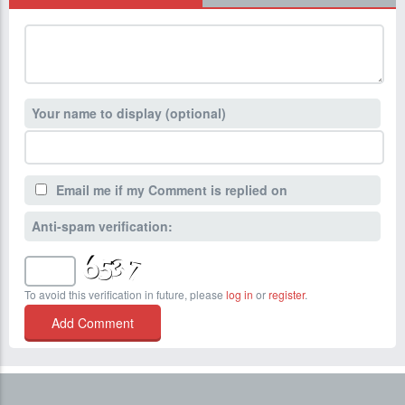
Your name to display (optional)
Email me if my Comment is replied on
Anti-spam verification:
To avoid this verification in future, please
log in
or
register
.