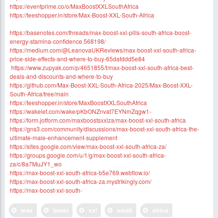
https://eventprime.co/o/MaxBoostXXLSouthAfrica
https://teeshopper.in/store/Max-Boost-XXL-South-Africa
https://basenotes.com/threads/max-boost-xxl-pills-south-africa-boost-
energy-stamina-confidence.568198/
https://medium.com/@LeanovaUKReviews/max-boost-xxl-south-africa-
price-side-effects-and-where-to-buy-65dafddd5e84
https://www.zupyak.com/p/4651855/t/max-boost-xxl-south-africa-best-
deals-and-discounts-and-where-to-buy
https://github.com/Max-Boost-XXL-South-Africa-2025/Max-Boost-XXL-
South-Africa/tree/main
https://teeshopper.in/store/MaxBoostXXLSouthAfrica
https://wakelet.com/wake/pKbONZnvat7EYNmZqgw1-
https://form.jotform.com/maxboostsxxlza/max-boost-xxl-south-africa
https://gns3.com/community/discussions/max-boost-xxl-south-africa-the-
ultimate-male-enhancement-supplement
https://sites.google.com/view/max-boost-xxl-south-africa-za/
https://groups.google.com/u/1/g/max-boost-xxl-south-africa-
za/c/8a7MuJY1_wo
https://max-boost-xxl-south-africa-b5e769.webflow.io/
https://max-boost-xxl-south-africa-za.mystrikingly.com/
https://max-boost-xxl-south-
max
boost
xxl
south
africa