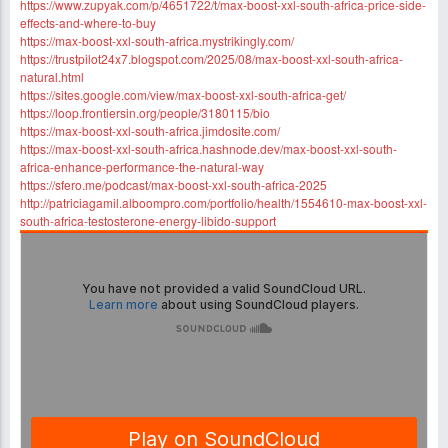
https://www.zupyak.com/p/4651722/t/max-boost-xxl-south-africa-price-side-
effects-and-where-to-buy
https://max-boost-xxl-south-africa.mystrikingly.com/
https://trustpilot24x7.blogspot.com/2025/08/max-boost-xxl-south-africa-
natural.html
https://sites.google.com/view/max-boost-xxl-south-africa-get/
https://loop.frontiersin.org/people/3180115/bio
https://max-boost-xxl-south-africa.jimdosite.com/
https://max-boost-xxl-south-africa.hashnode.dev/max-boost-xxl-south-
africa-enhance-performance-the-natural-way
https://sfero.me/podcast/max-boost-xxl-south-africa-2025
http://patriciagamil.alboompro.com/portfolio/health/1554610-max-boost-xxl-
south-africa-testosterone-energy-libido-support