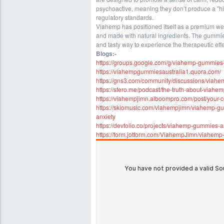
psychoactive, meaning they don’t produce a "hi
regulatory standards.
Viahemp has positioned itself as a premium well
and made with natural ingredients. The gummies
and tasty way to experience the therapeutic eff
Blogs:-
https://groups.google.com/g/viahemp-gummies
https://viahempgummiesaustralia1.quora.com/
https://gns3.com/community/discussions/viahem
https://sfero.me/podcast/the-truth-about-viahe
https://viahempjimn.alboompro.com/post/your-
https://skiomusic.com/viahempjimn/viahemp-gum
anxiety
https://devfolio.co/projects/viahemp-gummies-a
https://form.jotform.com/ViahempJimn/viahem