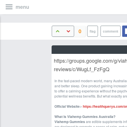
menu
0
https://groups.google.com/g/vi
reviews/c/WugLf_FzFgQ
In the fast-paced modern world, many Australian
and better sleep. One product gaining increasin
to offer a calming experience without the psyc
potential wellness benefits. But what exactly ar
Official Website:-
https://healthquerys.com/
What Is Viahemp Gummies Australia?
Viahemp Gummies
are edible supplements in
are designed to promote a sense of calm, reduc