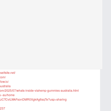
lfsite.net/
.com/
low.io/
ustralia
com/2025/07/whats-inside-viahemp-gummies-australia.html
es--au/home
iGqbSzCTCviLWkFsonDMR0XgkAg6sqTe?usp=sharing
8237