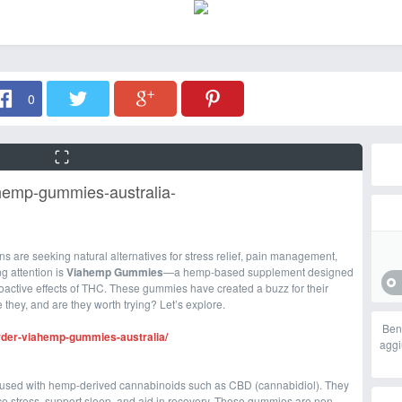
0
ahemp-gummies-australia-
s are seeking natural alternatives for stress relief, pain management,
g attention is
Viahemp Gummies
—a hemp-based supplement designed
hoactive effects of THC. These gummies have created a buzz for their
e they, and are they worth trying? Let’s explore.
Ben
order-viahemp-gummies-australia/
aggi
fused with hemp-derived cannabinoids such as CBD (cannabidiol). They
e stress, support sleep, and aid in recovery. These gummies are non-