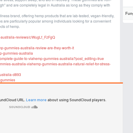
gh" and are completely legal in Australia as long as they comply with
Fun
ness brand, offering hemp products that are lab-tested, vegan-friendly,
 are particularly popular among individuals looking for a convenient
ects of hemp.
-australia-reviews/c/WugLf_FzFgQ
p-gummies-australia-review-are-they-worth-it
mp-gummies-australia
complete-guide-to-viahemp-gummies-australia?post_editing=true
mies-australia-viahemp-gummies-australia-natural-relief-for-stress-
ustralia-d893
p-gummies