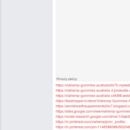
https://viahemp-gummies-australia3470.mywebse
https://viahemp-gummies-australia-3.jimdosite
https://viahemp-gummies-australia-c4fd98.webf
https://teeshopper.in/store/Viahemp-Gummies-A
https://worldhealthsupplements24x7.blogspot.
https://sites.google.com/view/viahemp-gummi
https://colab.research.google.com/drive/1
https://in.pinterest.com/viahempjimn/_profile/
https://in.pinterest.com/pin/114658838639324