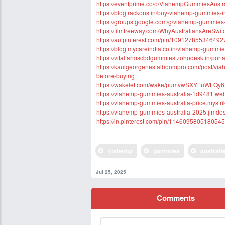
https://eventprime.co/o/ViahempGummiesAustr
https://blog.rackons.in/buy-viahemp-gummies-in
https://groups.google.com/g/viahemp-gummies
https://filmfreeway.com/WhyAustraliansAreSw
https://au.pinterest.com/pin/10912785534649
https://blog.mycareindia.co.in/viahemp-gummies
https://vitalfarmscbdgummies.zohodesk.in/porta
https://kaulgeorgenes.alboompro.com/post/via
before-buying
https://wakelet.com/wake/pumvwSXY_uWLQy
https://viahemp-gummies-australia-1d9481.web
https://viahemp-gummies-australia-price.mystri
https://viahemp-gummies-australia-2025.jimdos
https://in.pinterest.com/pin/114609580518054
viahemp
gummies
australi
Jul 25, 2025
Comments