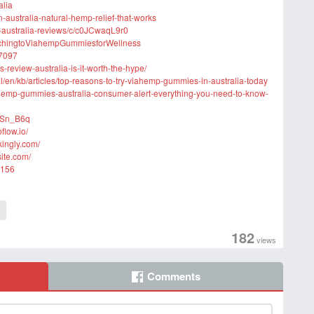
alia
-australia-natural-hemp-relief-that-works
-australia-reviews/c/c0JCwaqL9r0
itchingtoViahempGummiesforWellness
27097
-review-australia-is-it-worth-the-hype/
l/en/kb/articles/top-reasons-to-try-viahemp-gummies-in-australia-today
hemp-gummies-australia-consumer-alert-everything-you-need-to-know-
6Sn_B6q
flow.io/
kingly.com/
ite.com/
5156
a
182
views
Comments