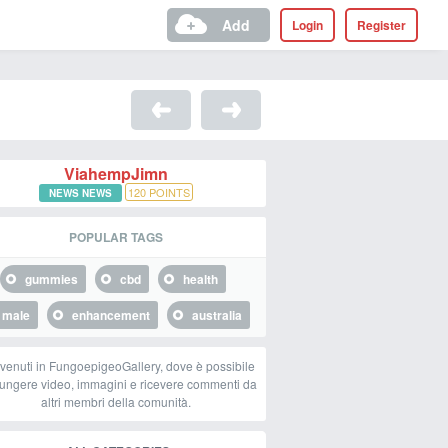
Add
Login
Register
ViahempJimn
120
POINTS
NEWS NEWS
POPULAR TAGS
gummies
cbd
health
male
enhancement
australia
venuti in FungoepigeoGallery, dove è possibile
ungere video, immagini e ricevere commenti da
altri membri della comunità.