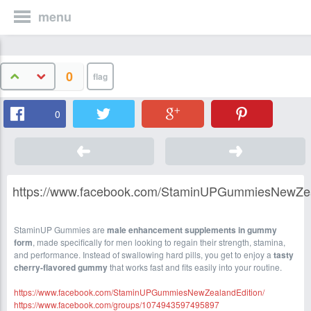
menu
0
0
https://www.facebook.com/StaminUPGummiesNewZea
StaminUP Gummies are
male enhancement supplements in gummy
form
, made specifically for men looking to regain their strength, stamina,
and performance. Instead of swallowing hard pills, you get to enjoy a
tasty
cherry-flavored gummy
that works fast and fits easily into your routine.
https://www.facebook.com/StaminUPGummiesNewZealandEdition/
https://www.facebook.com/groups/1074943597495897