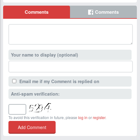
Comments
Comments
Your name to display (optional)
Email me if my Comment is replied on
Anti-spam verification:
To avoid this verification in future, please
log in
or
register
.