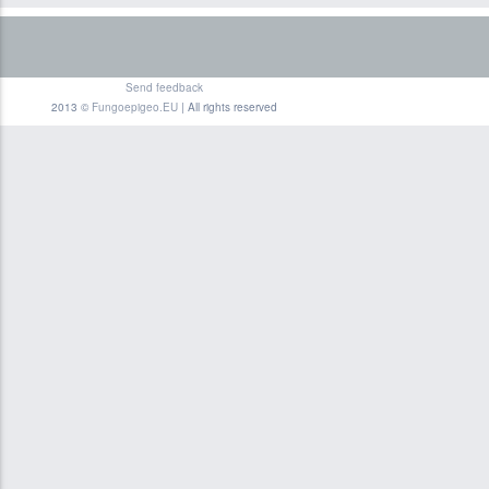
Send feedback
2013 ©
Fungoepigeo.EU
| All rights reserved