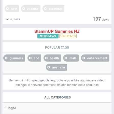
new
zealand
staminup
197
views
Jul 12, 2025
StaminUP Gummies NZ
160
POINTS
NEWS NEWS
POPULAR TAGS
gummies
cbd
health
male
enhancement
australia
Benvenuti in FungoepigeoGallery, dove è possibile aggiungere video,
immagini e ricevere commenti da altri membri della comunità.
ALL CATEGORIES
Funghi