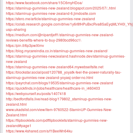
https://www.facebook.com/share/15C6myHDoa/
https://staminup-gummies-new-zealand.blogspot.com/2025/07/..html
https://staminup-gummies-new-zealand-6.jimdosite.com
https://sfero.me/article/staminup-gummies-new-zealand
https://colab.research.google.com/drive/1y6r8fHPuBxcRva8SaEyqMLYH0l_Yh
usp=sharing
https://medium.com/@nipardjeff1/staminup-gummies-new-zealand-
reviews-benefits-where-to-buy-2980bcd96cc1\
https://pin.it/6p3pwXlmv
https://blog.mycareindia.co.in/staminup-gummies-new-zealand/
https://staminup-gummies-newzealand.hashnode.dev/staminup-gummies-
new-zealand
https://staminup-gummies-new-zealand64.mywebselfsite.net
https://blockstar.social/post/120788_yoyatk-feel-the-power-naturally-tau-
staminup-gummies-new-zealand-yoyasj-order-no.html
https://payrchat.com/blogs/19535/staminup-gummies-new-zealand
https://quickfinds.in/jobs/healthcare/healthcare-in_i460403
https://webyourself.eu/posts/1407418
http://bedfordfalls.live/read-blog/179802_staminup-gummies-new-
zealand.html
www.ukadslist.com/view/item-9760522-StaminUP-Gummies-New-
Zealand.html
https://flipbooklets.com/pdfflipbooklets/staminup-gummies-new-
zealand#page1
https://www.4shared.com/s/f1BeeWn64ku