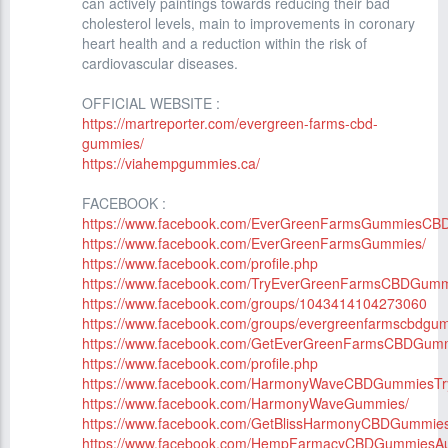
can actively paintings towards reducing their bad
cholesterol levels, main to improvements in coronary
heart health and a reduction within the risk of
cardiovascular diseases.
OFFICIAL WEBSITE :
https://martreporter.com/evergreen-farms-cbd-
gummies/
https://viahempgummies.ca/
FACEBOOK :
https://www.facebook.com/EverGreenFarmsGummiesCBD
https://www.facebook.com/EverGreenFarmsGummies/
https://www.facebook.com/profile.php
https://www.facebook.com/TryEverGreenFarmsCBDGumm
https://www.facebook.com/groups/1043414104273060
https://www.facebook.com/groups/evergreenfarmscbdgu
https://www.facebook.com/GetEverGreenFarmsCBDGum
https://www.facebook.com/profile.php
https://www.facebook.com/HarmonyWaveCBDGummiesTr
https://www.facebook.com/HarmonyWaveGummies/
https://www.facebook.com/GetBlissHarmonyCBDGummies
https://www.facebook.com/HempFarmacyCBDGummiesAust