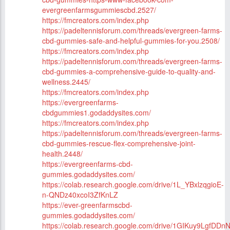
evergreenfarmsgummiescbd.2527/
https://fmcreators.com/index.php
https://padeltennisforum.com/threads/evergreen-farms-
cbd-gummies-safe-and-helpful-gummies-for-you.2508/
https://fmcreators.com/index.php
https://padeltennisforum.com/threads/evergreen-farms-
cbd-gummies-a-comprehensive-guide-to-quality-and-
wellness.2445/
https://fmcreators.com/index.php
https://evergreenfarms-
cbdgummies1.godaddysites.com/
https://fmcreators.com/index.php
https://padeltennisforum.com/threads/evergreen-farms-
cbd-gummies-rescue-flex-comprehensive-joint-
health.2448/
https://evergreenfarms-cbd-
gummies.godaddysites.com/
https://colab.research.google.com/drive/1L_YBxlzqgioE-
n-QNDz40xcoI3ZfKnLZ
https://ever-greenfarmscbd-
gummies.godaddysites.com/
https://colab.research.google.com/drive/1GIKuy9Lgf