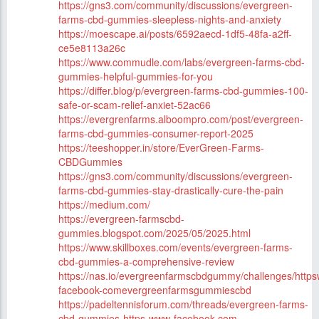
https://gns3.com/community/discussions/evergreen-
farms-cbd-gummies-sleepless-nights-and-anxiety
https://moescape.ai/posts/6592aecd-1df5-48fa-a2ff-
ce5e8113a26c
https://www.commudle.com/labs/evergreen-farms-cbd-
gummies-helpful-gummies-for-you
https://differ.blog/p/evergreen-farms-cbd-gummies-100-
safe-or-scam-relief-anxiet-52ac66
https://evergrenfarms.alboompro.com/post/evergreen-
farms-cbd-gummies-consumer-report-2025
https://teeshopper.in/store/EverGreen-Farms-
CBDGummies
https://gns3.com/community/discussions/evergreen-
farms-cbd-gummies-stay-drastically-cure-the-pain
https://medium.com/
https://evergreen-farmscbd-
gummies.blogspot.com/2025/05/2025.html
https://www.skillboxes.com/events/evergreen-farms-
cbd-gummies-a-comprehensive-review
https://nas.io/evergreenfarmscbdgummy/challenges/http
facebook-comevergreenfarmsgummiescbd
https://padeltennisforum.com/threads/evergreen-farms-
cbd-gummies-https-www-facebook-com-