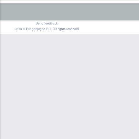
Send feedback
2013 ©
Fungoepigeo.EU
| All rights reserved