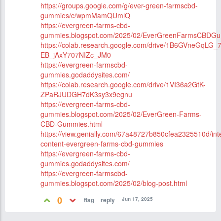
https://groups.google.com/g/ever-green-farmscbd-
gummies/c/wpmMamQUmlQ
https://evergreen-farms-cbd-
gummies.blogspot.com/2025/02/EverGreenFarmsCBDGu
https://colab.research.google.com/drive/1B6GVneGqLG_7
EB_jAxY707NIZc_JM0
https://evergreen-farmscbd-
gummies.godaddysites.com/
https://colab.research.google.com/drive/1VI36a2GtK-
ZPaRJUDGH7dK3sy3x9egnu
https://evergreen-farms-cbd-
gummies.blogspot.com/2025/02/EverGreen-Farms-
CBD-Gummies.html
https://view.genially.com/67a48727b850cfea2325510d/inte
content-evergreen-farms-cbd-gummies
https://evergreen-farms-cbd-
gummies.godaddysites.com/
https://evergreen-farmscbd-
gummies.blogspot.com/2025/02/blog-post.html
0
Jun 17, 2025