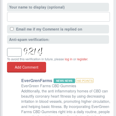
Your name to display (optional)
Email me if my Comment is replied on
Anti-spam verification:
To avoid this verification in future, please
log in
or
register
.
EverGrenFarms
160
POINTS
NEWS NEWS
EverGreen Farms CBD Gummies
Additionally, the anti inflammatory homes of CBD can
beautify coronary heart fitness by using decreasing
irritation in blood vessels, promoting higher circulation,
and helping basic fitness. By incorporating EverGreen
Farms CBD Gummies right into a daily routine, people