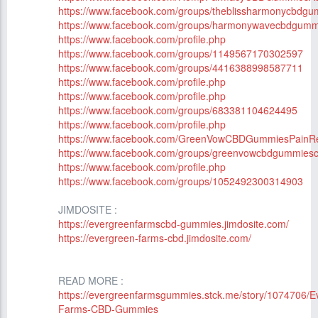
https://www.facebook.com/groups/theblissharmonycbdgu
https://www.facebook.com/groups/harmonywavecbdgummi
https://www.facebook.com/profile.php
https://www.facebook.com/groups/1149567170302597
https://www.facebook.com/groups/4416388998587711
https://www.facebook.com/profile.php
https://www.facebook.com/profile.php
https://www.facebook.com/groups/683381104624495
https://www.facebook.com/profile.php
https://www.facebook.com/GreenVowCBDGummiesPainRel
https://www.facebook.com/groups/greenvowcbdgummiesc
https://www.facebook.com/profile.php
https://www.facebook.com/groups/1052492300314903
JIMDOSITE :
https://evergreenfarmscbd-gummies.jimdosite.com/
https://evergreen-farms-cbd.jimdosite.com/
READ MORE :
https://evergreenfarmsgummies.stck.me/story/1074706/E
Farms-CBD-Gummies