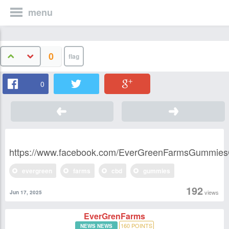
menu
0
0
https://www.facebook.com/EverGreenFarmsGummie
evergreen
farms
cbd
gummies
192
views
Jun 17, 2025
EverGrenFarms
160
POINTS
NEWS NEWS