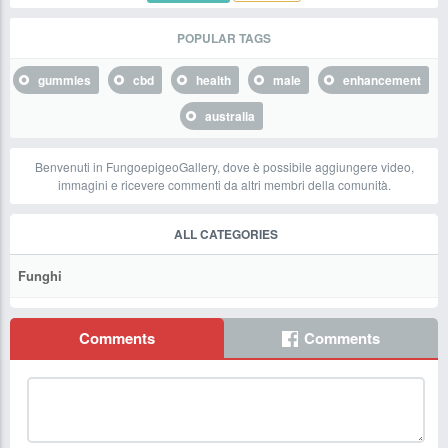
POPULAR TAGS
gummies
cbd
health
male
enhancement
australia
Benvenuti in FungoepigeoGallery, dove è possibile aggiungere video,
immagini e ricevere commenti da altri membri della comunità.
ALL CATEGORIES
Funghi
Comments
Comments