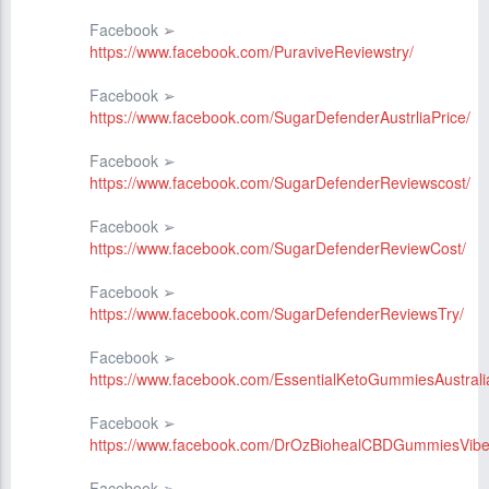
Facebook ➢
https://www.facebook.com/PuraviveReviewstry/
Facebook ➢
https://www.facebook.com/SugarDefenderAustrliaPrice/
Facebook ➢
https://www.facebook.com/SugarDefenderReviewscost/
Facebook ➢
https://www.facebook.com/SugarDefenderReviewCost/
Facebook ➢
https://www.facebook.com/SugarDefenderReviewsTry/
Facebook ➢
https://www.facebook.com/EssentialKetoGummiesAustralia
Facebook ➢
https://www.facebook.com/DrOzBiohealCBDGummiesVibe
Facebook ➢