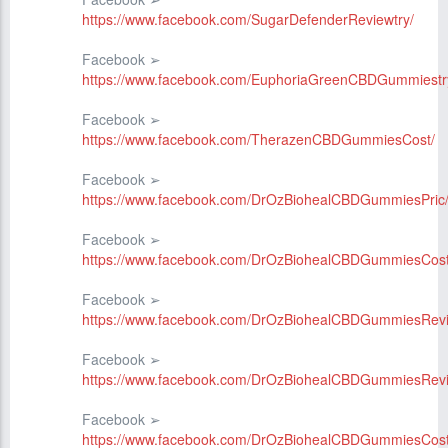
https://www.facebook.com/SugarDefenderReviewtry/
Facebook ➢
https://www.facebook.com/EuphoriaGreenCBDGummiestr
Facebook ➢
https://www.facebook.com/TherazenCBDGummiesCost/
Facebook ➢
https://www.facebook.com/DrOzBiohealCBDGummiesPric
Facebook ➢
https://www.facebook.com/DrOzBiohealCBDGummiesCost
Facebook ➢
https://www.facebook.com/DrOzBiohealCBDGummiesRev
Facebook ➢
https://www.facebook.com/DrOzBiohealCBDGummiesRev
Facebook ➢
https://www.facebook.com/DrOzBiohealCBDGummiesCost