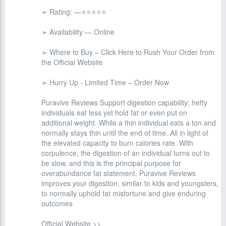
➢ Rating: —⭐⭐⭐⭐⭐
➢ Availability — Online
➢ Where to Buy – Click Here to Rush Your Order from
the Official Website
➢ Hurry Up - Limited Time – Order Now
Puravive Reviews Support digestion capability: hefty
individuals eat less yet hold fat or even put on
additional weight. While a thin individual eats a ton and
normally stays thin until the end of time. All in light of
the elevated capacity to burn calories rate. With
corpulence, the digestion of an individual turns out to
be slow, and this is the principal purpose for
overabundance fat statement. Puravive Reviews
improves your digestion, similar to kids and youngsters,
to normally uphold fat misfortune and give enduring
outcomes
Official Website >>