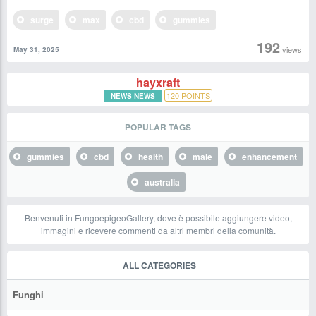
surge
max
cbd
gummies
192
views
May 31, 2025
hayxraft
120
POINTS
NEWS NEWS
POPULAR TAGS
gummies
cbd
health
male
enhancement
australia
Benvenuti in FungoepigeoGallery, dove è possibile aggiungere video,
immagini e ricevere commenti da altri membri della comunità.
ALL CATEGORIES
Funghi