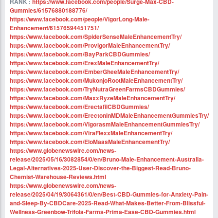
RANK :
https://www.facebook.com/people/Surge-Max-CBD-
Gummies/61576880188776/
https://www.facebook.com/people/VigorLong-Male-
Enhancement/61576594451751/
https://www.facebook.com/SpiderSenseMaleEnhancementTry/
https://www.facebook.com/ProvigorMaleEnhancementTry/
https://www.facebook.com/BayParkCBDGummies/
https://www.facebook.com/ErexMaleEnhancementTry/
https://www.facebook.com/EmberGheeMaleEnhancementTry/
https://www.facebook.com/MukonjoRootMaleEnhancementTry/
https://www.facebook.com/TryNutraGreenFarmsCBDGummies/
https://www.facebook.com/MaxxRyzeMaleEnhancementTry/
https://www.facebook.com/ErectafilCBDGummies/
https://www.facebook.com/ErectoninMDMaleEnhancementGummiesTry/
https://www.facebook.com/VigorasmMaleEnhancementGummiesTry/
https://www.facebook.com/ViraFlexxMaleEnhancementTry/
https://www.facebook.com/EloMaasMaleEnhancementTry/
https://www.globenewswire.com/news-
release/2025/05/16/3082854/0/en/Bruno-Male-Enhancement-Australia-
Legal-Alternatives-2025-User-Discover-the-Biggest-Read-Bruno-
Chemist-Warehouse-Reviews.html
https://www.globenewswire.com/news-
release/2025/04/19/3064361/0/en/Best-CBD-Gummies-for-Anxiety-Pain-
and-Sleep-By-CBDCare-2025-Read-What-Makes-Better-From-Blissful-
Wellness-Greenbow-Trifola-Farms-Prima-Ease-CBD-Gummies.html