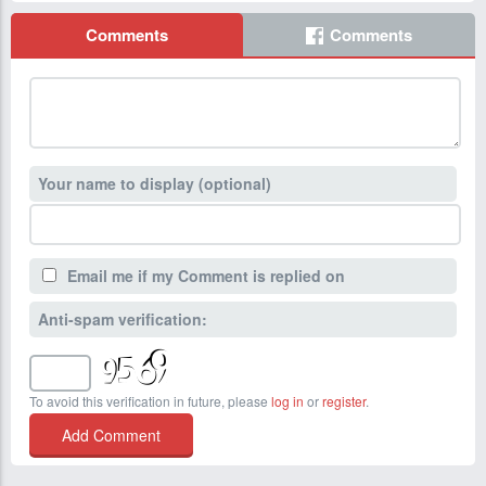
Comments
Comments
Your name to display (optional)
Email me if my Comment is replied on
Anti-spam verification:
To avoid this verification in future, please
log in
or
register
.