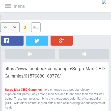
menu
0
0
https://www.facebook.com/people/Surge-Max-CBD-
Gummies/61576880188776/
Surge Max CBD Gummies
have emerged as a popular dietary
supplement, particularly among men seeking to enhance their overall well-
being. These gummies combine the therapeutic potential of cannabidiol
(CBD) with other natural ingredients aimed at improving various aspects of
health.