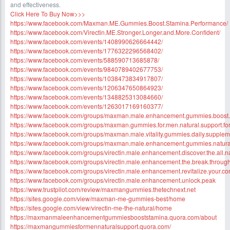
and effectiveness.
Click Here To Buy Now>>>
https://www.facebook.com/Maxman.ME.Gummies.Boost.Stamina.Performance/
https://www.facebook.com/Virectin.ME.Stronger.Longer.and.More.Confident/
https://www.facebook.com/events/1408990626664442/
https://www.facebook.com/events/1776322296568402/
https://www.facebook.com/events/588590713685878/
https://www.facebook.com/events/9840789402677753/
https://www.facebook.com/events/1038473834917807/
https://www.facebook.com/events/1206347650864923/
https://www.facebook.com/events/1348825313084660/
https://www.facebook.com/events/1263017169160377/
https://www.facebook.com/groups/maxman.male.enhancement.gummies.boost
https://www.facebook.com/groups/maxman.gummies.for.men.natural.support.fo
https://www.facebook.com/groups/maxman.male.vitality.gummies.daily.supplem
https://www.facebook.com/groups/maxman.male.enhancement.gummies.natura
https://www.facebook.com/groups/virectin.male.enhancement.discover.the.all.n
https://www.facebook.com/groups/virectin.male.enhancement.the.break.throug
https://www.facebook.com/groups/virectin.male.enhancement.revitalize.your.co
https://www.facebook.com/groups/virectin.male.enhancement.unlock.peak
https://www.trustpilot.com/review/maxmangummies.thetechnext.net
https://sites.google.com/view/maxman-me-gummies-best/home
https://sites.google.com/view/virectin-me-the-natural/home
https://maxmanmaleenhancementgummiesbooststamina.quora.com/about
https://maxmangummiesformennaturalsupport.quora.com/