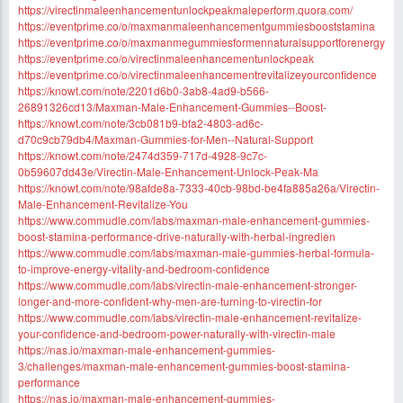
https://virectinmaleenhancementunlockpeakmaleperform.quora.com/
https://eventprime.co/o/maxmanmaleenhancementgummiesbooststamina
https://eventprime.co/o/maxmanmegummiesformennaturalsupportforenergy
https://eventprime.co/o/virectinmaleenhancementunlockpeak
https://eventprime.co/o/virectinmaleenhancementrevitalizeyourconfidence
https://knowt.com/note/2201d6b0-3ab8-4ad9-b566-
26891326cd13/Maxman-Male-Enhancement-Gummies--Boost-
https://knowt.com/note/3cb081b9-bfa2-4803-ad6c-
d70c9cb79db4/Maxman-Gummies-for-Men--Natural-Support
https://knowt.com/note/2474d359-717d-4928-9c7c-
0b59607dd43e/Virectin-Male-Enhancement-Unlock-Peak-Ma
https://knowt.com/note/98afde8a-7333-40cb-98bd-be4fa885a26a/Virectin-
Male-Enhancement-Revitalize-You
https://www.commudle.com/labs/maxman-male-enhancement-gummies-
boost-stamina-performance-drive-naturally-with-herbal-ingredien
https://www.commudle.com/labs/maxman-male-gummies-herbal-formula-
to-improve-energy-vitality-and-bedroom-confidence
https://www.commudle.com/labs/virectin-male-enhancement-stronger-
longer-and-more-confident-why-men-are-turning-to-virectin-for
https://www.commudle.com/labs/virectin-male-enhancement-revitalize-
your-confidence-and-bedroom-power-naturally-with-virectin-male
https://nas.io/maxman-male-enhancement-gummies-
3/challenges/maxman-male-enhancement-gummies-boost-stamina-
performance
https://nas.io/maxman-male-enhancement-gummies-