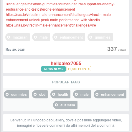
3/challenges/maxman-gummies-for-men-natural-support-for-energy-
endurance-and-testosterone-enhancement
https://nas.io/virectin-male-enhancement/challenges/virectin-male-
enhancement-unlock-peak-male-performance-with-virectin
https://nas.io/virectin-male-enhancement/challenges/vire
maxman
male
enhancement
gummies
337
views
May 20, 2025
helloalex7055
11,840
POINTS
NEWS NEWS
POPULAR TAGS
gummies
cbd
health
male
enhancement
australia
Benvenuti in FungoepigeoGallery, dove è possibile aggiungere video,
immagini e ricevere commenti da altri membri della comunità.