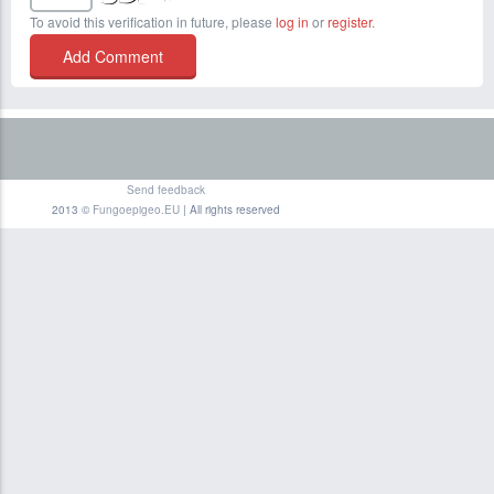
To avoid this verification in future, please
log in
or
register
.
Send feedback
2013 ©
Fungoepigeo.EU
| All rights reserved