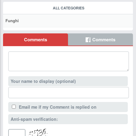
ALL CATEGORIES
Funghi
Comments
Comments
Your name to display (optional)
Email me if my Comment is replied on
Anti-spam verification: