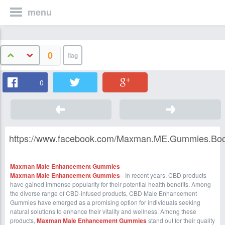
menu
0
0
https://www.facebook.com/Maxman.ME.Gummies.Boos
Maxman Male Enhancement Gummies
Maxman Male Enhancement Gummies
- In recent years, CBD products
have gained immense popularity for their potential health benefits. Among
the diverse range of CBD-infused products, CBD Male Enhancement
Gummies have emerged as a promising option for individuals seeking
natural solutions to enhance their vitality and wellness. Among these
products,
Maxman Male Enhancement Gummies
stand out for their quality