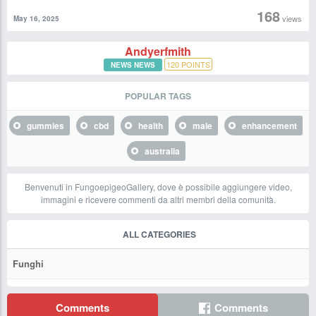
168
views
May 16, 2025
Andyerfmith
120
POINTS
NEWS NEWS
POPULAR TAGS
gummies
cbd
health
male
enhancement
australia
Benvenuti in FungoepigeoGallery, dove è possibile aggiungere video,
immagini e ricevere commenti da altri membri della comunità.
ALL CATEGORIES
Funghi
Comments
Comments