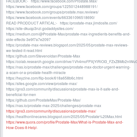
FACEBOOK:- https://www.facebook.com/Prostate.Max/
https://www.facebook.com/groups/1225012448988191/
https://www.facebook.com/groups/prostate.max.reviews/
https://www.facebook.com/events/663361096518690/
READ PRODDUCT ARTICAL:- https://prostate-max.jimdosite.com/
https://site-dkuqp3nzi.godaddysites.com/
https://medium.com/@Prostate-Max/prostate-max-ingredients-benefits-and-
side-effects-3e9f7a7e2097
https://prostate-max-reviews.blogspot.com/2025/05/prostate-max-reviews-
we-tested-it-read.html
https://github.com/Stevenoldan/Prostate-Max
https://colab.research.google.com/drive/1Vh4moFPXjYlRlOI3_FZxZ8Mb2niW
https://nas.io/prostate-max/challenges/prostate-max-doctor-urgent-warning-
a-scam-or-a-prostate-health-miracle
https://heyzine.com/flip-book/618a658b6c.html
https://sites.google.com/view/prostate-max/
https://gns3.com/community/discussions/prostate-max-is-it-safe-and-
beneficial-for-men
https://github.com/ProstateMax/Prostate-Max/
https://nas.io/prostate-max-2025/challenges/prostate-max
https://gns3.com/community/discussions/prostate-max/
https://healthonlinecares.blogspot.com/2025/05/Prostate%20Max.html
https://www.quora.com/profile/Prostate-Max/What-is-Prostate-Max-and-
How-Does-It-Help\