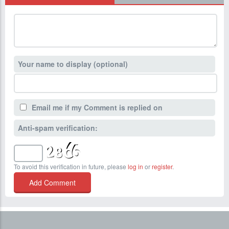
Your name to display (optional)
Email me if my Comment is replied on
Anti-spam verification:
To avoid this verification in future, please
log in
or
register
.