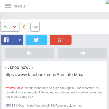
menu
0
0
<<shop now>>
https://www.facebook.com/Prostate.Max/
Prostate Max:-
certainly and fully, so guys can regain urinary comfort, all-
day electricity, more potent libido, and most importantly, confidence in how
they sense every day.
ORDER NOW:- https://goodhealth24x7.com/prostate-max/