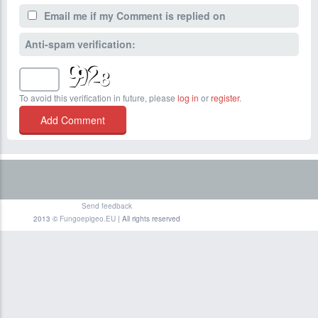
Email me if my Comment is replied on
Anti-spam verification:
To avoid this verification in future, please
log in
or
register
.
Send feedback
2013 ©
Fungoepigeo.EU
| All rights reserved