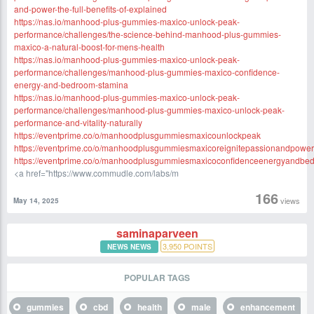
and-power-the-full-benefits-of-explained
https://nas.io/manhood-plus-gummies-maxico-unlock-peak-
performance/challenges/the-science-behind-manhood-plus-gummies-
maxico-a-natural-boost-for-mens-health
https://nas.io/manhood-plus-gummies-maxico-unlock-peak-
performance/challenges/manhood-plus-gummies-maxico-confidence-
energy-and-bedroom-stamina
https://nas.io/manhood-plus-gummies-maxico-unlock-peak-
performance/challenges/manhood-plus-gummies-maxico-unlock-peak-
performance-and-vitality-naturally
https://eventprime.co/o/manhoodplusgummiesmaxicounlockpeak
https://eventprime.co/o/manhoodplusgummiesmaxicoreignitepassionandpower
https://eventprime.co/o/manhoodplusgummiesmaxicoconfidenceenergyandbe
<a href="https://www.commudle.com/labs/m
166
views
May 14, 2025
saminaparveen
3,950
POINTS
NEWS NEWS
POPULAR TAGS
gummies
cbd
health
male
enhancement