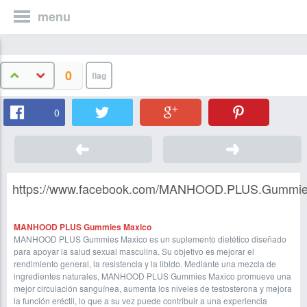
menu
0
0
https://www.facebook.com/MANHOOD.PLUS.Gummies.Ma
MANHOOD PLUS Gummies Maxico
MANHOOD PLUS Gummies Maxico es un suplemento dietético diseñado
para apoyar la salud sexual masculina. Su objetivo es mejorar el
rendimiento general, la resistencia y la libido. Mediante una mezcla de
ingredientes naturales, MANHOOD PLUS Gummies Maxico promueve una
mejor circulación sanguínea, aumenta los niveles de testosterona y mejora
la función eréctil, lo que a su vez puede contribuir a una experiencia