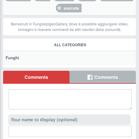
australia
Benvenuti in FungoepigeoGallery, dove è possibile aggiungere video,
immagini e ricevere commenti da altri membri della comunità.
ALL CATEGORIES
Funghi
Comments
Comments
Your name to display (optional)