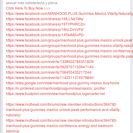
sexual más satisfactoria y plena.
Click Here To Buy Now >>>
https://www.facebook.com/MANHOOD.PLUS.Gummies.Maxico.Vitality.Naturally
https://www.facebook.com/share/p/16fLLNqTWa/
https://www.facebook.com/share/p/19TYPHRC2n/
https://www.facebook.com/share/p/16hLDmiVFd/
https://www.facebook.com/share/p/1ATsdM2oPD/
https://www.facebook.com/groups/manhood.plus.gummies.maxico.unlock.peak
https://www.facebook.com/groups/manhood.plus.gummies.maxico.vitality.natura
https://www.facebook.com/groups/manhood.plus.gummies.maxico.confidence.
https://www.facebook.com/groups/manhood.plus.gummies.maxico.reignite.pas
https://www.facebook.com/events/1338622784351829/
https://www.facebook.com/events/3929707133947140/
https://www.facebook.com/events/706455435217244/
https://www.facebook.com/events/1142311374579840/
https://sites.google.com/view/manhood-plus-gummy-maxico-buy/home
https://in.pinterest.com/manhoodplusgummiesmaxico/_profile/
https://www.trustpilot.com/review/manhoodplus.logsmarter.net
https://www.muthead.com/forums/new-member-introductions/364782-
manhood-plus-gummies-maxico-unlock-peak-performance-and-vitality-
naturally/
https://www.muthead.com/forums/new-member-introductions/364785-
manhood-plus-gummies-maxico-confidence-energy-and-bedroom-
stamina/