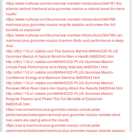
https://www.muthead.com/forums/new-member-introductions/364787-the-
science-behind-manhood-plus-gummies-maxico-a-natural-boost-for-mens-
health/
https://www.muthead.com/forums/new-member-introductions/364788-
manhood-plus-gummies-maxico-reignite-passion-and-power-the-full-
benefits-of-explained/
https://www.muthead.com/forums/new-member-introductions/364789-can-
manhood-plus-gummies-maxico-improve-libido-and-performance-a-deep-
dive/
http://ofbiz.116.s1.nabble.com/The-Science-Behind-MANHOOD-PLUS-
Gummies-Maxico-A-Natural-Boost-for-Men-s-Health-tt4855542.html
http://ofbiz.116.s1.nabble.com/MANHOOD-PLUS-Gummies-Maxico-
Unlock-Peak-Performance-and-Vitality-Naturally-tt4855541.html
http://ofbiz.116.s1.nabble.com/MANHOOD-PLUS-Gummies-Maxico-
Confidence-Energy-and-Bedroom-Stamina-tt4855543.html
http://ofbiz.116.s1.nabble.com/MANHOOD-PLUS-Gummies-Maxico-
Reviews-What-Real-Users-Are-Saying-About-the-Results-tt4855544.html
http://ofbiz.116.s1.nabble.com/MANHOOD-PLUS-Gummies-Maxico-
Reignite-Passion-and-Power-The-Full-Benefits-of-Explained-
tt4855545.html
https://nas.io/manhood-plus-gummies-maxico-unlock-peak-
performance/challenges/manhood-plus-gummies-maxico-reviews-what-
real-users-are-saying-about-the-results
https://nas.io/manhood-plus-gummies-maxico-unlock-peak-
performance/challenges/manhood-plus-gummies-maxico-reignite-passion-