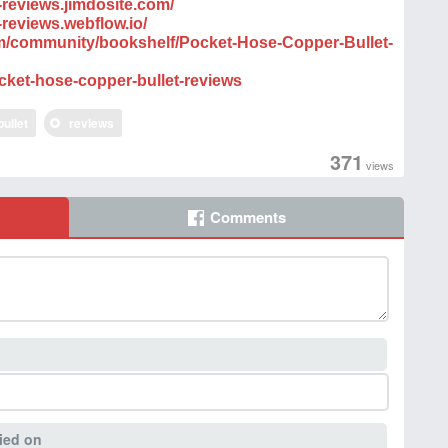
-reviews.jimdosite.com/
-reviews.webflow.io/
com/community/bookshelf/Pocket-Hose-Copper-Bullet-
cket-hose-copper-bullet-reviews
bullet
reviews
371
views
Comments
ied on