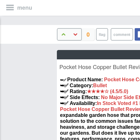
menu
0
Pocket Hose Copper Bullet Rev
➥✅
Product Name:
Pocket Hose C
➥✅ Category:
Bullet
➥✅ Rating:
★★★★☆ (4.5/5.0)
➥✅ Side Effects:
No Major Side Ef
➥✅ Availability:
In Stock Voted #1
Pocket Hose Copper Bullet Revi
expandable garden hose that prom
solution to the common issues fa
heaviness, and storage challenge
our gardens. But does it live up to 
features, performance, pros, cons