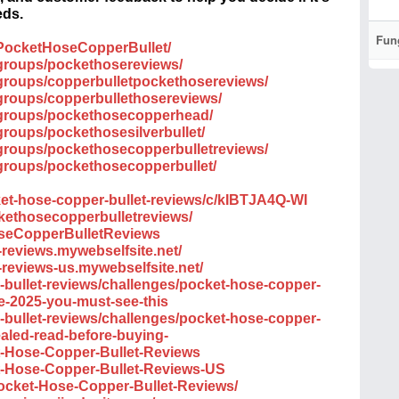
eds.
Fun
PocketHoseCopperBullet/
groups/pockethosereviews/
groups/copperbulletpockethosereviews/
groups/copperbullethosereviews/
/groups/pockethosecopperhead/
roups/pockethosesilverbullet/
groups/pockethosecopperbulletreviews/
groups/pockethosecopperbullet/
ket-hose-copper-bullet-reviews/c/kIBTJA4Q-WI
ckethosecopperbulletreviews/
oseCopperBulletReviews
-reviews.mywebselfsite.net/
-reviews-us.mywebselfsite.net/
r-bullet-reviews/challenges/pocket-hose-copper-
te-2025-you-must-see-this
r-bullet-reviews/challenges/pocket-hose-copper-
ealed-read-before-buying-
et-Hose-Copper-Bullet-Reviews
et-Hose-Copper-Bullet-Reviews-US
Pocket-Hose-Copper-Bullet-Reviews/