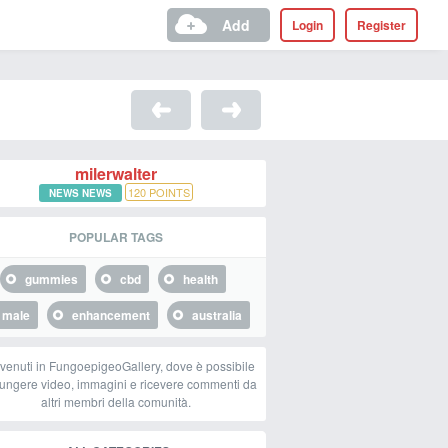
Add
Login
Register
milerwalter
120
POINTS
NEWS NEWS
POPULAR TAGS
gummies
cbd
health
male
enhancement
australia
venuti in FungoepigeoGallery, dove è possibile
ungere video, immagini e ricevere commenti da
altri membri della comunità.