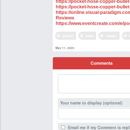
https://pocket-hose-copper-bullet
https://pocket-hose-copper-bullet
https://online.visual-paradigm.
Reviews
https://www.eventcreate.com/e/po
pocket
hose
copper
May 11, 2025
Comments
Your name to display (optional)
Email me if my Comment is repl