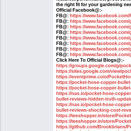
the right fit for your gardening ne
Official Facebook@:-
FB@:
https://www.facebook.com/
FB@:
https://www.facebook.com/
FB@:
https://www.facebook.com/
FB@:
https://www.facebook.com/
FB@:
https://www.facebook.com
FB@:
https://www.facebook.com/g
FB@:
https://www.facebook.com/
FB@:
https://www.facebook.com/
Click Here To Official Blogs@:-
https://groups.google.com/g/poc
https://sites.google.com/view/po
https://eventprime.co/o/PocketH
https://pocket-hose-copper-bullet
https://pocket-hose-copper-bullet
https://nas.io/pocket-hose-coppe
bullet-reviews-hidden-truth-upda
https://nas.io/pocket-hose-coppe
bullet-reviews-shocking-cost-rev
https://teeshopper.in/store/Pock
https://teeshopper.in/store/Pock
https://github.com/Brookbrians/