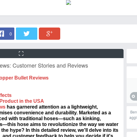
0
iews: Customer Stories and Reviews
opper Bullet Reviews
fects
 Product in the
USA
ews
has garnered attention as a lightweight,
Ben
ises convenience and durability. Marketed as a
aggi
ced with traditional hoses—such as kinking,
s—this hose aims to revolutionize the way we water
the hype? In this detailed review, we'll delve into its
, and customer feedback to help you decide if it's