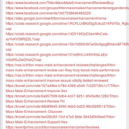
https://www.facebook.com/TritonMaxxMaleEnhancementReviewsBuy/
https://www.facebook.com/groups/tritonmaxxmaleenhancementenergyandendu
https://www.facebook.com/events/1607538646485220/
https://sites.google.com/view/tritonmaxxmaleenhancement/home
https://colab.research.google.com/drive/1RCFLUrBNX5g3Ukui21KFbY0s_Rgb
usp
https://colab.research.google.com/drive/1XOY16fOzD3amWvCals-
xpYuKVS8Rj22L?usp
https://colab.research.google.com/drive/15InYd5Nh3iCwSIxVgegBYobm8F76
usp
https://colab.research.google.com/drive/1t1he9HLU4XhH0sLaEo-
m5sR5u2wDhieQ?usp
https://nas.io/triton-maxx-male-enhancement-reviews/challenges/triton-
maxx-male-enhancement-review-can-they-truly-boost-male-performance
https://nas.io/triton-maxx-male-enhancement-reviews/challenges/triton-
maxx-male-enhancement-improve-sexual-vitality-tested-reviewed
https://knowt.com/note/167a49be-b78d-4369-a540-7c2257d0c1c7/Triton-
Maxx-Male-Enhancement-Improve-Sex
https://knowt.com/note/6a657599-6db4-4c07-9251-9545ef6c1280/Triton-
Maxx-Male-Enhancement-Review-Thi
https://knowt.com/note/48b89645-4990-4bb3-bd25-f6fc3f26f513/Triton-
Maxx-Male-Enhancement--Discover-
https://knowt.com/note/0e026c93-15cf-47e5-8fde-3643d0b5feef/Triton-
Maxx-Male-Enhancement-Support-Hea
https://eventprime.co/o/tritonmaxxmaleenhancementreviews