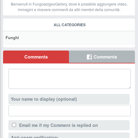
Benvenuti in FungoepigeoGallery, dove è possibile aggiungere video,
immagini e ricevere commenti da altri membri della comunità.
ALL CATEGORIES
Funghi
Comments
Comments
Your name to display (optional)
Email me if my Comment is replied on
Anti-spam verification: