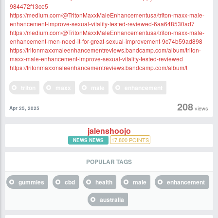
984472f13ce5
https://medium.com/@TritonMaxxMaleEnhancementusa/triton-maxx-male-
enhancement-improve-sexual-vitality-tested-reviewed-6aa648530ad7
https://medium.com/@TritonMaxxMaleEnhancementusa/triton-maxx-male-
enhancement-men-need-it-for-great-sexual-improvement-9c74b59ad898
https://tritonmaxxmaleenhancementreviews.bandcamp.com/album/triton-
maxx-male-enhancement-improve-sexual-vitality-tested-reviewed
https://tritonmaxxmaleenhancementreviews.bandcamp.com/album/t
triton
maxx
male
enhancement
208
views
Apr 25, 2025
jalenshoojo
17,800
POINTS
NEWS NEWS
POPULAR TAGS
gummies
cbd
health
male
enhancement
australia