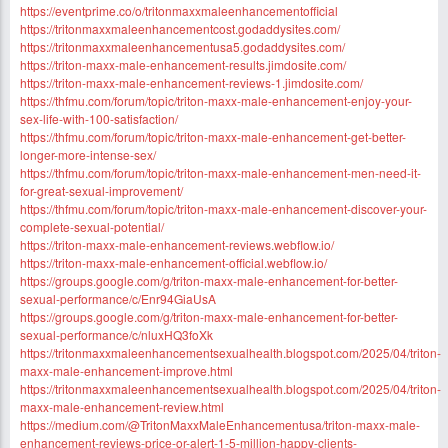
https://eventprime.co/o/tritonmaxxmaleenhancementofficial
https://tritonmaxxmaleenhancementcost.godaddysites.com/
https://tritonmaxxmaleenhancementusa5.godaddysites.com/
https://triton-maxx-male-enhancement-results.jimdosite.com/
https://triton-maxx-male-enhancement-reviews-1.jimdosite.com/
https://thfmu.com/forum/topic/triton-maxx-male-enhancement-enjoy-your-
sex-life-with-100-satisfaction/
https://thfmu.com/forum/topic/triton-maxx-male-enhancement-get-better-
longer-more-intense-sex/
https://thfmu.com/forum/topic/triton-maxx-male-enhancement-men-need-it-
for-great-sexual-improvement/
https://thfmu.com/forum/topic/triton-maxx-male-enhancement-discover-your-
complete-sexual-potential/
https://triton-maxx-male-enhancement-reviews.webflow.io/
https://triton-maxx-male-enhancement-official.webflow.io/
https://groups.google.com/g/triton-maxx-male-enhancement-for-better-
sexual-performance/c/Enr94GiaUsA
https://groups.google.com/g/triton-maxx-male-enhancement-for-better-
sexual-performance/c/nluxHQ3foXk
https://tritonmaxxmaleenhancementsexualhealth.blogspot.com/2025/04/triton-
maxx-male-enhancement-improve.html
https://tritonmaxxmaleenhancementsexualhealth.blogspot.com/2025/04/triton-
maxx-male-enhancement-review.html
https://medium.com/@TritonMaxxMaleEnhancementusa/triton-maxx-male-
enhancement-reviews-price-or-alert-1-5-million-happy-clients-