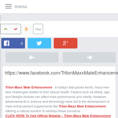
menu
0
0
https://www.facebook.com/TritonMaxxMaleEnhancem
Triton Maxx Male Enhancement
- In today's fast-paced world, many men
face challenges related to their sexual health. Factors such as stress, age,
and lifestyle choices can affect male performance and vitality. However,
advancements in science and technology have led to the development of
male enhancement supplements like
Triton Maxx Male Enhancement
,
offering a natural solution to address these concerns.
CLICK HERE To Visit Official Website – Triton Maxx Male Enhancement