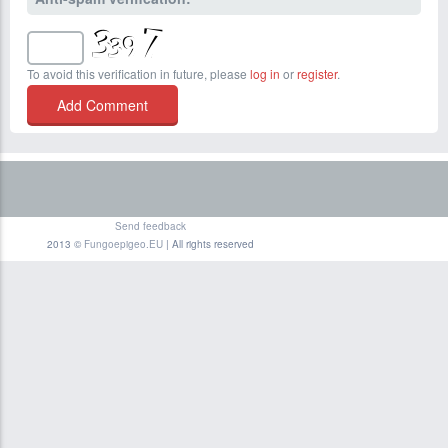
To avoid this verification in future, please
log in
or
register
.
Send feedback
2013 ©
Fungoepigeo.EU
| All rights reserved