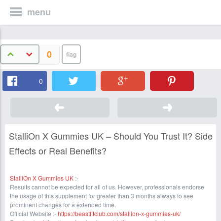
menu
0
0
StalliOn X Gummies UK – Should You Trust It? Side
Effects or Real Benefits?
StalliOn X Gummies UK
:-
Results cannot be expected for all of us. However, professionals endorse
the usage of this supplement for greater than 3 months always to see
prominent changes for a extended time.
Official Website :-
https://beastfitclub.com/stallion-x-gummies-uk/