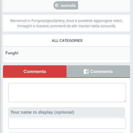
australia
Benvenuti in FungoepigeoGallery, dove è possibile aggiungere video,
immagini e ricevere commenti da altri membri della comunità.
ALL CATEGORIES
Funghi
Comments
Comments
Your name to display (optional)