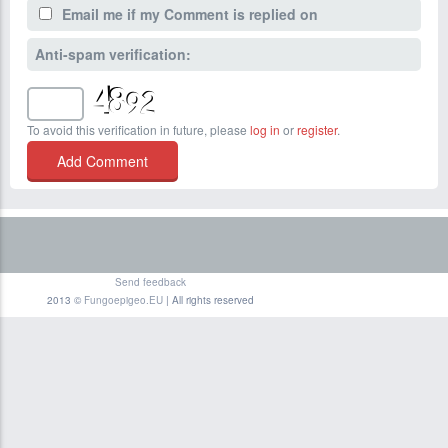
Email me if my Comment is replied on
Anti-spam verification:
To avoid this verification in future, please
log in
or
register
.
Send feedback
2013 ©
Fungoepigeo.EU
| All rights reserved