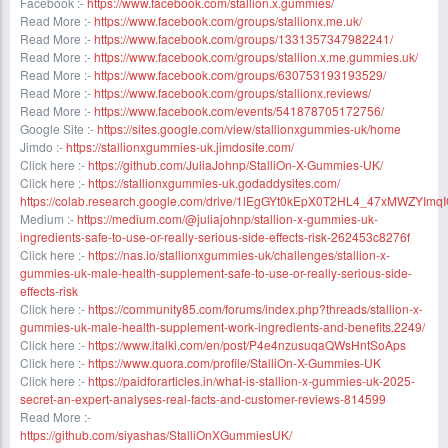
Facebook :-
https://www.facebook.com/stallion.x.gummies/
Read More :-
https://www.facebook.com/groups/stallionx.me.uk/
Read More :-
https://www.facebook.com/groups/1331357347982241/
Read More :-
https://www.facebook.com/groups/stallion.x.me.gummies.uk/
Read More :-
https://www.facebook.com/groups/630753193193529/
Read More :-
https://www.facebook.com/groups/stallionx.reviews/
Read More :-
https://www.facebook.com/events/541878705172756/
Google Site :-
https://sites.google.com/view/stallionxgummies-uk/home
Jimdo :-
https://stallionxgummies-uk.jimdosite.com/
Click here :-
https://github.com/JuliaJohnp/StalliOn-X-Gummies-UK/
Click here :-
https://stallionxgummies-uk.godaddysites.com/
https://colab.research.google.com/drive/1lEgGYt0kEpX0T2HL4_47xMWZYImq
Medium :-
https://medium.com/@juliajohnp/stallion-x-gummies-uk-
ingredients-safe-to-use-or-really-serious-side-effects-risk-262453c8276f
Click here :-
https://nas.io/stallionxgummies-uk/challenges/stallion-x-
gummies-uk-male-health-supplement-safe-to-use-or-really-serious-side-
effects-risk
Click here :-
https://community85.com/forums/index.php?threads/stallion-x-
gummies-uk-male-health-supplement-work-ingredients-and-benefits.2249/
Click here :-
https://www.italki.com/en/post/P4e4nzusuqaQWsHntSoAps
Click here :-
https://www.quora.com/profile/StalliOn-X-Gummies-UK
Click here :-
https://paidforarticles.in/what-is-stallion-x-gummies-uk-2025-
secret-an-expert-analyses-real-facts-and-customer-reviews-814599
Read More :-
https://github.com/siyashas/StalliOnXGummiesUK/