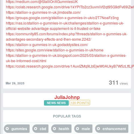
https://medium.com/@StalliOnXGummiesUK
https://colab.research.google.com/drive/1kYPiTb2cz3uvmiVf2qt95G9dFv69lZw
https://stallion-x-gummies-in-uk.jimdosite.com/
https://groups.google.com/g/stallion-x-gummies-in-uk/c/2T7NoaFz3ng
https://nas.io/stallion-x-gummies-in-uk/challenges/stallion-x-gummies-uk-
official-website-advantage-supplement-is-it-trusted-or-fake
https://community85.com/forums/index.php?threads/stallion-x-gummies-uk-
advantages-secondary-effects-and-then-some.2242/
https://stallion-x-gummies-in-uk.godaddysites.com/
https://sites.google.com/view/stallion-x-gummies-in-uk/home
https://stallion-x-gummies-in-uk.blogspot.com/2025/03/stallion-x-gummies-
uk-be-informed-cost.html
https://colab.research.google.com/drive/1AuvIZMq9LbEjwW0AUkyB7W5zLtfLj
311
views
Mar 29, 2025
JuliaJohnp
120
POINTS
NEWS NEWS
POPULAR TAGS
gummies
cbd
health
male
enhancement