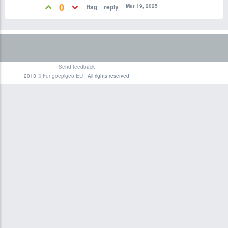
0
Mar 19, 2025
Send feedback
2013 ©
Fungoepigeo.EU
| All rights reserved