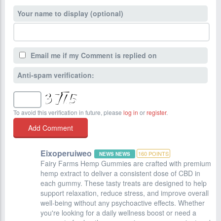
Your name to display (optional)
Email me if my Comment is replied on
Anti-spam verification:
To avoid this verification in future, please
log in
or
register
.
Eixoperuiweo
160
POINTS
NEWS NEWS
Fairy Farms Hemp Gummies are crafted with premium
hemp extract to deliver a consistent dose of CBD in
each gummy. These tasty treats are designed to help
support relaxation, reduce stress, and improve overall
well-being without any psychoactive effects. Whether
you're looking for a daily wellness boost or need a