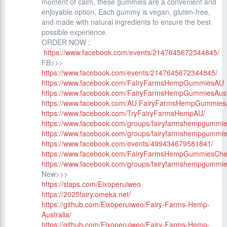
moment of calm, these gummies are a convenient and
enjoyable option. Each gummy is vegan, gluten-free,
and made with natural ingredients to ensure the best
possible experience.
ORDER NOW :
https://www.facebook.com/events/2147645672344845/
FB>>>
https://www.facebook.com/events/2147645672344845/
https://www.facebook.com/FairyFarmsHempGummiesAU
https://www.facebook.com/FairyFarmsHempGummiesAust
https://www.facebook.com/AU.FairyFarmsHempGummies
https://www.facebook.com/TryFairyFarmsHempAU/
https://www.facebook.com/groups/fairyfarmshempgummi
https://www.facebook.com/groups/fairyfarmshempgummie
https://www.facebook.com/events/499434679581841/
https://www.facebook.com/FairyFarmsHempGummiesCh
https://www.facebook.com/groups/fairyfarmshempgummi
New>>>
https://slaps.com/Eixoperuiweo
https://2025fairy.omeka.net/
https://github.com/Eixoperuiweo/Fairy-Farms-Hemp-
Australia/
https://github.com/Eixoperuiweo/Fairy-Farms-Hemp-