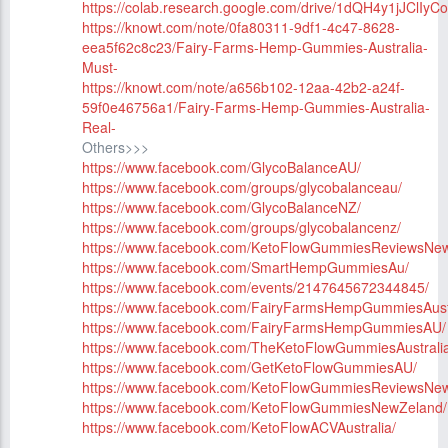
https://colab.research.google.com/drive/1dQH4y1jJClIyC
https://knowt.com/note/0fa80311-9df1-4c47-8628-
eea5f62c8c23/Fairy-Farms-Hemp-Gummies-Australia-
Must-
https://knowt.com/note/a656b102-12aa-42b2-a24f-
59f0e46756a1/Fairy-Farms-Hemp-Gummies-Australia-
Real-
Others>>>
https://www.facebook.com/GlycoBalanceAU/
https://www.facebook.com/groups/glycobalanceau/
https://www.facebook.com/GlycoBalanceNZ/
https://www.facebook.com/groups/glycobalancenz/
https://www.facebook.com/KetoFlowGummiesReviewsNe
https://www.facebook.com/SmartHempGummiesAu/
https://www.facebook.com/events/2147645672344845/
https://www.facebook.com/FairyFarmsHempGummiesAust
https://www.facebook.com/FairyFarmsHempGummiesAU/
https://www.facebook.com/TheKetoFlowGummiesAustralia
https://www.facebook.com/GetKetoFlowGummiesAU/
https://www.facebook.com/KetoFlowGummiesReviewsNe
https://www.facebook.com/KetoFlowGummiesNewZeland/
https://www.facebook.com/KetoFlowACVAustralia/