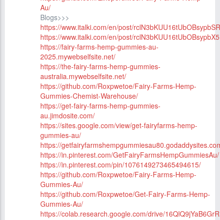
Au/
Blogs>>>
https://www.italki.com/en/post/rclN3bKUU16tUbOBsypbS
https://www.italki.com/en/post/rclN3bKUU16tUbOBsypbX5
https://fairy-farms-hemp-gummies-au-
2025.mywebselfsite.net/
https://the-fairy-farms-hemp-gummies-
australia.mywebselfsite.net/
https://github.com/Roxpwetoe/Fairy-Farms-Hemp-
Gummies-Chemist-Warehouse/
https://get-fairy-farms-hemp-gummies-
au.jimdosite.com/
https://sites.google.com/view/get-fairyfarms-hemp-
gummies-au/
https://getfairyfarmshempgummiesau80.godaddysites.co
https://in.pinterest.com/GetFairyFarmsHempGummiesAu/
https://in.pinterest.com/pin/1076149273465494615/
https://github.com/Roxpwetoe/Fairy-Farms-Hemp-
Gummies-Au/
https://github.com/Roxpwetoe/Get-Fairy-Farms-Hemp-
Gummies-Au/
https://colab.research.google.com/drive/16QlQ9jYaB