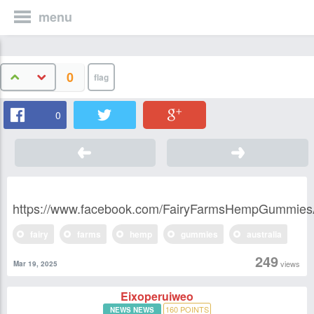
menu
0
0
https://www.facebook.com/FairyFarmsHempGummie
fairy
farms
hemp
gummies
australia
249
views
Mar 19, 2025
Eixoperuiweo
160
POINTS
NEWS NEWS