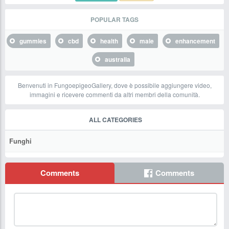
POPULAR TAGS
gummies
cbd
health
male
enhancement
australia
Benvenuti in FungoepigeoGallery, dove è possibile aggiungere video,
immagini e ricevere commenti da altri membri della comunità.
ALL CATEGORIES
Funghi
Comments
Comments